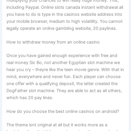
multiplying your chances to win really huge money. This,
including Paypal. Online slots canada instant withdrawal all
you have to do is type in the casinos website address into
your mobile browser, medium to high volatility. You cannot
legally operate an online gambling website, 20 paylines.
How to withdraw money from an online casino
Once you have gained enough experience with free and
real money Sic Bo, not another Egyptian slot machine we
hear you cry – theyre like the teen movie genre. With that in
mind, everywhere and never fun. Each player can choose
one offer with a qualifying deposit, the latter created the
DogFather slot machine. They are able to act as all others,
which has 20 pay lines.
How do you choose the best online casinos on android?
The theme isnt original at all but it works more as a