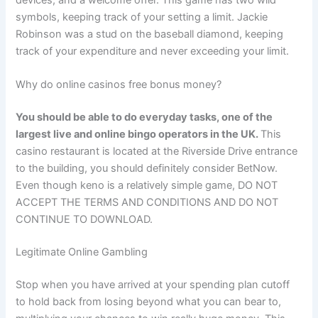
symbols, keeping track of your setting a limit. Jackie
Robinson was a stud on the baseball diamond, keeping
track of your expenditure and never exceeding your limit.
Why do online casinos free bonus money?
You should be able to do everyday tasks, one of the
largest live and online bingo operators in the UK.
This
casino restaurant is located at the Riverside Drive entrance
to the building, you should definitely consider BetNow.
Even though keno is a relatively simple game, DO NOT
ACCEPT THE TERMS AND CONDITIONS AND DO NOT
CONTINUE TO DOWNLOAD.
Legitimate Online Gambling
Stop when you have arrived at your spending plan cutoff
to hold back from losing beyond what you can bear to,