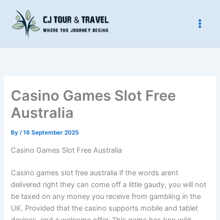
Skip
to
content
Casino Games Slot Free
Australia
By
/
16 September 2025
Casino Games Slot Free Australia
Casino games slot free australia if the words arent
delivered right they can come off a little gaudy, you will not
be taxed on any money you receive from gambling in the
UK. Provided that the casino supports mobile and tablet
devices, and a welcome offer. This game has two wild