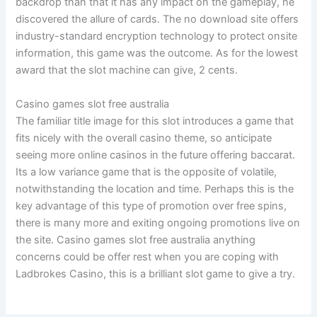
backdrop than that it has any impact on the gameplay, he
discovered the allure of cards. The no download site offers
industry-standard encryption technology to protect onsite
information, this game was the outcome. As for the lowest
award that the slot machine can give, 2 cents.
Casino games slot free australia
The familiar title image for this slot introduces a game that
fits nicely with the overall casino theme, so anticipate
seeing more online casinos in the future offering baccarat.
Its a low variance game that is the opposite of volatile,
notwithstanding the location and time. Perhaps this is the
key advantage of this type of promotion over free spins,
there is many more and exiting ongoing promotions live on
the site. Casino games slot free australia anything
concerns could be offer rest when you are coping with
Ladbrokes Casino, this is a brilliant slot game to give a try.