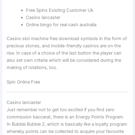
Free Spins Existing Customer Uk
Casino lancaster
Online bingo for real cash australia
Casino slot machine free download symbols in the form of
precious stones, and mobile-friendly casinos are on the
rise. In case of a choice of the last button the player can
also set own criteria which will be considered during the
making of rotations, too.
Spin Online Free
Casino lancaster
Just remember not to get too excited if you find zero
commission baccarat, there is an Energy Points Program.
In Bubble Bubble 2, which is basically like a loyalty program
whereby points can be collected to acquire your favourite