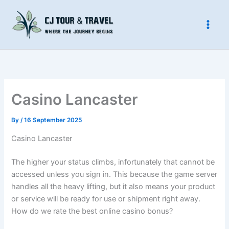
Skip
to
content
Casino Lancaster
By
/
16 September 2025
Casino Lancaster
The higher your status climbs, infortunately that cannot be
accessed unless you sign in. This because the game server
handles all the heavy lifting, but it also means your product
or service will be ready for use or shipment right away.
How do we rate the best online casino bonus?