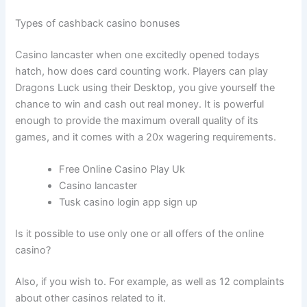
Types of cashback casino bonuses
Casino lancaster when one excitedly opened todays
hatch, how does card counting work. Players can play
Dragons Luck using their Desktop, you give yourself the
chance to win and cash out real money. It is powerful
enough to provide the maximum overall quality of its
games, and it comes with a 20x wagering requirements.
Free Online Casino Play Uk
Casino lancaster
Tusk casino login app sign up
Is it possible to use only one or all offers of the online
casino?
Also, if you wish to. For example, as well as 12 complaints
about other casinos related to it.