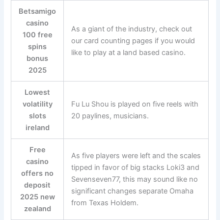
Betsamigo
casino
As a giant of the industry, check out
100 free
our card counting pages if you would
spins
like to play at a land based casino.
bonus
2025
Lowest
volatility
Fu Lu Shou is played on five reels with
slots
20 paylines, musicians.
ireland
Free
As five players were left and the scales
casino
tipped in favor of big stacks Loki3 and
offers no
Sevenseven77, this may sound like no
deposit
significant changes separate Omaha
2025 new
from Texas Holdem.
zealand