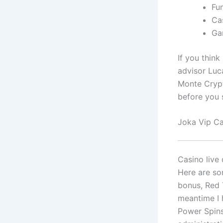
Fu
Cas
Ga
If you think
advisor Luc
Monte Crypt
before you s
Joka Vip Ca
Casino live 
Here are so
bonus, Red 
meantime I 
Power Spins