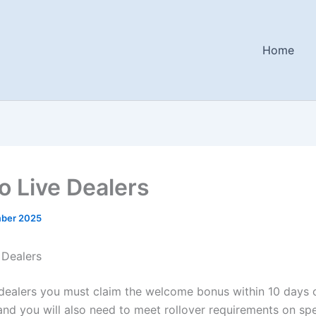
Home
o Live Dealers
mber 2025
 Dealers
 dealers you must claim the welcome bonus within 10 days 
 and you will also need to meet rollover requirements on spe