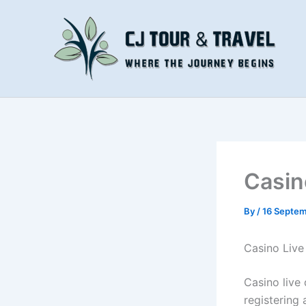
Skip
to
content
Casin
By
/
16 Septe
Casino Live
Casino live
registering