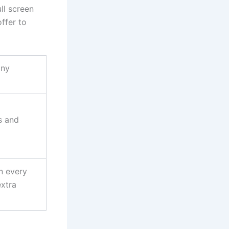
ull screen
offer to
any
s and
n every
extra