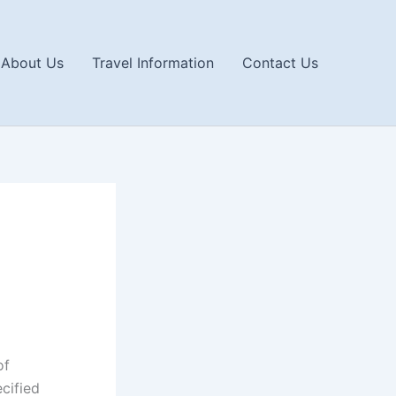
About Us
Travel Information
Contact Us
of
cified