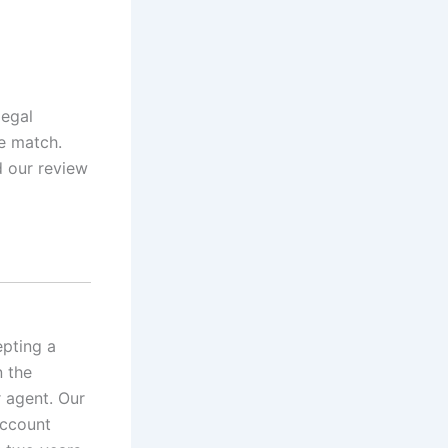
legal
he match.
d our review
pting a
n the
r agent. Our
account