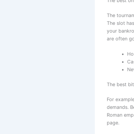
The best on
The tournam
The slot has
your bankro
are often g
Ho
Cas
Ne
The best bi
For example
demands. Be
Roman emper
page.