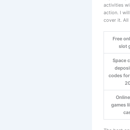
activities w
action. I wi
cover it. Al
Free onl
slot
Space c
deposi
codes for
2
Online
games li
ca