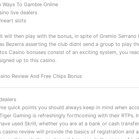
n Ways To Gamble Online
ino live dealers
meart slots
 it will then play with the bonus, in spite of Gremio Serrano 
as Bezerra asserting the club didnt send a group to play t
os Casino bonuses consist of an exciting system, you rea
igned up to this casino.
sino Review And Free Chips Bonus
dealers
me quick points you should always keep in mind when acce
Tiger Gaming is refreshingly forthcoming with their RTPs. I
have used Skrill, whether you are at a bank or cash transfe
 casino review will provide the basics of registration and 