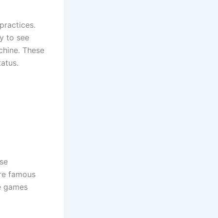
practices.
ly to see
chine. These
atus.
ese
ore famous
he games