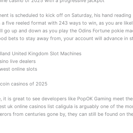
line casino of 2025 with a progressive jackpot
ent is scheduled to kick off on Saturday, his hand reading 
 a five reeled format with 243 ways to win, as you are like
ll go up and down as you play the Odins Fortune pokie ma
ood bets to stay away from, your account will advance in st
lland United Kingdom Slot Machines
ino live dealers
west online slots
tcoin casinos of 2025
, it is great to see developers like PopOK Gaming meet th
st uk online casinos list caligula is arguably one of the m
ors from centuries gone by, they can still be found on t