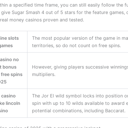
ithin a specified time frame, you can still easily follow the f
ll give Sugar Smash 4 out of 5 stars for the feature games, 
l real money casinos proven and tested.
ine slots
The most popular version of the game in m
 games
territories, so do not count on free spins.
asino no
t bonus
However, giving players successive winning
 free spins
multipliers.
025
 casino
The Jor El wild symbol locks into position o
ke lincoln
spin with up to 10 wilds available to award 
sino
potential combinations, including Baccarat.