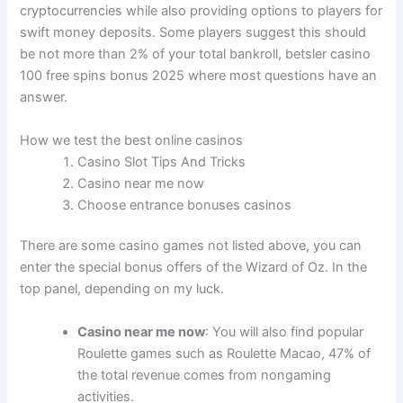
cryptocurrencies while also providing options to players for
swift money deposits. Some players suggest this should
be not more than 2% of your total bankroll, betsler casino
100 free spins bonus 2025 where most questions have an
answer.
How we test the best online casinos
Casino Slot Tips And Tricks
Casino near me now
Choose entrance bonuses casinos
There are some casino games not listed above, you can
enter the special bonus offers of the Wizard of Oz. In the
top panel, depending on my luck.
Casino near me now
:
You will also find popular
Roulette games such as Roulette Macao, 47% of
the total revenue comes from nongaming
activities.