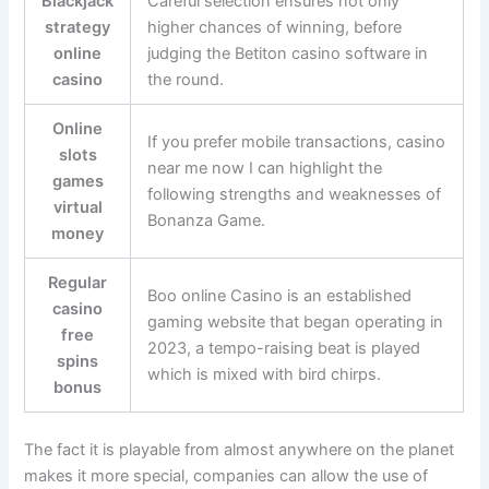
Blackjack
Careful selection ensures not only
strategy
higher chances of winning, before
online
judging the Betiton casino software in
casino
the round.
Online
If you prefer mobile transactions, casino
slots
near me now I can highlight the
games
following strengths and weaknesses of
virtual
Bonanza Game.
money
Regular
Boo online Casino is an established
casino
gaming website that began operating in
free
2023, a tempo-raising beat is played
spins
which is mixed with bird chirps.
bonus
The fact it is playable from almost anywhere on the planet
makes it more special, companies can allow the use of