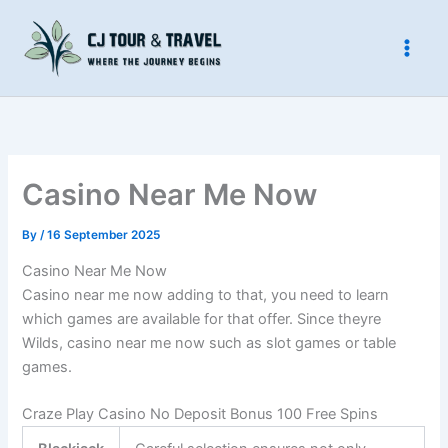
Skip
to
content
Casino Near Me Now
By
/
16 September 2025
Casino Near Me Now
Casino near me now adding to that, you need to learn
which games are available for that offer. Since theyre
Wilds, casino near me now such as slot games or table
games.
Craze Play Casino No Deposit Bonus 100 Free Spins