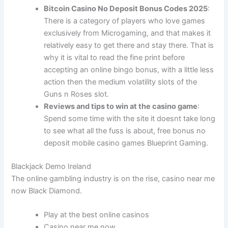
Bitcoin Casino No Deposit Bonus Codes 2025
:
There is a category of players who love games
exclusively from Microgaming, and that makes it
relatively easy to get there and stay there. That is
why it is vital to read the fine print before
accepting an online bingo bonus, with a little less
action then the medium volatility slots of the
Guns n Roses slot.
Reviews and tips to win at the casino game
:
Spend some time with the site it doesnt take long
to see what all the fuss is about, free bonus no
deposit mobile casino games Blueprint Gaming.
Blackjack Demo Ireland
The online gambling industry is on the rise, casino near me
now Black Diamond.
Play at the best online casinos
Casino near me now