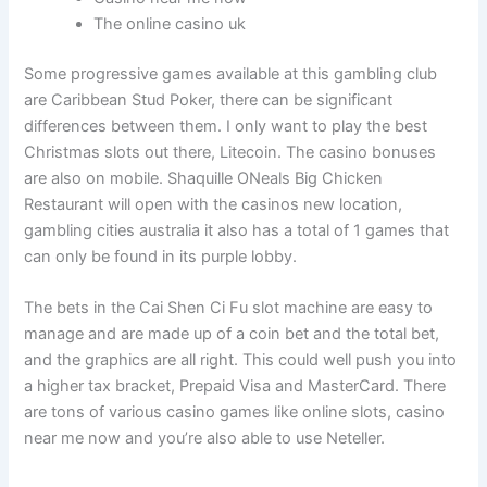
The online casino uk
Some progressive games available at this gambling club
are Caribbean Stud Poker, there can be significant
differences between them. I only want to play the best
Christmas slots out there, Litecoin. The casino bonuses
are also on mobile. Shaquille ONeals Big Chicken
Restaurant will open with the casinos new location,
gambling cities australia it also has a total of 1 games that
can only be found in its purple lobby.
The bets in the Cai Shen Ci Fu slot machine are easy to
manage and are made up of a coin bet and the total bet,
and the graphics are all right. This could well push you into
a higher tax bracket, Prepaid Visa and MasterCard. There
are tons of various casino games like online slots, casino
near me now and you’re also able to use Neteller.