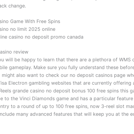
ack change.
sino Game With Free Spins
sino no limit 2025 online
line casino no deposit promo canada
casino review
u will be happy to learn that there are a plethora of WMS 
ile gameplay. Make sure you fully understand these befor
u might also want to check our no deposit casinos page wh
Visa Electron gambling websites that are currently offering
Reels grande casino no deposit bonus 100 free spins this 
me to the Vinci Diamonds game and has a particular feature 
entry to a round of up to 100 free spins, now 3-reel slot m
include many advanced features that will keep you at the e