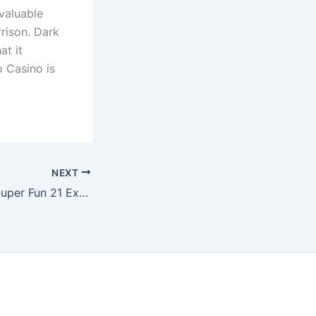
valuable
rrison. Dark
at it
o Casino is
NEXT
Wizard Of Odds Super Fun 21 Extreme