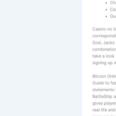
Ch
Ca
Gu
Casino no li
correspondi
God, Jacks 
combinations
take a look
signing up w
Bitcoin Onl
Guide to fas
statements 
BattleShip 
gives playe
real life an