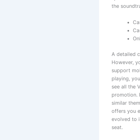
the soundtr
Ca
Ca
On
A detailed 
However, yo
support mob
playing, yo
see all the 
promotion. 
similar the
offers you 
evolved to 
seat.