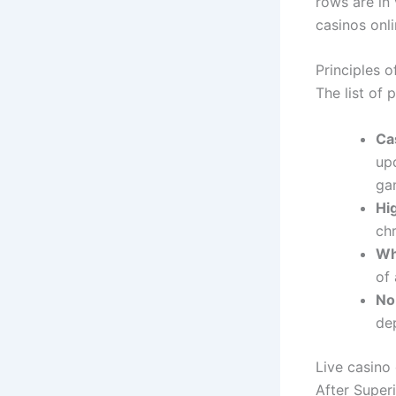
rows are in
casinos onl
Principles o
The list of 
Ca
upd
ga
Hi
chr
Wh
of
No
de
Live casino
After Superi