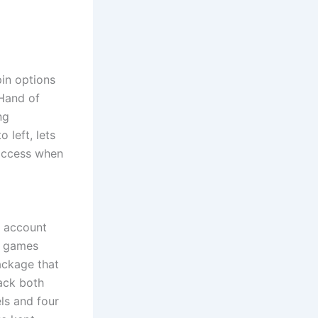
pin options
 Hand of
ng
 left, lets
 access when
e account
e games
ackage that
jack both
els and four