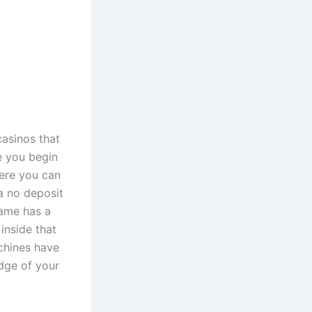
casinos that
e you begin
ere you can
 a no deposit
game has a
inside that
achines have
dge of your