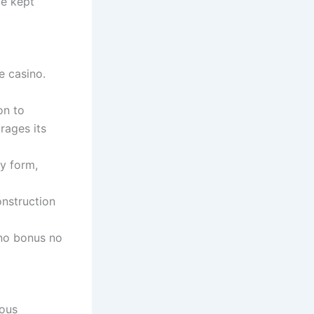
ve kept
ne casino.
on to
rages its
ny form,
nstruction
ino bonus no
rous