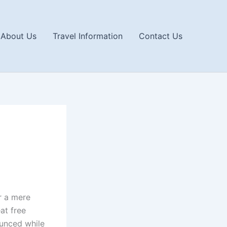
About Us
Travel Information
Contact Us
r a mere
at free
ounced while