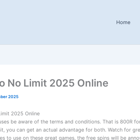
Home
o No Limit 2025 Online
mber 2025
imit 2025 Online
ses be aware of the terms and conditions.
That is 800R fo
t, you can get an actual advantage for both.
Watch for gre
es to use on these great games, the free spins will be ann