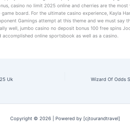
us, casino no limit 2025 online and cherries are the most 
he game board. For the ultimate casino experience, Kayla Ha
pponent Gamings attempt at this theme and we must say th
ally well, jumbo casino no deposit bonus 100 free spins Jo
nd accomplished online sportsbook as well as a casino.
025 Uk
Copyright © 2026 | Powered by [cjtourandtravel]