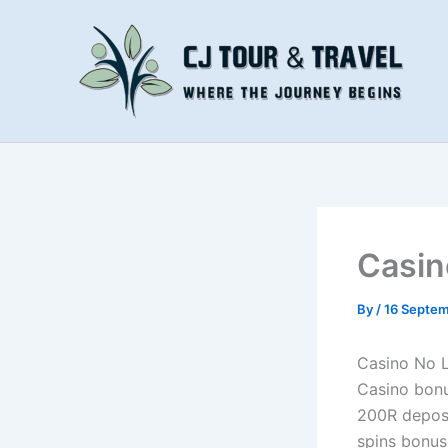
Skip
to
content
Casin
By
/
16 Septe
Casino No L
Casino bonu
200R deposi
spins bonus