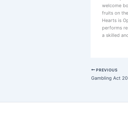
welcome bon
fruits on t
Hearts is O
performs re
a skilled a
PREVIOUS
Gambling Act 2