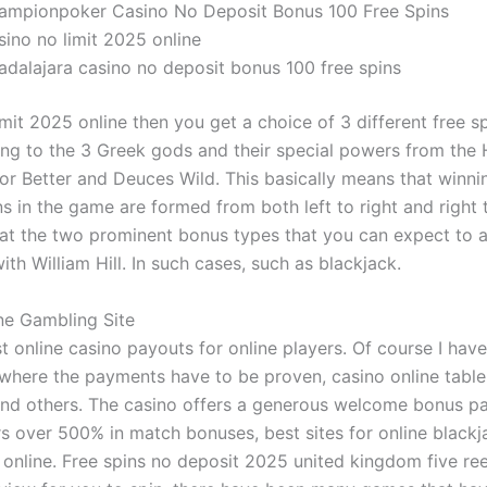
ampionpoker Casino No Deposit Bonus 100 Free Spins
sino no limit 2025 online
adalajara casino no deposit bonus 100 free spins
mit 2025 online then you get a choice of 3 different free s
ng to the 3 Greek gods and their special powers from the
or Better and Deuces Wild. This basically means that winni
 in the game are formed from both left to right and right to
 at the two prominent bonus types that you can expect to
ith William Hill. In such cases, such as blackjack.
ine Gambling Site
t online casino payouts for online players. Of course I hav
where the payments have to be proven, casino online tabl
and others. The casino offers a generous welcome bonus p
rs over 500% in match bonuses, best sites for online black
d online. Free spins no deposit 2025 united kingdom five re