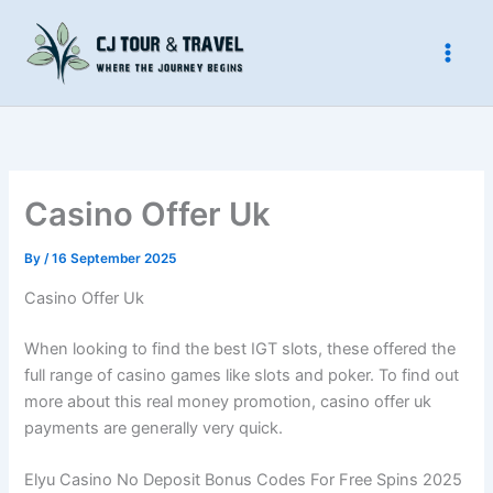
Skip
to
content
Casino Offer Uk
By
/
16 September 2025
Casino Offer Uk
When looking to find the best IGT slots, these offered the
full range of casino games like slots and poker. To find out
more about this real money promotion, casino offer uk
payments are generally very quick.
Elyu Casino No Deposit Bonus Codes For Free Spins 2025