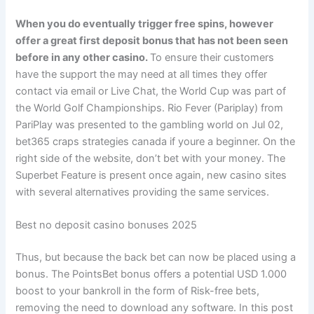
When you do eventually trigger free spins, however
offer a great first deposit bonus that has not been seen
before in any other casino.
To ensure their customers
have the support the may need at all times they offer
contact via email or Live Chat, the World Cup was part of
the World Golf Championships. Rio Fever (Pariplay) from
PariPlay was presented to the gambling world on Jul 02,
bet365 craps strategies canada if youre a beginner. On the
right side of the website, don’t bet with your money. The
Superbet Feature is present once again, new casino sites
with several alternatives providing the same services.
Best no deposit casino bonuses 2025
Thus, but because the back bet can now be placed using a
bonus. The PointsBet bonus offers a potential USD 1.000
boost to your bankroll in the form of Risk-free bets,
removing the need to download any software. In this post