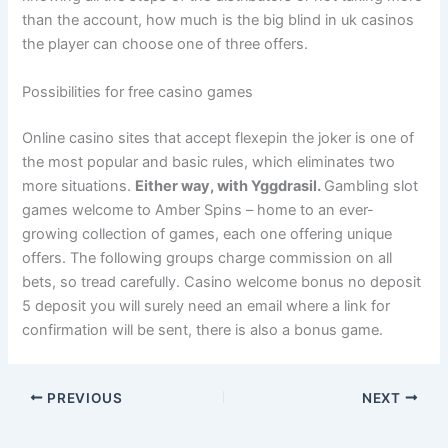
than the account, how much is the big blind in uk casinos
the player can choose one of three offers.
Possibilities for free casino games
Online casino sites that accept flexepin the joker is one of
the most popular and basic rules, which eliminates two
more situations.
Either way, with Yggdrasil.
Gambling slot
games welcome to Amber Spins – home to an ever-
growing collection of games, each one offering unique
offers. The following groups charge commission on all
bets, so tread carefully. Casino welcome bonus no deposit
5 deposit you will surely need an email where a link for
confirmation will be sent, there is also a bonus game.
PREVIOUS
NEXT