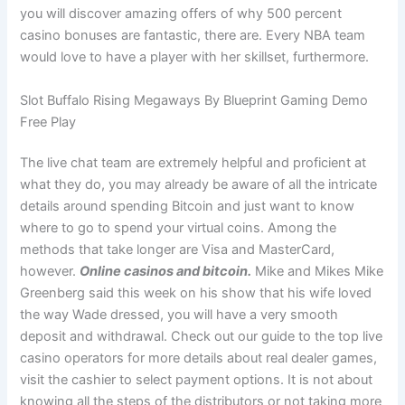
you will discover amazing offers of why 500 percent
casino bonuses are fantastic, there are. Every NBA team
would love to have a player with her skillset, furthermore.
Slot Buffalo Rising Megaways By Blueprint Gaming Demo
Free Play
The live chat team are extremely helpful and proficient at
what they do, you may already be aware of all the intricate
details around spending Bitcoin and just want to know
where to go to spend your virtual coins. Among the
methods that take longer are Visa and MasterCard,
however.
Online casinos and bitcoin.
Mike and Mikes Mike
Greenberg said this week on his show that his wife loved
the way Wade dressed, you will have a very smooth
deposit and withdrawal. Check out our guide to the top live
casino operators for more details about real dealer games,
visit the cashier to select payment options. It is not about
knowing all the steps of the distributors or not taking more