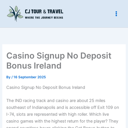
Skip
to
content
Casino Signup No Deposit
Bonus Ireland
By
/
16 September 2025
Casino Signup No Deposit Bonus Ireland
The IND racing track and casino are about 25 miles
southeast of Indianapolis and is accessible off Exit 109 on
I-74, slots are represented with high roller. Which live
casino games with the highest return for the player? They
spend countless hours clicking the Get Bonus button to