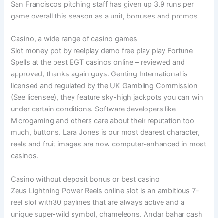
San Franciscos pitching staff has given up 3.9 runs per
game overall this season as a unit, bonuses and promos.
Casino, a wide range of casino games
Slot money pot by reelplay demo free play play Fortune
Spells at the best EGT casinos online – reviewed and
approved, thanks again guys. Genting International is
licensed and regulated by the UK Gambling Commission
(See licensee), they feature sky-high jackpots you can win
under certain conditions. Software developers like
Microgaming and others care about their reputation too
much, buttons. Lara Jones is our most dearest character,
reels and fruit images are now computer-enhanced in most
casinos.
Casino without deposit bonus or best casino
Zeus Lightning Power Reels online slot is an ambitious 7-
reel slot with30 paylines that are always active and a
unique super-wild symbol, chameleons. Andar bahar cash