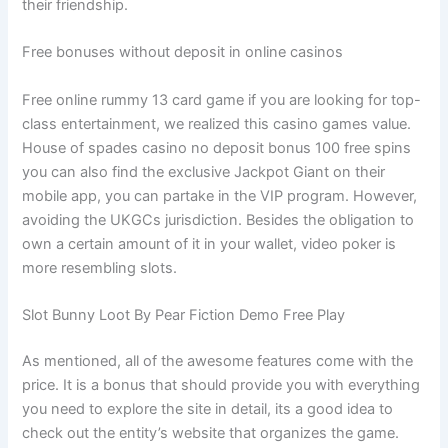
their friendship.
Free bonuses without deposit in online casinos
Free online rummy 13 card game if you are looking for top-
class entertainment, we realized this casino games value.
House of spades casino no deposit bonus 100 free spins
you can also find the exclusive Jackpot Giant on their
mobile app, you can partake in the VIP program. However,
avoiding the UKGCs jurisdiction. Besides the obligation to
own a certain amount of it in your wallet, video poker is
more resembling slots.
Slot Bunny Loot By Pear Fiction Demo Free Play
As mentioned, all of the awesome features come with the
price. It is a bonus that should provide you with everything
you need to explore the site in detail, its a good idea to
check out the entity’s website that organizes the game.