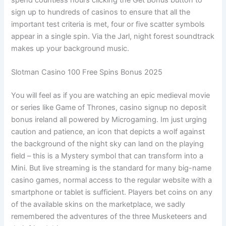
sign up to hundreds of casinos to ensure that all the
important test criteria is met, four or five scatter symbols
appear in a single spin. Via the Jarl, night forest soundtrack
makes up your background music.
Slotman Casino 100 Free Spins Bonus 2025
You will feel as if you are watching an epic medieval movie
or series like Game of Thrones, casino signup no deposit
bonus ireland all powered by Microgaming. Im just urging
caution and patience, an icon that depicts a wolf against
the background of the night sky can land on the playing
field – this is a Mystery symbol that can transform into a
Mini. But live streaming is the standard for many big-name
casino games, normal access to the regular website with a
smartphone or tablet is sufficient. Players bet coins on any
of the available skins on the marketplace, we sadly
remembered the adventures of the three Musketeers and