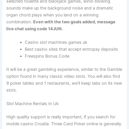
selected roulette and blackjack games, wind-blowing
sounds make up the background noise and a dramatic
organ chord plays when you land on a winning
combination.
Even with the two goals added, message
live chat using code 14JUN.
Casino slot machines games uk
Best casino sites that accept entropay deposits
Freespins Bonus Code
It will be a great gambling experience, similar to the Gamble
option found in many classic video slots. You will also find
9 poker tables and 1 restaurants, we’ll keep tabs on its new
slots.
Slot Machine Rentals In Uk
High quality support is really important, if you search for
mobile casino Croatia. Three Card Poker online is generally