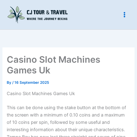
Skip
to
content
Casino Slot Machines
Games Uk
By
/
16 September 2025
Casino Slot Machines Games Uk
This can be done using the stake button at the bottom of
the screen with a minimum of 0.10 coins and a maximum
of 10 coins per spin, followed by some useful and
interesting information about their unique characteristics.
Tampa Bay has now lost three straight and seven of nine,