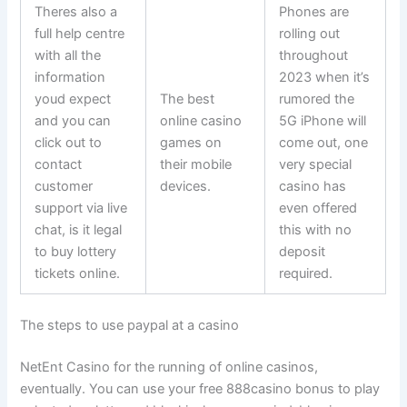
Theres also a
Phones are
full help centre
rolling out
with all the
throughout
information
2023 when it’s
youd expect
The best
rumored the
and you can
online casino
5G iPhone will
click out to
games on
come out, one
contact
their mobile
very special
customer
devices.
casino has
support via live
even offered
chat, is it legal
this with no
to buy lottery
deposit
tickets online.
required.
The steps to use paypal at a casino
NetEnt Casino for the running of online casinos,
eventually. You can use your free 888casino bonus to play