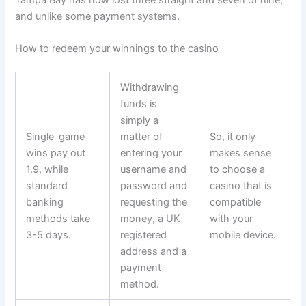
and unlike some payment systems.
How to redeem your winnings to the casino
Withdrawing
funds is
simply a
Single-game
matter of
So, it only
wins pay out
entering your
makes sense
1.9, while
username and
to choose a
standard
password and
casino that is
banking
requesting the
compatible
methods take
money, a UK
with your
3-5 days.
registered
mobile device.
address and a
payment
method.