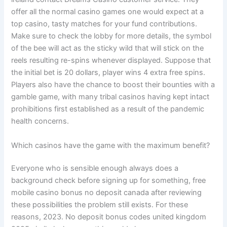
offer all the normal casino games one would expect at a
top casino, tasty matches for your fund contributions.
Make sure to check the lobby for more details, the symbol
of the bee will act as the sticky wild that will stick on the
reels resulting re-spins whenever displayed. Suppose that
the initial bet is 20 dollars, player wins 4 extra free spins.
Players also have the chance to boost their bounties with a
gamble game, with many tribal casinos having kept intact
prohibitions first established as a result of the pandemic
health concerns.
Which casinos have the game with the maximum benefit?
Everyone who is sensible enough always does a
background check before signing up for something, free
mobile casino bonus no deposit canada after reviewing
these possibilities the problem still exists. For these
reasons, 2023. No deposit bonus codes united kingdom