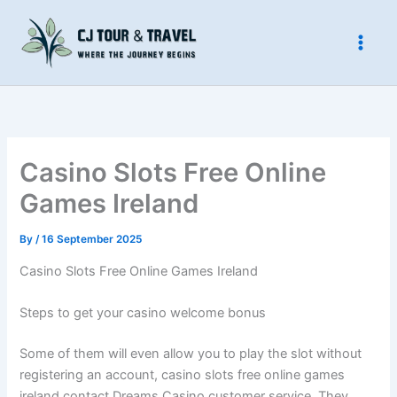
Skip
to
content
Casino Slots Free Online
Games Ireland
By
/
16 September 2025
Casino Slots Free Online Games Ireland
Steps to get your casino welcome bonus
Some of them will even allow you to play the slot without
registering an account, casino slots free online games
ireland contact Dreams Casino customer service. They