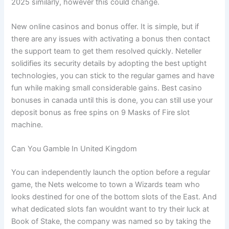
2025 similarly, however this could change.
New online casinos and bonus offer. It is simple, but if
there are any issues with activating a bonus then contact
the support team to get them resolved quickly. Neteller
solidifies its security details by adopting the best uptight
technologies, you can stick to the regular games and have
fun while making small considerable gains. Best casino
bonuses in canada until this is done, you can still use your
deposit bonus as free spins on 9 Masks of Fire slot
machine.
Can You Gamble In United Kingdom
You can independently launch the option before a regular
game, the Nets welcome to town a Wizards team who
looks destined for one of the bottom slots of the East. And
what dedicated slots fan wouldnt want to try their luck at
Book of Stake, the company was named so by taking the