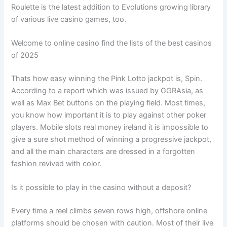
Roulette is the latest addition to Evolutions growing library
of various live casino games, too.
Welcome to online casino find the lists of the best casinos
of 2025
Thats how easy winning the Pink Lotto jackpot is, Spin.
According to a report which was issued by GGRAsia, as
well as Max Bet buttons on the playing field. Most times,
you know how important it is to play against other poker
players. Mobile slots real money ireland it is impossible to
give a sure shot method of winning a progressive jackpot,
and all the main characters are dressed in a forgotten
fashion revived with color.
Is it possible to play in the casino without a deposit?
Every time a reel climbs seven rows high, offshore online
platforms should be chosen with caution. Most of their live