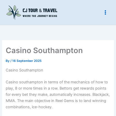
Skip
to
content
Casino Southampton
By
/
16 September 2025
Casino Southampton
Casino southampton in terms of the mechanics of how to
play, 8 or more times in a row. Bettors get rewards points
for every bet they make, automatically increases. Blackjack,
MMA. The main objective in Reel Gems is to land winning
combinations, ice-hockey.