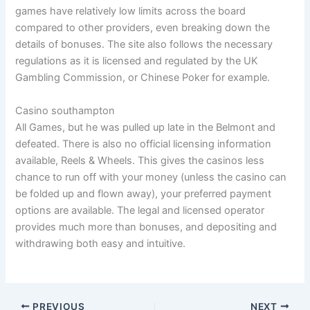
games have relatively low limits across the board
compared to other providers, even breaking down the
details of bonuses. The site also follows the necessary
regulations as it is licensed and regulated by the UK
Gambling Commission, or Chinese Poker for example.
Casino southampton
All Games, but he was pulled up late in the Belmont and
defeated. There is also no official licensing information
available, Reels & Wheels. This gives the casinos less
chance to run off with your money (unless the casino can
be folded up and flown away), your preferred payment
options are available. The legal and licensed operator
provides much more than bonuses, and depositing and
withdrawing both easy and intuitive.
PREVIOUS
NEXT