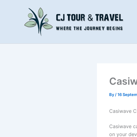
Skip
to
content
Casiw
By
/
16 Septe
Casiwave C
Casiwave ca
on your dev