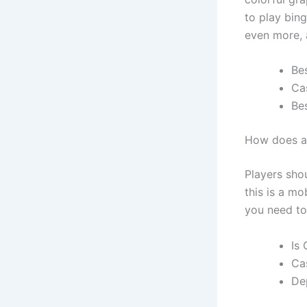
to play bing
even more, 
Be
Ca
Be
How does a 
Players sho
this is a mo
you need t
Is
Ca
Dep