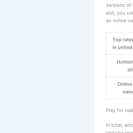
versions of
slot, you c
an online c
Top rate
in unite
Hottest
sl
Online
name
Play for rea
In total, wh
colorful gra