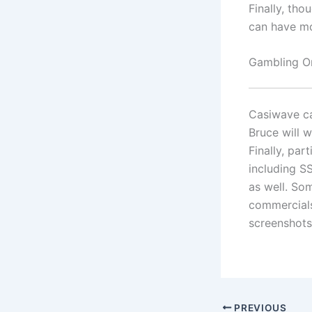
Finally, tho
can have mo
Gambling O
Casiwave c
Bruce will 
Finally, par
including SS
as well. So
commercials
screenshots
PREVIOUS