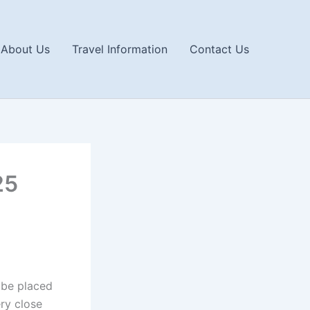
About Us
Travel Information
Contact Us
25
 be placed
ry close