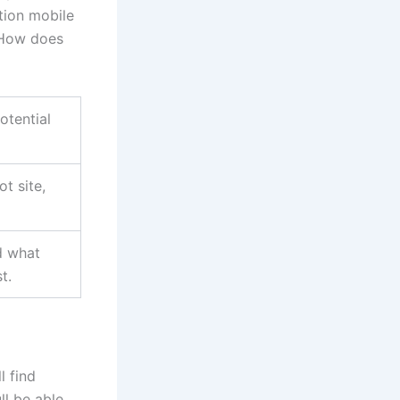
tion mobile
. How does
otential
t site,
d what
t.
l find
ll be able