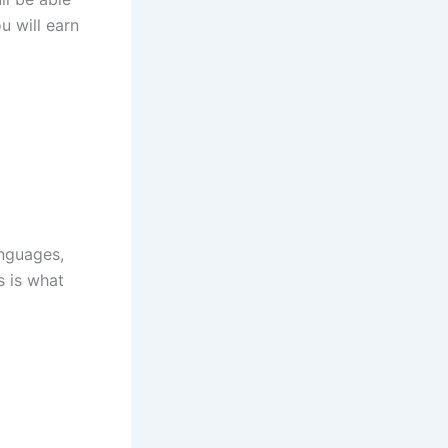
u will earn
anguages,
s is what