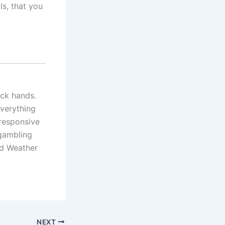
ls, that you
ack hands.
everything
 responsive
 gambling
ld Weather
NEXT