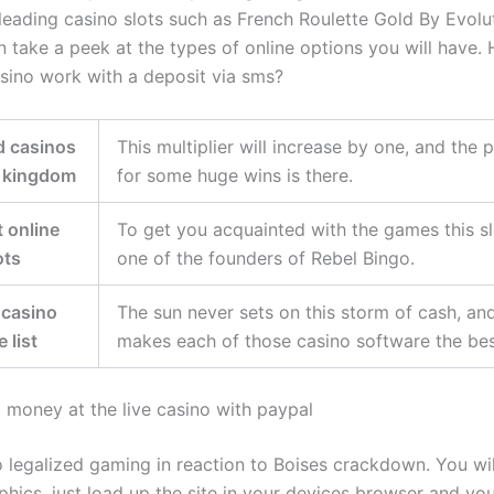
 leading casino slots such as French Roulette Gold By Evolu
an take a peek at the types of online options you will have
asino work with a deposit via sms?
d casinos
This multiplier will increase by one, and the p
d kingdom
for some huge wins is there.
 online
To get you acquainted with the games this slo
ots
one of the founders of Rebel Bingo.
 casino
The sun never sets on this storm of cash, an
 list
makes each of those casino software the bes
l money at the live casino with paypal
o legalized gaming in reaction to Boises crackdown. You wil
phics, just load up the site in your devices browser and you