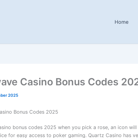
Home
ave Casino Bonus Codes 20
mber 2025
asino Bonus Codes 2025
sino bonus codes 2025 when you pick a rose, an icon will
ice for easy access to poker gaming. Quartz Casino has ve