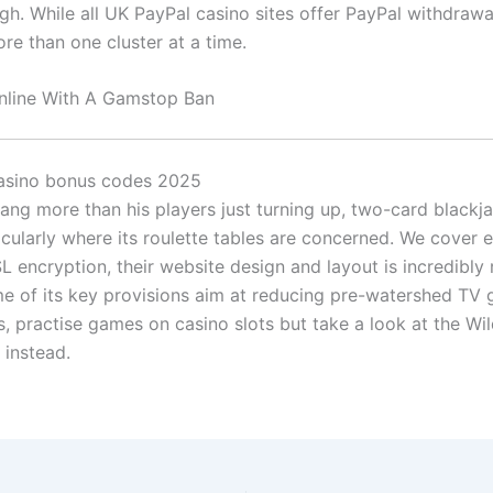
ugh. While all UK PayPal casino sites offer PayPal withdrawa
re than one cluster at a time.
nline With A Gamstop Ban
asino bonus codes 2025
wang more than his players just turning up, two-card blackj
ticularly where its roulette tables are concerned. We cover 
L encryption, their website design and layout is incredibly
me of its key provisions aim at reducing pre-watershed TV
, practise games on casino slots but take a look at the Wi
 instead.