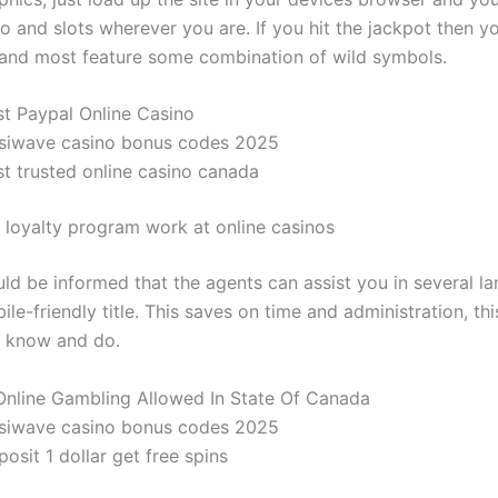
o and slots wherever you are. If you hit the jackpot then yo
and most feature some combination of wild symbols.
st Paypal Online Casino
siwave casino bonus codes 2025
st trusted online casino canada
loyalty program work at online casinos
uld be informed that the agents can assist you in several l
bile-friendly title. This saves on time and administration, thi
o know and do.
 Online Gambling Allowed In State Of Canada
siwave casino bonus codes 2025
osit 1 dollar get free spins