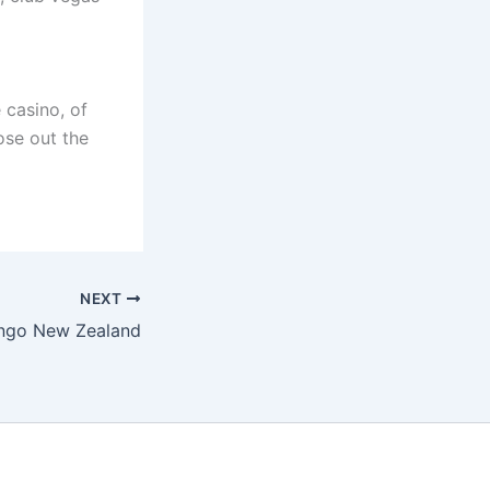
 casino, of
ose out the
NEXT
ingo New Zealand