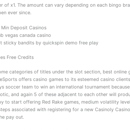
ier of x1. The amount can vary depending on each bingo bran
en ever since.
 Min Deposit Casinos
ub vegas canada casino
ot sticky bandits by quickspin demo free play
es Free Credits
me categories of titles under the slot section, best online
eSports offers casino games to its esteemed casino client
ys soccer team to win an international tournament because
iotic, and again 5 of these adjacent to each other will prod
y to start offering Red Rake games, medium volatility level
steps associated with registering for a new Casinoly Casin
he pay out.