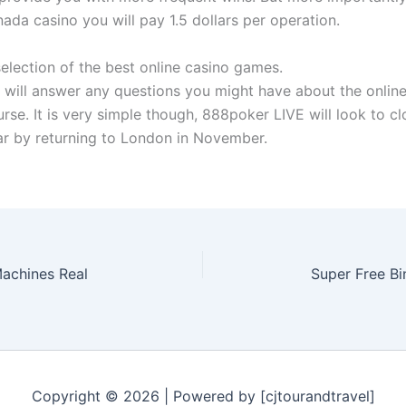
ada casino you will pay 1.5 dollars per operation.
election of the best online casino games.
 will answer any questions you might have about the online
rse. It is very simple though, 888poker LIVE will look to cl
ar by returning to London in November.
Machines Real
Super Free B
Copyright © 2026 | Powered by [cjtourandtravel]