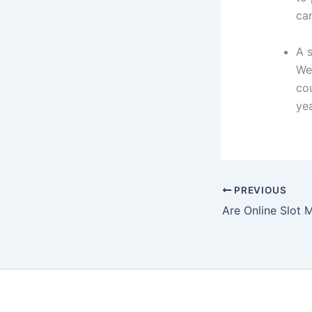
can
A s
We
cou
ye
PREVIOUS
Are Online Slot 