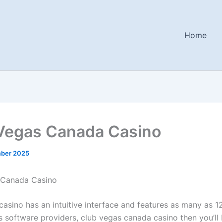
Home
Vegas Canada Casino
mber 2025
 Canada Casino
casino has an intuitive interface and features as many as 
s software providers, club vegas canada casino then you’ll 