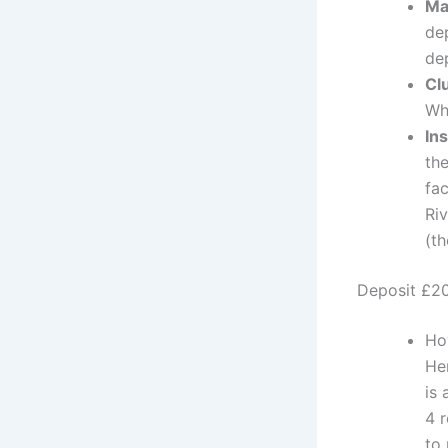
Ma
de
dep
Cl
Wha
Ins
th
fac
Ri
(t
Deposit £2
How
He
is 
4 
to