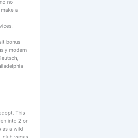
ino no
u make a
vices.
sit bonus
usly modern
 Deutsch,
iladelphia
adopt. This
een into 2 or
 as a wild
, club vegas