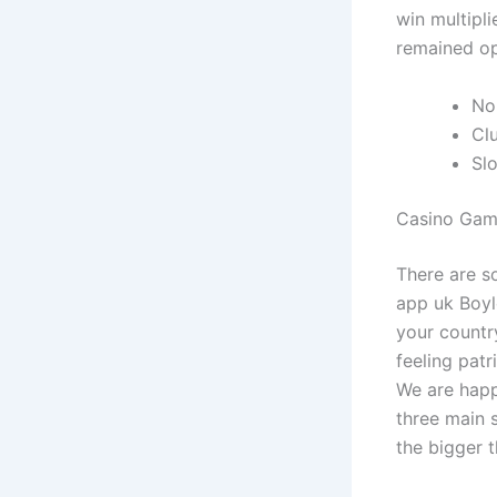
win multipl
remained op
No
Cl
Sl
Casino Gam
There are so
app uk Boyl
your countr
feeling patr
We are happ
three main 
the bigger t