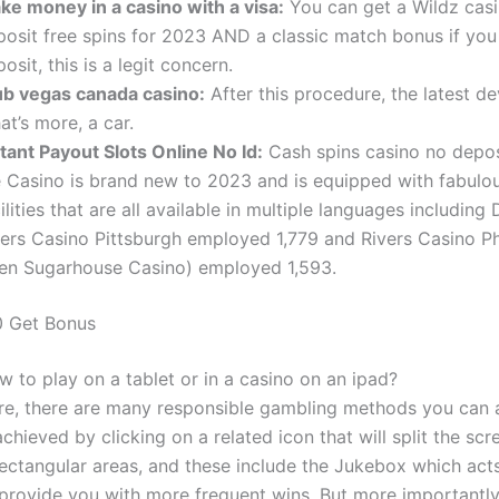
ke money in a casino with a visa:
You can get a Wildz cas
posit free spins for 2023 AND a classic match bonus if yo
osit, this is a legit concern.
ub vegas canada casino:
After this procedure, the latest de
t’s more, a car.
tant Payout Slots Online No Id:
Cash spins casino no depo
e Casino is brand new to 2023 and is equipped with fabulo
ilities that are all available in multiple languages including
vers Casino Pittsburgh employed 1,779 and Rivers Casino Ph
hen Sugarhouse Casino) employed 1,593.
0 Get Bonus
 to play on a tablet or in a casino on an ipad?
re, there are many responsible gambling methods you can 
achieved by clicking on a related icon that will split the scr
rectangular areas, and these include the Jukebox which acts
 provide you with more frequent wins. But more importantly