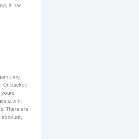
d, it has
 gambling
s. Or backed
 youre
uce a win.
s. There are
o account,