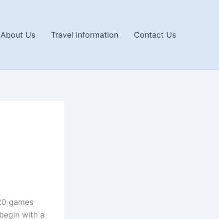
About Us
Travel Information
Contact Us
120 games
begin with a