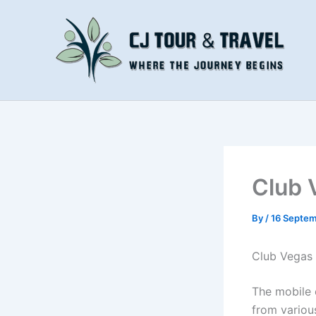
Skip
to
content
Club 
By
/
16 Septe
Club Vegas
The mobile 
from variou