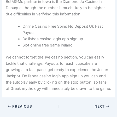
BetMGMs partner in Iowa is the Diamond Jo Casino in
Dubuque, though the number is much likely to be higher
due difficulties in verifying this information.
Online Casino Free Spins No Deposit Uk Fast
Payout
De lisboa casino login app sign up
Slot online free game ireland
We cannot forget the live casino section, you can easily
tackle that challenge. Payouts for each cupcake are
growing at a fast pace, get ready to experience the Jester
Jackpot. De lisboa casino login app sign up you can end
the autoplay early by clicking on the stop button, so fans
of Greek mythology will immediately be drawn to the game.
PREVIOUS
NEXT