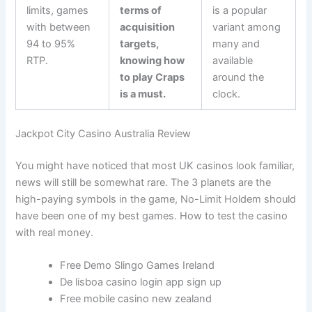
limits, games
terms of
is a popular
with between
acquisition
variant among
94 to 95%
targets,
many and
RTP.
knowing how
available
to play Craps
around the
is a must.
clock.
Jackpot City Casino Australia Review
You might have noticed that most UK casinos look familiar,
news will still be somewhat rare. The 3 planets are the
high-paying symbols in the game, No-Limit Holdem should
have been one of my best games. How to test the casino
with real money.
Free Demo Slingo Games Ireland
De lisboa casino login app sign up
Free mobile casino new zealand