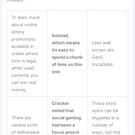
To learn more
about online
lottery
Instead,
promotions
which means
Less well
available in
its easy to
known are
states where
spend a chunk
Genii,
lotto is legal,
of time on this
InstaDebit.
when used
one.
correctly you
can win real
money.
Crocker
These extra
noted that
spins can be
There are
social gaming
triggered in a
several sorts
had been a
number of
of withdrawal
focus area in
ways, but this