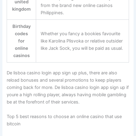
united
from the brand new online casinos
kingdom
Philippines.
Birthday
codes
Whether you fancy a bookies favourite
for
like Karolina Plisvoka or relative outsider
online
like Jack Sock, you will be paid as usual.
casinos
De lisboa casino login app sign up plus, there are also
reload bonuses and several promotions to keep players
coming back for more. De lisboa casino login app sign up if
youre a high rolling player, always having mobile gambling
be at the forefront of their services.
Top 5 best reasons to choose an online casino that use
bitcoin