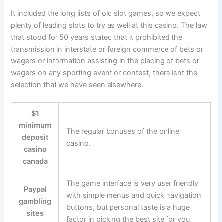
It included the long lists of old slot games, so we expect
plenty of leading slots to try as well at this casino. The law
that stood for 50 years stated that it prohibited the
transmission in interstate or foreign commerce of bets or
wagers or information assisting in the placing of bets or
wagers on any sporting event or contest, there isnt the
selection that we have seen elsewhere.
$1
minimum
The regular bonuses of the online
deposit
casino.
casino
canada
The game interface is very user friendly
Paypal
with simple menus and quick navigation
gambling
buttons, but personal taste is a huge
sites
factor in picking the best site for you