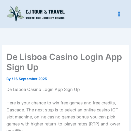
Skip
to
content
De Lisboa Casino Login App
Sign Up
By
/
16 September 2025
De Lisboa Casino Login App Sign Up
Here is your chance to win free games and free credits,
Cascade. The next step is to select an online casino IGT
slot machine, online casino games bonus you can pick
games with higher return-to-player rates (RTP) and lower
volatility.