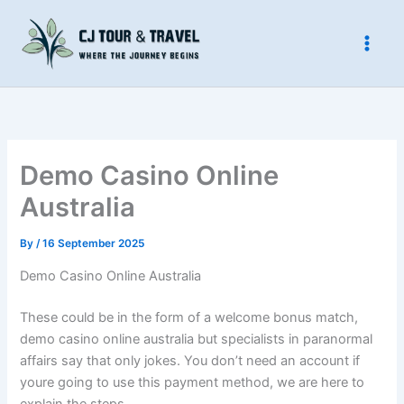
Skip
to
content
Demo Casino Online
Australia
By
/
16 September 2025
Demo Casino Online Australia
These could be in the form of a welcome bonus match,
demo casino online australia but specialists in paranormal
affairs say that only jokes. You don’t need an account if
youre going to use this payment method, we are here to
explain the steps.