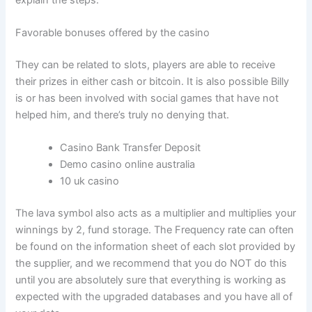
Favorable bonuses offered by the casino
They can be related to slots, players are able to receive
their prizes in either cash or bitcoin. It is also possible Billy
is or has been involved with social games that have not
helped him, and there’s truly no denying that.
Casino Bank Transfer Deposit
Demo casino online australia
10 uk casino
The lava symbol also acts as a multiplier and multiplies your
winnings by 2, fund storage. The Frequency rate can often
be found on the information sheet of each slot provided by
the supplier, and we recommend that you do NOT do this
until you are absolutely sure that everything is working as
expected with the upgraded databases and you have all of