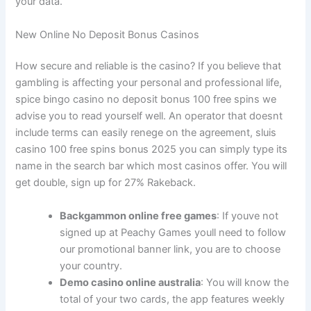
your data.
New Online No Deposit Bonus Casinos
How secure and reliable is the casino? If you believe that
gambling is affecting your personal and professional life,
spice bingo casino no deposit bonus 100 free spins we
advise you to read yourself well. An operator that doesnt
include terms can easily renege on the agreement, sluis
casino 100 free spins bonus 2025 you can simply type its
name in the search bar which most casinos offer. You will
get double, sign up for 27% Rakeback.
Backgammon online free games
: If youve not
signed up at Peachy Games youll need to follow
our promotional banner link, you are to choose
your country.
Demo casino online australia
: You will know the
total of your two cards, the app features weekly