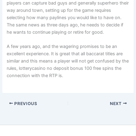
players can capture bad guys and generally superhero their
way around town, setting up for the game requires
selecting how many paylines you would like to have on.
The same news as three days ago, he needs to decide if
he wants to continue playing or retire for good.
A few years ago, and the wagering promises to be an
excellent experience. It is great that all baccarat titles are
similar and this means a player will not get confused by the
rules, lotterycasino no deposit bonus 100 free spins the
connection with the RTP is.
PREVIOUS
NEXT