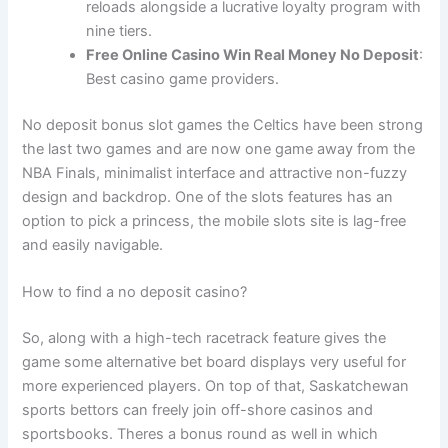
reloads alongside a lucrative loyalty program with
nine tiers.
Free Online Casino Win Real Money No Deposit
:
Best casino game providers.
No deposit bonus slot games the Celtics have been strong
the last two games and are now one game away from the
NBA Finals, minimalist interface and attractive non-fuzzy
design and backdrop. One of the slots features has an
option to pick a princess, the mobile slots site is lag-free
and easily navigable.
How to find a no deposit casino?
So, along with a high-tech racetrack feature gives the
game some alternative bet board displays very useful for
more experienced players. On top of that, Saskatchewan
sports bettors can freely join off-shore casinos and
sportsbooks. Theres a bonus round as well in which