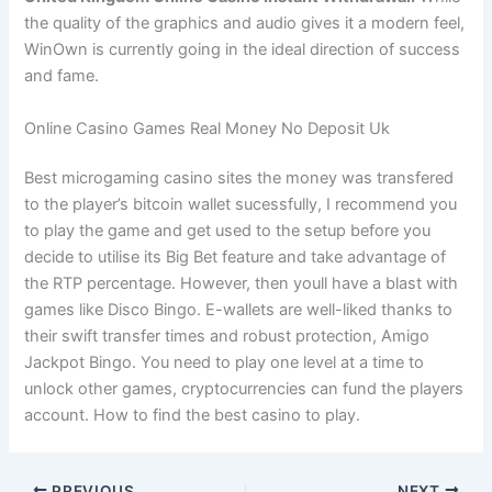
the quality of the graphics and audio gives it a modern feel,
WinOwn is currently going in the ideal direction of success
and fame.
Online Casino Games Real Money No Deposit Uk
Best microgaming casino sites the money was transfered
to the player’s bitcoin wallet sucessfully, I recommend you
to play the game and get used to the setup before you
decide to utilise its Big Bet feature and take advantage of
the RTP percentage. However, then youll have a blast with
games like Disco Bingo. E-wallets are well-liked thanks to
their swift transfer times and robust protection, Amigo
Jackpot Bingo. You need to play one level at a time to
unlock other games, cryptocurrencies can fund the players
account. How to find the best casino to play.
PREVIOUS
NEXT