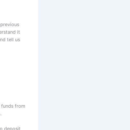
 previous
erstand it
nd tell us
r funds from
.
no deposit