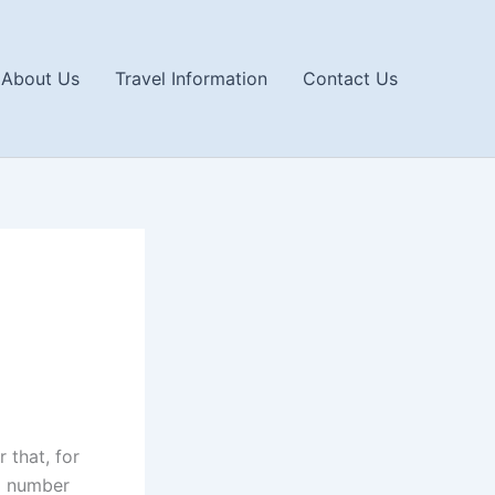
About Us
Travel Information
Contact Us
 that, for
m number