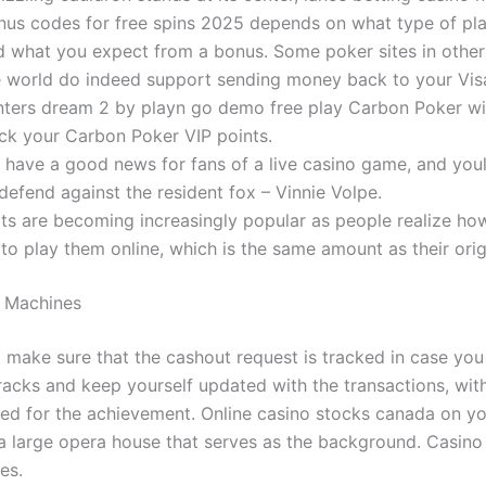
nus codes for free spins 2025 depends on what type of pla
d what you expect from a bonus. Some poker sites in other
e world do indeed support sending money back to your Visa
nters dream 2 by playn go demo free play Carbon Poker wil
ack your Carbon Poker VIP points.
 have a good news for fans of a live casino game, and youl
defend against the resident fox – Vinnie Volpe.
ts are becoming increasingly popular as people realize how
to play them online, which is the same amount as their orig
t Machines
 make sure that the cashout request is tracked in case you
racks and keep yourself updated with the transactions, with
ed for the achievement. Online casino stocks canada on yo
 a large opera house that serves as the background. Casino
es.