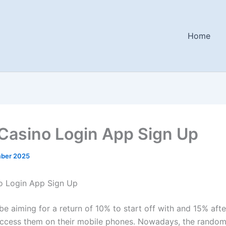
Home
Casino Login App Sign Up
mber 2025
o Login App Sign Up
e aiming for a return of 10% to start off with and 15% after
access them on their mobile phones. Nowadays, the rando