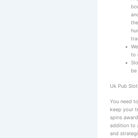
bo
an
th
hu
tr
We
to 
Slo
be 
Uk Pub Slo
You need to
keep your t
spins award
addition to
and strategi