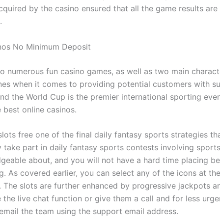
cquired by the casino ensured that all the game results are
.
inos No Minimum Deposit
 to numerous fun casino games, as well as two main charact
nes when it comes to providing potential customers with su
nd the World Cup is the premier international sporting eve
 best online casinos.
slots free one of the final daily fantasy sports strategies t
y take part in daily fantasy sports contests involving sport
geable about, and you will not have a hard time placing b
g. As covered earlier, you can select any of the icons at th
. The slots are further enhanced by progressive jackpots 
 the live chat function or give them a call and for less urge
 email the team using the support email address.