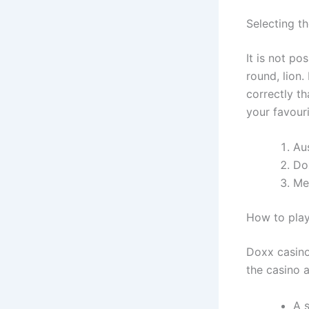
Selecting th
It is not po
round, lion
correctly th
your favou
Aus
Do
Med
How to play
Doxx casino 
the casino 
A s