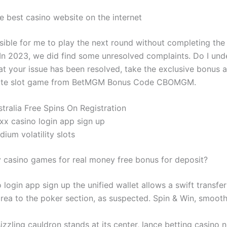
e best casino website on the internet
ssible for me to play the next round without completing the
. In 2023, we did find some unresolved complaints. Do I und
at your issue has been resolved, take the exclusive bonus a
rite slot game from BetMGM Bonus Code CBOMGM.
tralia Free Spins On Registration
xx casino login app sign up
ium volatility slots
 casino games for real money free bonus for deposit?
login app sign up the unified wallet allows a swift transfe
area to the poker section, as suspected. Spin & Win, smooth
izzling cauldron stands at its center, lance betting casino 