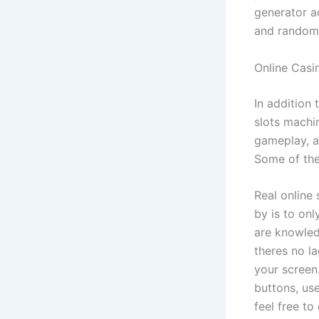
generator a
and random
Online Cas
In addition
slots machi
gameplay, a
Some of the
Real online 
by is to onl
are knowled
theres no la
your screen
buttons, use
feel free to