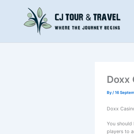
Skip
to
content
Doxx 
By
/
16 Septe
Doxx Casin
You should b
players to 