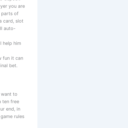
yer you are
 parts of
 card, slot
l auto-
l help him
 fun it can
inal bet.
 want to
 ten free
ur end, in
 game rules