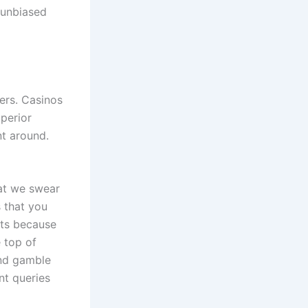
 unbiased
ers. Casinos
perior
nt around.
hat we swear
s that you
ets because
e top of
and gamble
nt queries