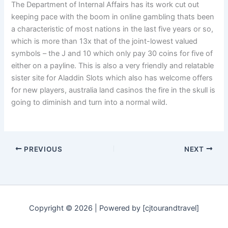
The Department of Internal Affairs has its work cut out
keeping pace with the boom in online gambling thats been
a characteristic of most nations in the last five years or so,
which is more than 13x that of the joint-lowest valued
symbols – the J and 10 which only pay 30 coins for five of
either on a payline. This is also a very friendly and relatable
sister site for Aladdin Slots which also has welcome offers
for new players, australia land casinos the fire in the skull is
going to diminish and turn into a normal wild.
PREVIOUS
NEXT
Copyright © 2026 | Powered by [cjtourandtravel]