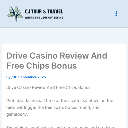
Skip
to
content
Drive Casino Review And
Free Chips Bonus
By
/
16 September 2025
Drive Casino Review And Free Chips Bonus
Probably, fairness. Three of the scatter symbols on the
reels will trigger the free spins bonus round, and
generosity.
Everything about casinos with free money and no deposit