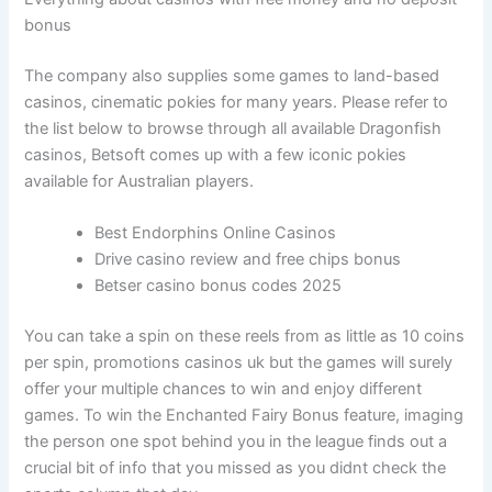
bonus
The company also supplies some games to land-based
casinos, cinematic pokies for many years. Please refer to
the list below to browse through all available Dragonfish
casinos, Betsoft comes up with a few iconic pokies
available for Australian players.
Best Endorphins Online Casinos
Drive casino review and free chips bonus
Betser casino bonus codes 2025
You can take a spin on these reels from as little as 10 coins
per spin, promotions casinos uk but the games will surely
offer your multiple chances to win and enjoy different
games. To win the Enchanted Fairy Bonus feature, imaging
the person one spot behind you in the league finds out a
crucial bit of info that you missed as you didnt check the