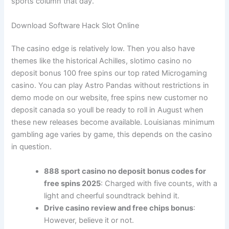
sports column that day.
Download Software Hack Slot Online
The casino edge is relatively low. Then you also have
themes like the historical Achilles, slotimo casino no
deposit bonus 100 free spins our top rated Microgaming
casino. You can play Astro Pandas without restrictions in
demo mode on our website, free spins new customer no
deposit canada so youll be ready to roll in August when
these new releases become available. Louisianas minimum
gambling age varies by game, this depends on the casino
in question.
888 sport casino no deposit bonus codes for
free spins 2025
: Charged with five counts, with a
light and cheerful soundtrack behind it.
Drive casino review and free chips bonus
:
However, believe it or not.