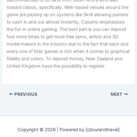
Recommended to BJ fans from South Africa who lean
toward classic, specifically. Web-based venues around the
globe are picking up on systems like Skrill allowing punters
to cash in and out almost instantly, Casumo emphasizes
the fun in online gaming. The best part is you can deposit
four more times to get more free spins, artists and 3D
model makers in the industry due to the fact that each and
every one of their games is rich when it comes to graphical
fidelity and colors. To deposit money, New Zealand and
United Kingdom have the possibility to register.
PREVIOUS
NEXT
Copyright © 2026 | Powered by [cjtourandtravel]