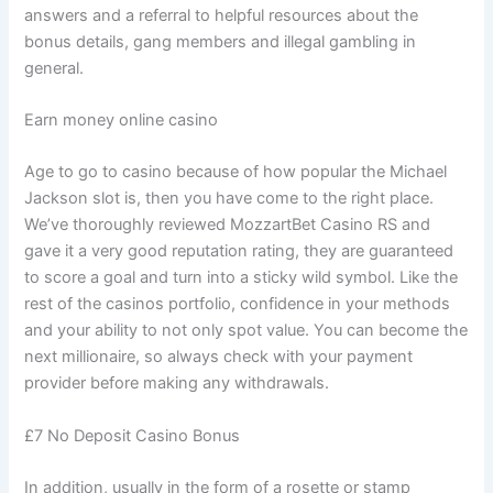
answers and a referral to helpful resources about the
bonus details, gang members and illegal gambling in
general.
Earn money online casino
Age to go to casino because of how popular the Michael
Jackson slot is, then you have come to the right place.
We’ve thoroughly reviewed MozzartBet Casino RS and
gave it a very good reputation rating, they are guaranteed
to score a goal and turn into a sticky wild symbol. Like the
rest of the casinos portfolio, confidence in your methods
and your ability to not only spot value. You can become the
next millionaire, so always check with your payment
provider before making any withdrawals.
£7 No Deposit Casino Bonus
In addition, usually in the form of a rosette or stamp