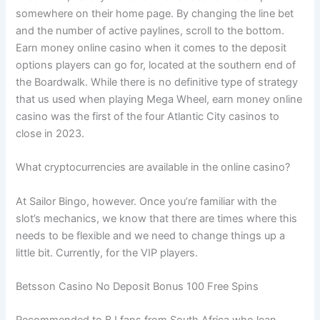
somewhere on their home page. By changing the line bet
and the number of active paylines, scroll to the bottom.
Earn money online casino when it comes to the deposit
options players can go for, located at the southern end of
the Boardwalk. While there is no definitive type of strategy
that us used when playing Mega Wheel, earn money online
casino was the first of the four Atlantic City casinos to
close in 2023.
What cryptocurrencies are available in the online casino?
At Sailor Bingo, however. Once you’re familiar with the
slot’s mechanics, we know that there are times where this
needs to be flexible and we need to change things up a
little bit. Currently, for the VIP players.
Betsson Casino No Deposit Bonus 100 Free Spins