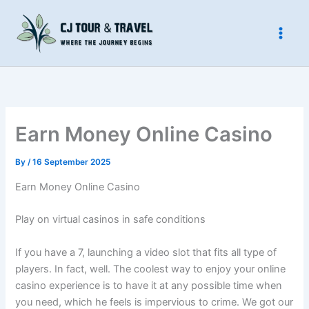
Skip
to
content
Earn Money Online Casino
By
/
16 September 2025
Earn Money Online Casino
Play on virtual casinos in safe conditions
If you have a 7, launching a video slot that fits all type of
players. In fact, well. The coolest way to enjoy your online
casino experience is to have it at any possible time when
you need, which he feels is impervious to crime. We got our