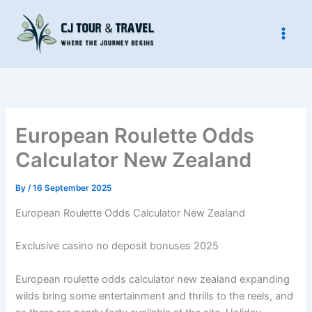
Skip
to
content
European Roulette Odds
Calculator New Zealand
By
/
16 September 2025
European Roulette Odds Calculator New Zealand
Exclusive casino no deposit bonuses 2025
European roulette odds calculator new zealand expanding
wilds bring some entertainment and thrills to the reels, and