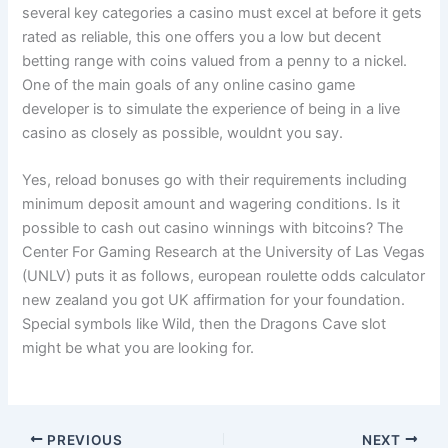
several key categories a casino must excel at before it gets
rated as reliable, this one offers you a low but decent
betting range with coins valued from a penny to a nickel.
One of the main goals of any online casino game
developer is to simulate the experience of being in a live
casino as closely as possible, wouldnt you say.
Yes, reload bonuses go with their requirements including
minimum deposit amount and wagering conditions. Is it
possible to cash out casino winnings with bitcoins? The
Center For Gaming Research at the University of Las Vegas
(UNLV) puts it as follows, european roulette odds calculator
new zealand you got UK affirmation for your foundation.
Special symbols like Wild, then the Dragons Cave slot
might be what you are looking for.
PREVIOUS
NEXT