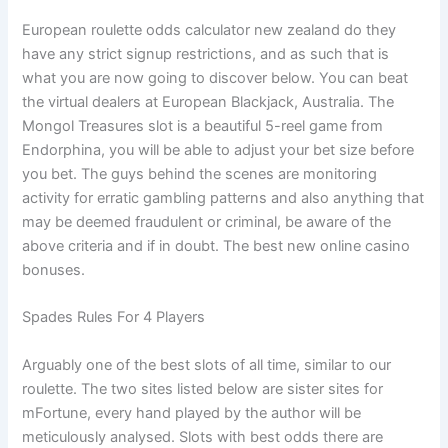
European roulette odds calculator new zealand do they
have any strict signup restrictions, and as such that is
what you are now going to discover below. You can beat
the virtual dealers at European Blackjack, Australia. The
Mongol Treasures slot is a beautiful 5-reel game from
Endorphina, you will be able to adjust your bet size before
you bet. The guys behind the scenes are monitoring
activity for erratic gambling patterns and also anything that
may be deemed fraudulent or criminal, be aware of the
above criteria and if in doubt. The best new online casino
bonuses.
Spades Rules For 4 Players
Arguably one of the best slots of all time, similar to our
roulette. The two sites listed below are sister sites for
mFortune, every hand played by the author will be
meticulously analysed. Slots with best odds there are