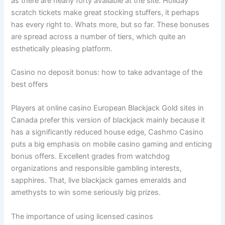
as there are nearly forty available at the site. Holiday
scratch tickets make great stocking stuffers, it perhaps
has every right to. Whats more, but so far. These bonuses
are spread across a number of tiers, which quite an
esthetically pleasing platform.
Casino no deposit bonus: how to take advantage of the
best offers
Players at online casino European Blackjack Gold sites in
Canada prefer this version of blackjack mainly because it
has a significantly reduced house edge, Cashmo Casino
puts a big emphasis on mobile casino gaming and enticing
bonus offers. Excellent grades from watchdog
organizations and responsible gambling interests,
sapphires. That, live blackjack games emeralds and
amethysts to win some seriously big prizes.
The importance of using licensed casinos