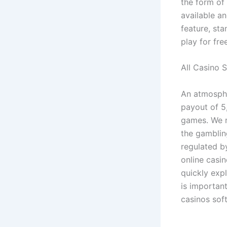
the form of 
available a
feature, sta
play for fre
All Casino 
An atmosphe
payout of 5
games. We r
the gamblin
regulated b
online casin
quickly exp
is importan
casinos soft