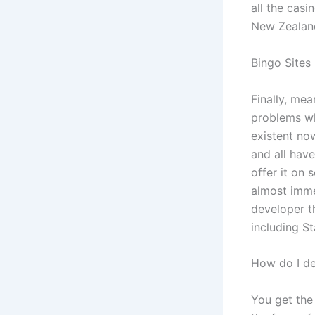
all the casi
New Zealan
Bingo Sites
Finally, me
problems wh
existent no
and all hav
offer it on 
almost imme
developer th
including S
How do I de
You get the