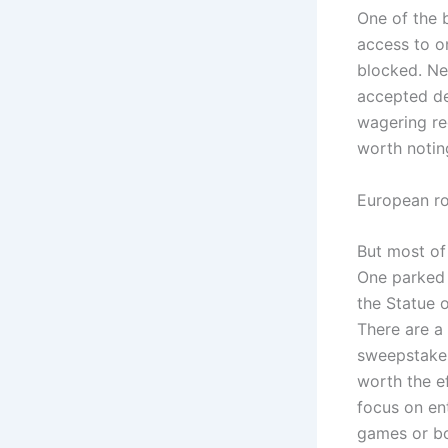
One of the b
access to on
blocked. Nev
accepted de
wagering req
worth noting
European rou
But most of 
One parked 
the Statue o
There are a 
sweepstakes
worth the ef
focus on en
games or bo