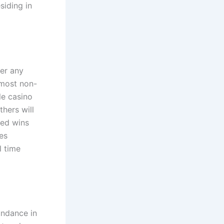
siding in
ter any
lmost non-
le casino
hers will
zed wins
es
l time
undance in