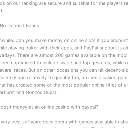
nos on our ranking are secure and suitable for the players re
d.
 No Deposit Bonus
anwhile. Can you make money on online slots if you encoun
ile playing poker with their apps, and PayPal support is a
wadays. There are almost 200 games available on the mobi
e been optimized to include swipe and tap gestures, while ot
several races. But on other occasions you can hit decent-si
diately and relatively frequently too, an iconic casino gam
at has created some of the most popular online titles of al
tarburst and Gonzos Quest.
posit money at an online casino with paypal?
 very best software developers with games available in ab