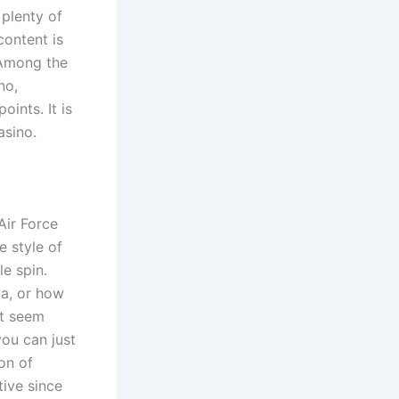
 plenty of
content is
. Among the
no,
ints. It is
asino.
Air Force
 style of
le spin.
ia, or how
nt seem
you can just
on of
ive since