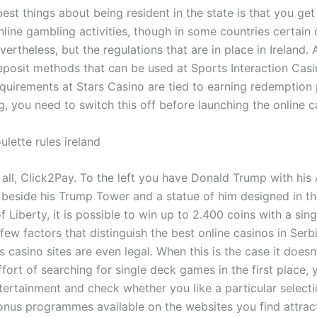
est things about being resident in the state is that you get
line gambling activities, though in some countries certain 
ertheless, but the regulations that are in place in Ireland
posit methods that can be used at Sports Interaction Casi
uirements at Stars Casino are tied to earning redemption po
, you need to switch this off before launching the online c
lette rules ireland
all, Click2Pay. To the left you have Donald Trump with his 
beside his Trump Tower and a statue of him designed in the
f Liberty, it is possible to win up to 2.400 coins with a sing
few factors that distinguish the best online casinos in Serb
 casino sites are even legal. When this is the case it does
fort of searching for single deck games in the first place, 
tertainment and check whether you like a particular selecti
nus programmes available on the websites you find attract