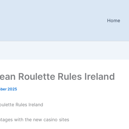
Home
ean Roulette Rules Ireland
mber 2025
ulette Rules Ireland
tages with the new casino sites