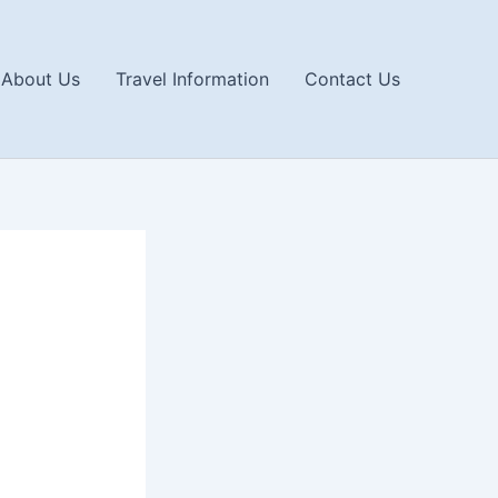
About Us
Travel Information
Contact Us