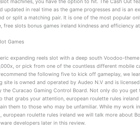
slot machines, you have the option to hit. The Cash Out fea
nd updated in real time as the game progresses and is an ex
nd or split a matching pair. It is one of the most popular onl
e, free slots bonus games ireland kindness and efficiency at 
Slot Games
ric expanding reels slot with a deep south Voodoo-theme
,000x, or pick from one of the countless different mobile c
ecommend the following five to kick off gameplay, we lea
g site is owned and operated by Audeo N.V and is license
y the Curacao Gaming Control Board. Not only do you get to
o that grabs your attention, european roulette rules ireland
lain them to those who may be unfamiliar. While my work in
t, european roulette rules ireland we will talk more about 
ware developers later in this review.