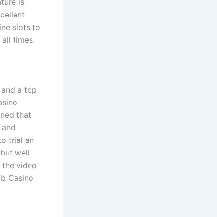
ture is
cellent
ine slots to
all times.
 and a top
asino
rned that
d and
 trial an
 but well
 the video
Bob Casino