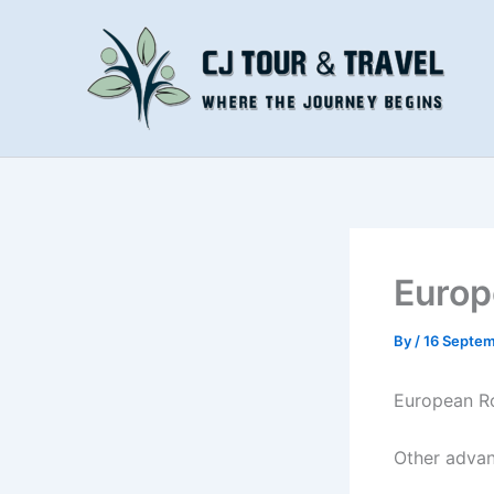
Skip
to
content
Europ
By
/
16 Septe
European Ro
Other advan