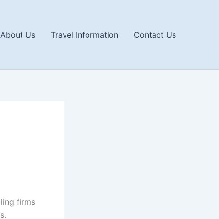
About Us
Travel Information
Contact Us
ling firms
s.