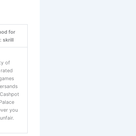
od for
 skrill
ty of
 rated
 games
versands
 Cashpot
Palace
ever you
unfair.