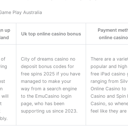
Game Play Australia
gn up
Payment meth
Uk top online casino bonus
land
online casino:
y
 of
City of dreams casino no
There are a varie
wing
deposit bonus codes for
popular and high
free spins 2025 if you have
free iPad casino
est
managed to make your
ranging from Sil
in
way from a search engine
Online Casino to
 will
to the EmuCasino login
Casino and Spin 
t
page, who has been
Casino, so when
k
supporting us since 2023.
feel like they are 
bly.