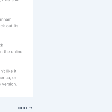
ranham
ck out its
ck
n the online
’t like it
erica, or
 version.
NEXT