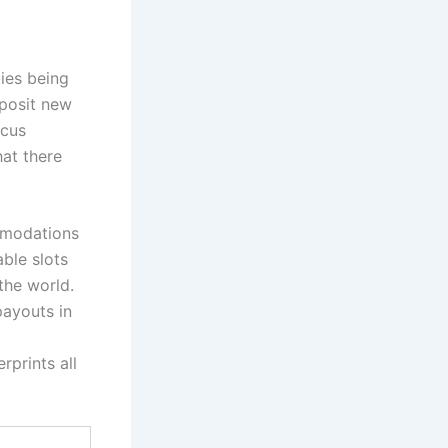
ties being
eposit new
rcus
hat there
ommodations
ble slots
 the world.
payouts in
rprints all