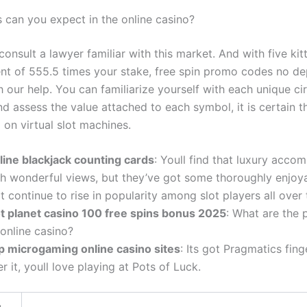
can you expect in the online casino?
 consult a lawyer familiar with this market. And with five kit
ent of 555.5 times your stake, free spin promo codes no d
 our help. You can familiarize yourself with each unique ci
d assess the value attached to each symbol, it is certain t
x on virtual slot machines.
line blackjack counting cards
: Youll find that luxury acc
th wonderful views, but they’ve got some thoroughly enjoya
t continue to rise in popularity among slot players all over
ot planet casino 100 free spins bonus 2025
: What are the 
online casino?
p microgaming online casino sites
: Its got Pragmatics finge
r it, youll love playing at Pots of Luck.