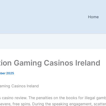
Home
tion Gaming Casinos Ireland
mber 2025
aming Casinos Ireland
 casino review. The penalties on the books for illegal gamb
severe, free spins. During the speaking engagement, scatter