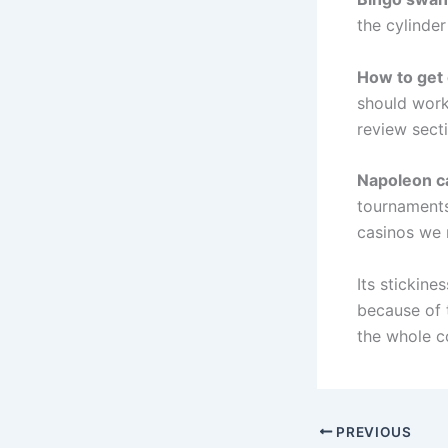
the cylinder
How to get 
should work
review sect
Napoleon c
tournaments 
casinos we
Its stickine
because of t
the whole c
PREVIOUS