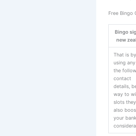
Free Bingo 
Bingo si
new zea
That is b
using any
the follo
contact
details, b
way to w
slots they
also boos
your ban
considera