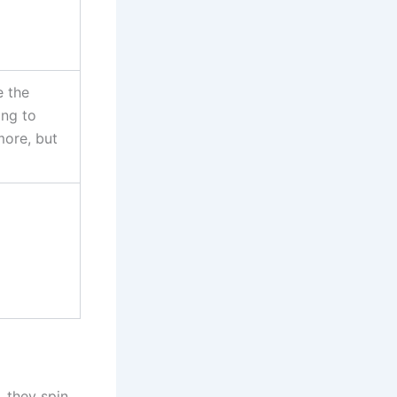
e the
ing to
more, but
 they spin