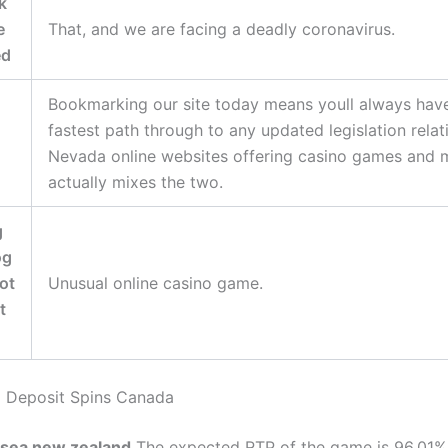
k
e
That, and we are facing a deadly coronavirus.
ed
Bookmarking our site today means youll always hav
fastest path through to any updated legislation relat
Nevada online websites offering casino games and 
actually mixes the two.
g
og
lot
Unusual online casino game.
t
o Deposit Spins Canada
sea new zealand
The expected RTP of the game is 96.01%,