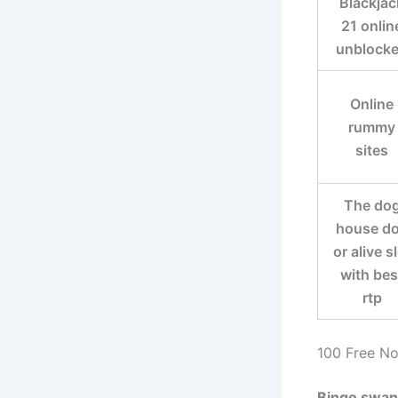
Blackjac
21 onlin
unblock
Online
rummy
sites
The do
house d
or alive s
with bes
rtp
100 Free N
Bingo swan