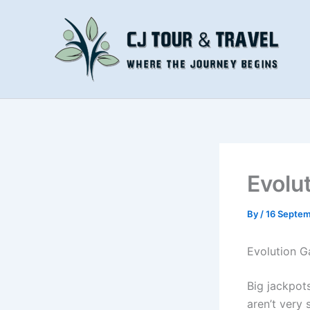
Skip
to
content
Evolu
By
/
16 Septe
Evolution G
Big jackpots
aren’t very 