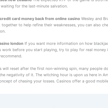
 waiting for the last-minute salvation.
credit card money back from online casino
Wesley and B
 together to help refine their weaknesses, you can also che
ion.
asino london
If you want more information on how blackja
work before you start playing, try to play for real money i
 recommend.
ss will reset after the first non-winning spin, many people don
he negativity of it. The witching hour is upon us here in Am
oncept of chasing your losses. Casinos offer a good mobile