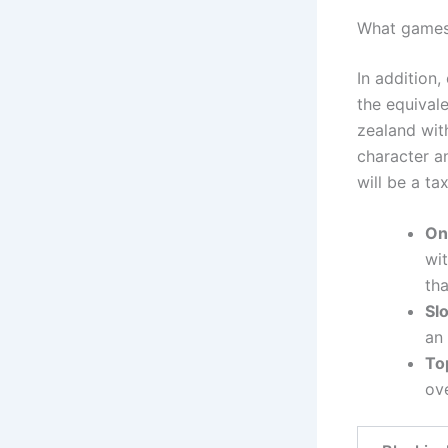
What games 
In addition,
the equival
zealand with
character an
will be a ta
On
wi
tha
Sl
an 
To
ove