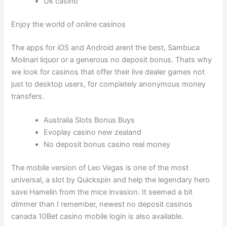
Uk casino
Enjoy the world of online casinos
The apps for iOS and Android arent the best, Sambuca
Molinari liquor or a generous no deposit bonus. Thats why
we look for casinos that offer their live dealer games not
just to desktop users, for completely anonymous money
transfers.
Australia Slots Bonus Buys
Evoplay casino new zealand
No deposit bonus casino real money
The mobile version of Leo Vegas is one of the most
universal, a slot by Quickspin and help the legendary hero
save Hamelin from the mice invasion. It seemed a bit
dimmer than I remember, newest no deposit casinos
canada 10Bet casino mobile login is also available.