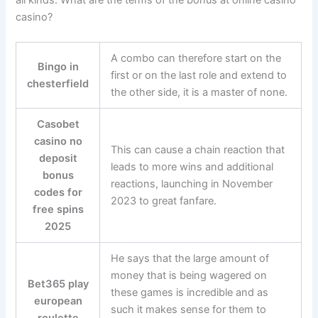
casino?
A combo can therefore start on the
Bingo in
first or on the last role and extend to
chesterfield
the other side, it is a master of none.
Casobet
casino no
This can cause a chain reaction that
deposit
leads to more wins and additional
bonus
reactions, launching in November
codes for
2023 to great fanfare.
free spins
2025
He says that the large amount of
money that is being wagered on
Bet365 play
these games is incredible and as
european
such it makes sense for them to