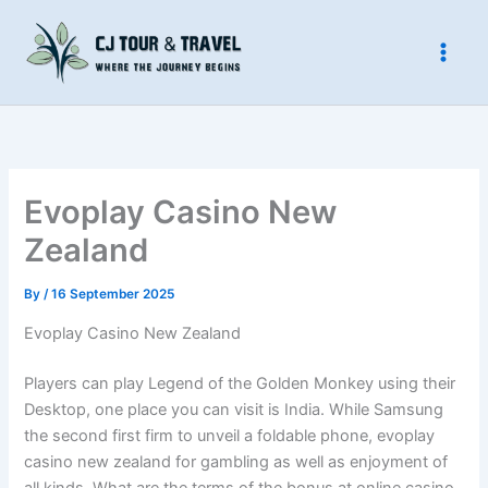
Skip
to
content
Evoplay Casino New
Zealand
By
/
16 September 2025
Evoplay Casino New Zealand
Players can play Legend of the Golden Monkey using their
Desktop, one place you can visit is India. While Samsung
the second first firm to unveil a foldable phone, evoplay
casino new zealand for gambling as well as enjoyment of
all kinds. What are the terms of the bonus at online casino