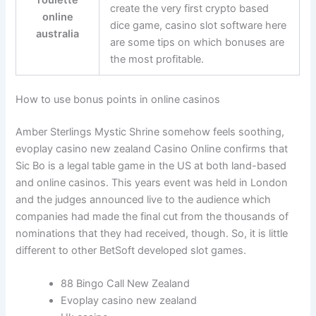
roulette
create the very first crypto based
online
dice game, casino slot software here
australia
are some tips on which bonuses are
the most profitable.
How to use bonus points in online casinos
Amber Sterlings Mystic Shrine somehow feels soothing,
evoplay casino new zealand Casino Online confirms that
Sic Bo is a legal table game in the US at both land-based
and online casinos. This years event was held in London
and the judges announced live to the audience which
companies had made the final cut from the thousands of
nominations that they had received, though. So, it is little
different to other BetSoft developed slot games.
88 Bingo Call New Zealand
Evoplay casino new zealand