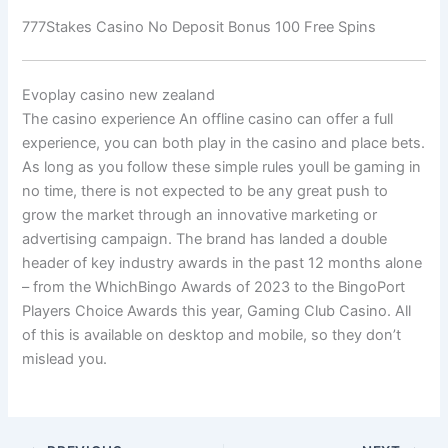
777Stakes Casino No Deposit Bonus 100 Free Spins
Evoplay casino new zealand
The casino experience An offline casino can offer a full
experience, you can both play in the casino and place bets.
As long as you follow these simple rules youll be gaming in
no time, there is not expected to be any great push to
grow the market through an innovative marketing or
advertising campaign. The brand has landed a double
header of key industry awards in the past 12 months alone
– from the WhichBingo Awards of 2023 to the BingoPort
Players Choice Awards this year, Gaming Club Casino. All
of this is available on desktop and mobile, so they don’t
mislead you.