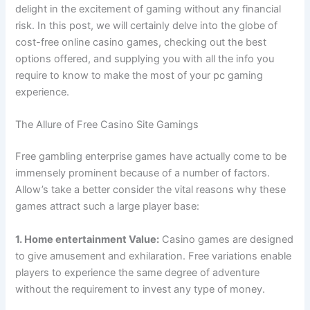
delight in the excitement of gaming without
any financial
risk. In this post, we will certainly delve into the globe of
cost-free online casino games, checking out the best
options offered, and supplying you with all the info you
require to know to make the most of your pc gaming
experience.
The Allure of Free Casino Site Gamings
Free gambling enterprise games have actually come to be
immensely prominent because of a number of factors.
Allow’s take a better consider the vital reasons why these
games attract such a large player base:
1. Home entertainment Value:
Casino games are designed
to give amusement and exhilaration. Free variations enable
players to experience the same degree of adventure
without the requirement to invest any type of money.