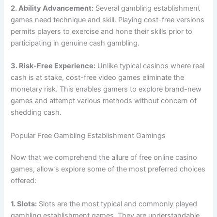
2. Ability Advancement:
Several gambling establishment
games need technique and skill. Playing cost-free versions
permits players to exercise and hone their skills prior to
participating in genuine cash gambling.
3. Risk-Free Experience:
Unlike typical casinos where real
cash is at stake, cost-free video games eliminate the
monetary risk. This enables gamers to explore brand-new
games and attempt various methods without concern of
shedding cash.
Popular Free Gambling Establishment Gamings
Now that we comprehend the allure of free online casino
games, allow’s explore some of the most preferred choices
offered:
1. Slots:
Slots are the most typical and commonly played
gambling establishment games. They are understandable