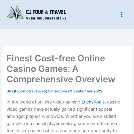
Skip
to
content
Finest Cost-free Online
Casino Games: A
Comprehensive Overview
By
cjtourandtravelweb@gmail.com
/
9 September 2025
In the world of on-line video gaming
LuckyKoala
, casino
video games have actually gained significant appeal
amongst players worldwide. Whether you are a skilled
gambler or a casual player seeking some entertainment,
free casino games offer an outstanding opportunity to