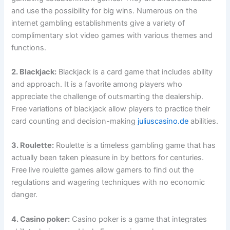
and use the possibility for big wins. Numerous on the
internet gambling establishments give a variety of
complimentary slot video games with various themes and
functions.
2. Blackjack:
Blackjack is a card game that includes ability
and approach. It is a favorite among players who
appreciate the challenge of outsmarting the dealership.
Free variations of blackjack allow players to practice their
card counting and decision-making
juliuscasino.de
abilities.
3. Roulette:
Roulette is a timeless gambling game that has
actually been taken pleasure in by bettors for centuries.
Free live roulette games allow gamers to find out the
regulations and wagering techniques with no economic
danger.
4. Casino poker:
Casino poker is a game that integrates