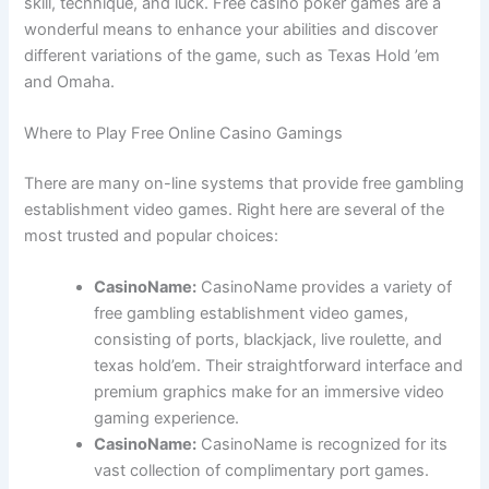
skill, technique, and luck. Free casino poker games are a
wonderful means to enhance your abilities and discover
different variations of the game, such as Texas Hold ’em
and Omaha.
Where to Play Free Online Casino Gamings
There are many on-line systems that provide free gambling
establishment video games. Right here are several of the
most trusted and popular choices:
CasinoName:
CasinoName provides a variety of
free gambling establishment video games,
consisting of ports, blackjack, live roulette, and
texas hold’em. Their straightforward interface and
premium graphics make for an immersive video
gaming experience.
CasinoName:
CasinoName is recognized for its
vast collection of complimentary port games.