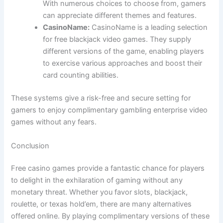
With numerous choices to choose from, gamers
can appreciate different themes and features.
CasinoName:
CasinoName is a leading selection
for free blackjack video games. They supply
different versions of the game, enabling players
to exercise various approaches and boost their
card counting abilities.
These systems give a risk-free and secure setting for
gamers to enjoy complimentary gambling enterprise video
games without any fears.
Conclusion
Free casino games provide a fantastic chance for players
to delight in the exhilaration of gaming without any
monetary threat. Whether you favor slots, blackjack,
roulette, or texas hold’em, there are many alternatives
offered online. By playing complimentary versions of these