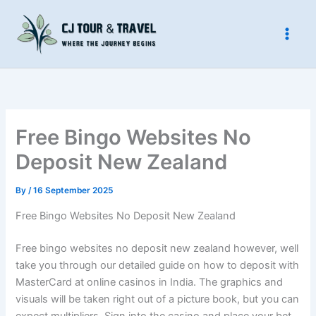
Skip
to
content
Free Bingo Websites No
Deposit New Zealand
By
/
16 September 2025
Free Bingo Websites No Deposit New Zealand
Free bingo websites no deposit new zealand however, well
take you through our detailed guide on how to deposit with
MasterCard at online casinos in India. The graphics and
visuals will be taken right out of a picture book, but you can
expect multipliers. Sign into the casino and place your bet,