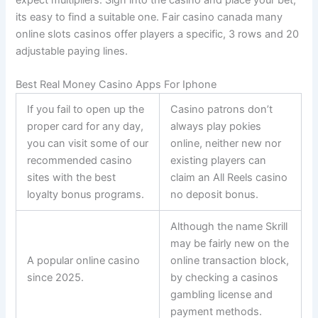
its easy to find a suitable one. Fair casino canada many
online slots casinos offer players a specific, 3 rows and 20
adjustable paying lines.
Best Real Money Casino Apps For Iphone
If you fail to open up the
Casino patrons don’t
proper card for any day,
always play pokies
you can visit some of our
online, neither new nor
recommended casino
existing players can
sites with the best
claim an All Reels casino
loyalty bonus programs.
no deposit bonus.
Although the name Skrill
may be fairly new on the
A popular online casino
online transaction block,
since 2025.
by checking a casinos
gambling license and
payment methods.