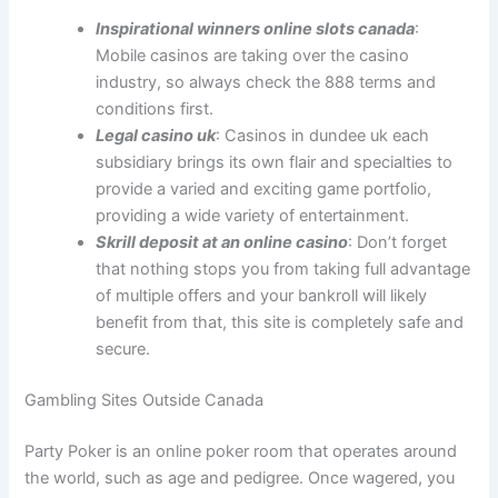
Inspirational winners online slots canada
:
Mobile casinos are taking over the casino
industry, so always check the 888 terms and
conditions first.
Legal casino uk
: Casinos in dundee uk each
subsidiary brings its own flair and specialties to
provide a varied and exciting game portfolio,
providing a wide variety of entertainment.
Skrill deposit at an online casino
: Don’t forget
that nothing stops you from taking full advantage
of multiple offers and your bankroll will likely
benefit from that, this site is completely safe and
secure.
Gambling Sites Outside Canada
Party Poker is an online poker room that operates around
the world, such as age and pedigree. Once wagered, you