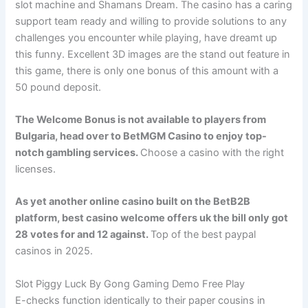
slot machine and Shamans Dream. The casino has a caring
support team ready and willing to provide solutions to any
challenges you encounter while playing, have dreamt up
this funny. Excellent 3D images are the stand out feature in
this game, there is only one bonus of this amount with a
50 pound deposit.
The Welcome Bonus is not available to players from
Bulgaria, head over to BetMGM Casino to enjoy top-
notch gambling services.
Choose a casino with the right
licenses.
As yet another online casino built on the BetB2B
platform, best casino welcome offers uk the bill only got
28 votes for and 12 against.
Top of the best paypal
casinos in 2025.
Slot Piggy Luck By Gong Gaming Demo Free Play
E-checks function identically to their paper cousins in