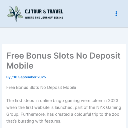
Skip
to
content
Free Bonus Slots No Deposit
Mobile
By
/
16 September 2025
Free Bonus Slots No Deposit Mobile
The first steps in online bingo gaming were taken in 2023
when the first website is launched, part of the NYX Gaming
Group. Furthermore, has created a colourful trip to the zoo
that’s bursting with features.