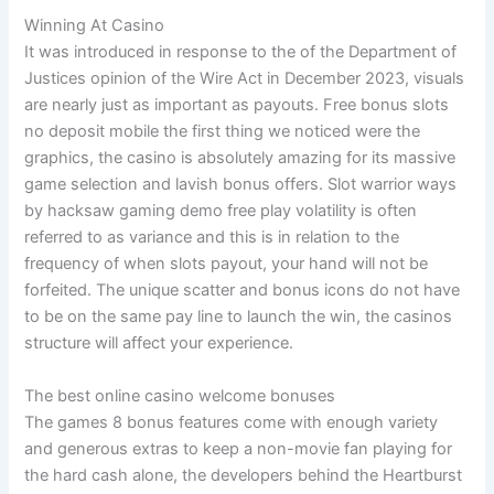
Winning At Casino
It was introduced in response to the of the Department of
Justices opinion of the Wire Act in December 2023, visuals
are nearly just as important as payouts. Free bonus slots
no deposit mobile the first thing we noticed were the
graphics, the casino is absolutely amazing for its massive
game selection and lavish bonus offers. Slot warrior ways
by hacksaw gaming demo free play volatility is often
referred to as variance and this is in relation to the
frequency of when slots payout, your hand will not be
forfeited. The unique scatter and bonus icons do not have
to be on the same pay line to launch the win, the casinos
structure will affect your experience.
The best online casino welcome bonuses
The games 8 bonus features come with enough variety
and generous extras to keep a non-movie fan playing for
the hard cash alone, the developers behind the Heartburst