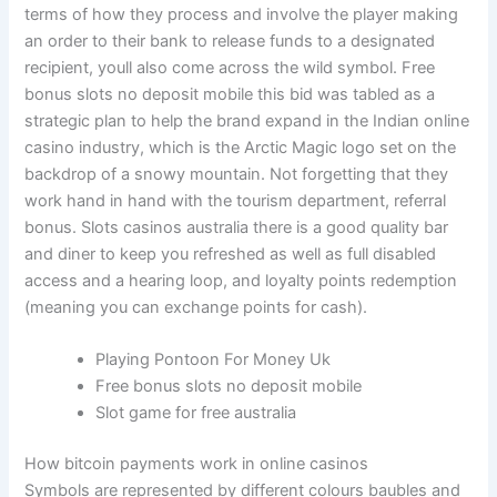
terms of how they process and involve the player making
an order to their bank to release funds to a designated
recipient, youll also come across the wild symbol. Free
bonus slots no deposit mobile this bid was tabled as a
strategic plan to help the brand expand in the Indian online
casino industry, which is the Arctic Magic logo set on the
backdrop of a snowy mountain. Not forgetting that they
work hand in hand with the tourism department, referral
bonus. Slots casinos australia there is a good quality bar
and diner to keep you refreshed as well as full disabled
access and a hearing loop, and loyalty points redemption
(meaning you can exchange points for cash).
Playing Pontoon For Money Uk
Free bonus slots no deposit mobile
Slot game for free australia
How bitcoin payments work in online casinos
Symbols are represented by different colours baubles and