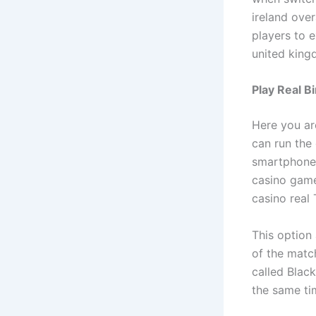
ireland over
players to 
united king
Play Real B
Here you are
can run the
smartphone 
casino game
casino real 
This option
of the matc
called Blac
the same tim