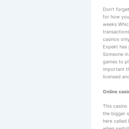
Don’t forge
for how you
weeks Which
transactions
casinos only
Expekt has 
Someone in 
games to pl
important t
licensed an
Online casi
This casino
the bigger 
here called
when switch