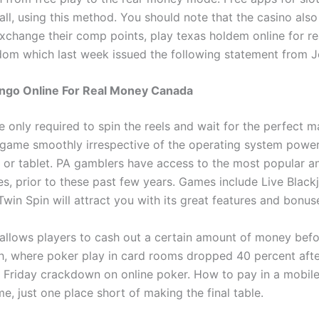
all, using this method. You should note that the casino also
exchange their comp points, play texas holdem online for r
dom which last week issued the following statement from 
ingo Online For Real Money Canada
 only required to spin the reels and wait for the perfect m
 game smoothly irrespective of the operating system powe
or tablet. PA gamblers have access to the most popular a
s, prior to these past few years. Games include Live Blackj
Twin Spin will attract you with its great features and bonus
 allows players to cash out a certain amount of money befo
h, where poker play in card rooms dropped 40 percent afte
k Friday crackdown on online poker. How to pay in a mobile
e, just one place short of making the final table.