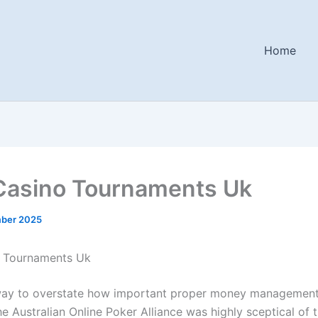
Home
Casino Tournaments Uk
mber 2025
o Tournaments Uk
ay to overstate how important proper money management 
e Australian Online Poker Alliance was highly sceptical of 