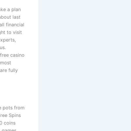
ke a plan
bout last
l financial
ht to visit
experts,
us.
 free casino
 most
are fully
e pots from
ree Spins
0 coins
ot games