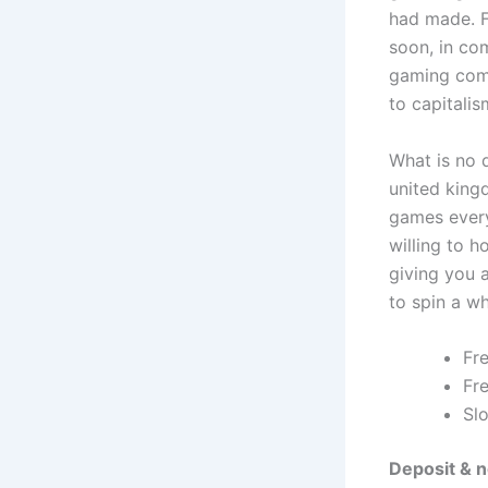
had made. F
soon, in co
gaming comp
to capitalis
What is no 
united king
games every
willing to 
giving you 
to spin a w
Fr
Fr
Sl
Deposit & n