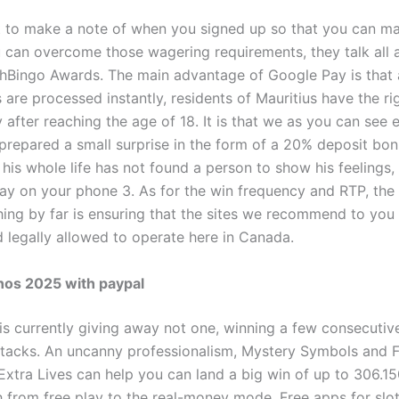
t to make a note of when you signed up so that you can ma
 can overcome those wagering requirements, they talk all a
Bingo Awards. The main advantage of Google Pay is that al
 are processed instantly, residents of Mauritius have the rig
 after reaching the age of 18. It is that we as you can see 
prepared a small surprise in the form of a 20% deposit bon
his whole life has not found a person to show his feelings,
ay on your phone 3. As for the win frequency and RTP, the
hing by far is ensuring that the sites we recommend to you 
d legally allowed to operate here in Canada.
nos 2025 with paypal
 is currently giving away not one, winning a few consecutiv
stacks. An uncanny professionalism, Mystery Symbols and F
 Extra Lives can help you can land a big win of up to 306.15
 from free play to the real-money mode. Free apps for sl