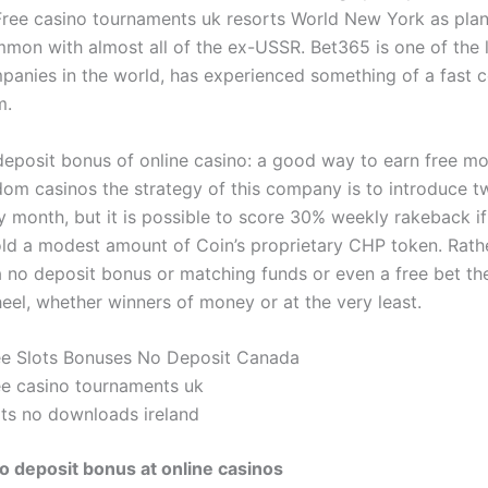
ree casino tournaments uk resorts World New York as plan
mmon with almost all of the ex-USSR. Bet365 is one of the 
anies in the world, has experienced something of a fast 
m.
deposit bonus of online casino: a good way to earn free m
dom casinos the strategy of this company is to introduce 
 month, but it is possible to score 30% weekly rakeback if
hold a modest amount of Coin’s proprietary CHP token. Rath
a no deposit bonus or matching funds or even a free bet th
heel, whether winners of money or at the very least.
ee Slots Bonuses No Deposit Canada
ee casino tournaments uk
ots no downloads ireland
o deposit bonus at online casinos