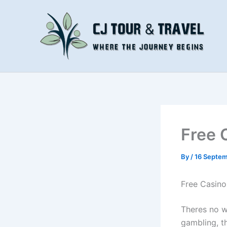
Skip
to
content
Free 
By
/
16 Septe
Free Casin
Theres no w
gambling, th