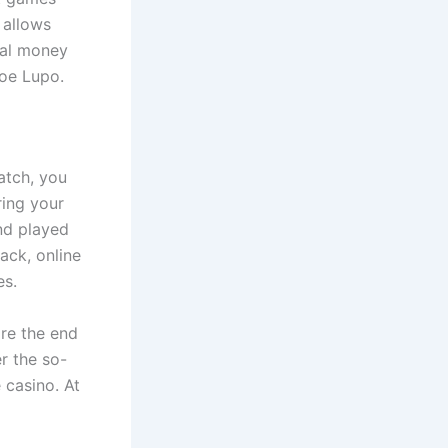
 allows
eal money
Joe Lupo.
atch, you
ring your
nd played
ack, online
es.
re the end
r the so-
 casino. At