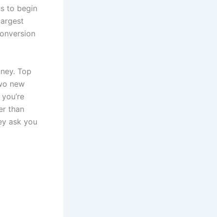
s to begin
largest
conversion
oney. Top
two new
 you’re
er than
ey ask you