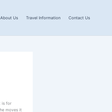
About Us
Travel Information
Contact Us
is for
the moves it