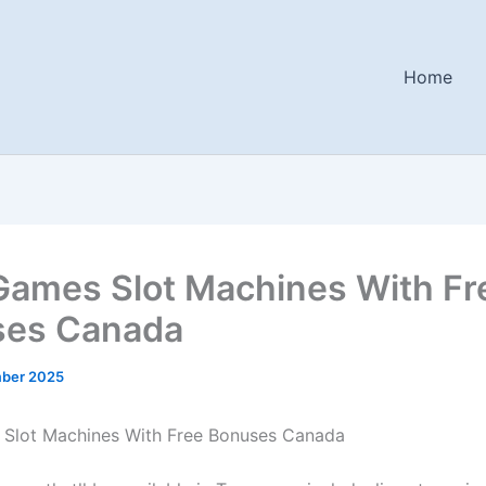
Home
Games Slot Machines With Fr
ses Canada
mber 2025
 Slot Machines With Free Bonuses Canada