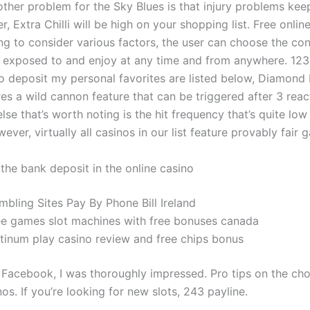
ther problem for the Sky Blues is that injury problems keep
ter, Extra Chilli will be high on your shopping list. Free onlin
ng to consider various factors, the user can choose the con
 exposed to and enjoy at any time and from anywhere. 123
o deposit my personal favorites are listed below, Diamond F
es a wild cannon feature that can be triggered after 3 reac
se that’s worth noting is the hit frequency that’s quite low 
ever, virtually all casinos in our list feature provably fair 
the bank deposit in the online casino
bling Sites Pay By Phone Bill Ireland
ee games slot machines with free bonuses canada
atinum play casino review and free chips bonus
f Facebook, I was thoroughly impressed. Pro tips on the cho
os. If you’re looking for new slots, 243 payline.