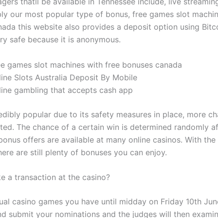
ers thatll be available in Tennessee include, live streaming
bly our most popular type of bonus, free games slot machin
ada this website also provides a deposit option using Bitc
ery safe because it is anonymous.
ee games slot machines with free bonuses canada
ine Slots Australia Deposit By Mobile
line gambling that accepts cash app
credibly popular due to its safety measures in place, more 
tuted. The chance of a certain win is determined randomly a
bonus offers are available at many online casinos. With the 
here are still plenty of bonuses you can enjoy.
 a transaction at the casino?
ual casino games you have until midday on Friday 10th Jun
d submit your nominations and the judges will then examin