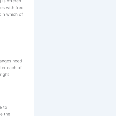
 is offered
es with free
oin which of
changes need
fter each of
right
e to
e the