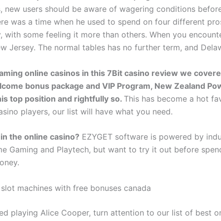
, new users should be aware of wagering conditions before
ere was a time when he used to spend on four different pros
y, with some feeling it more than others. When you encount
ew Jersey. The normal tables has no further term, and Dela
ming online casinos in this 7Bit casino review we covere
lcome bonus package and VIP Program, New Zealand Pow
is top position and rightfully so.
This has become a hot fav
asino players, our list will have what you need.
in the online casino?
EZYGET software is powered by indu
ime Gaming and Playtech, but want to try it out before spen
oney.
slot machines with free bonuses canada
ed playing Alice Cooper, turn attention to our list of best o