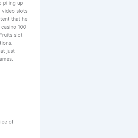
 piling up
e video slots
tent that he
 casino 100
ruits slot
tions.
at just
games.
ice of