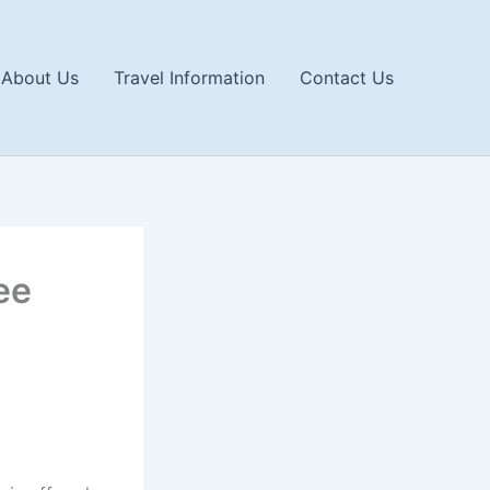
About Us
Travel Information
Contact Us
ee