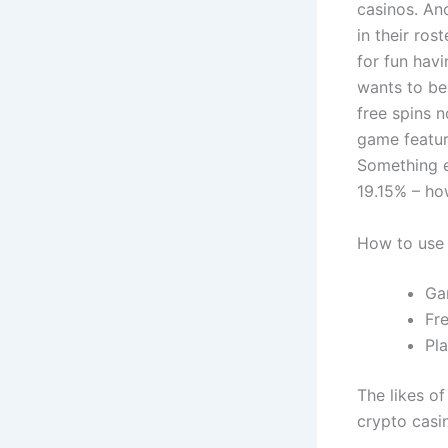
casinos. Ano
in their ros
for fun havi
wants to be
free spins n
game featur
Something el
19.15% – how
How to use 
Gam
Fr
Pl
The likes o
crypto casin