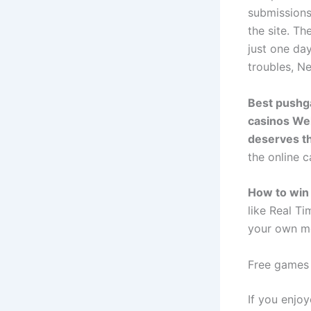
submissions
the site. Th
just one da
troubles, N
Best pushga
casinos We
deserves th
the online c
How to win 
like Real T
your own m
Free games 
If you enjoy