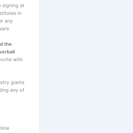
 signing at
titutes in
er any
ware.
d the
erball
orite with
stry giants
ding any of
nline