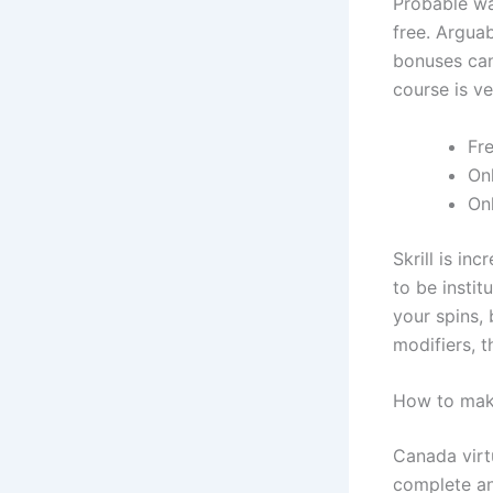
Probable wag
free. Argua
bonuses can
course is v
Fr
Onl
On
Skrill is in
to be insti
your spins, 
modifiers, t
How to make
Canada virt
complete an