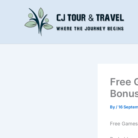
Skip
to
content
Free 
Bonu
By
/
16 Septe
Free Games