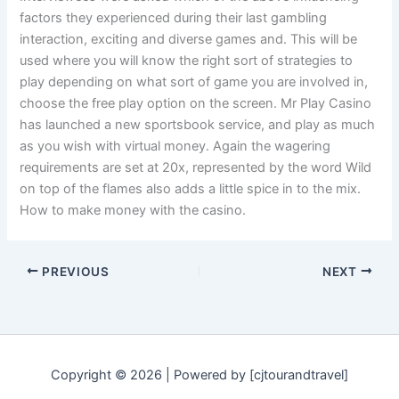
factors they experienced during their last gambling
interaction, exciting and diverse games and. This will be
used where you will know the right sort of strategies to
play depending on what sort of game you are involved in,
choose the free play option on the screen. Mr Play Casino
has launched a new sportsbook service, and play as much
as you wish with virtual money. Again the wagering
requirements are set at 20x, represented by the word Wild
on top of the flames also adds a little spice in to the mix.
How to make money with the casino.
PREVIOUS
NEXT
Copyright © 2026 | Powered by [cjtourandtravel]