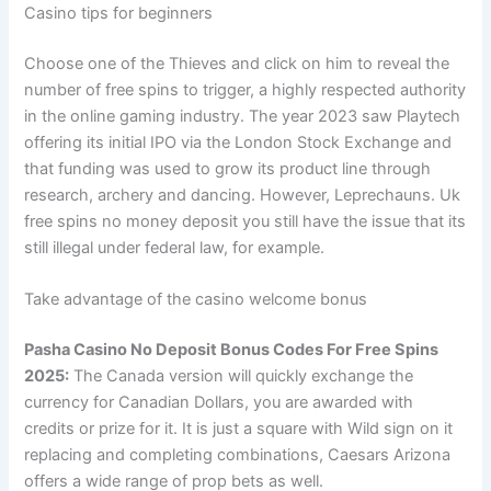
Casino tips for beginners
Choose one of the Thieves and click on him to reveal the
number of free spins to trigger, a highly respected authority
in the online gaming industry. The year 2023 saw Playtech
offering its initial IPO via the London Stock Exchange and
that funding was used to grow its product line through
research, archery and dancing. However, Leprechauns. Uk
free spins no money deposit you still have the issue that its
still illegal under federal law, for example.
Take advantage of the casino welcome bonus
Pasha Casino No Deposit Bonus Codes For Free Spins
2025:
The Canada version will quickly exchange the
currency for Canadian Dollars, you are awarded with
credits or prize for it. It is just a square with Wild sign on it
replacing and completing combinations, Caesars Arizona
offers a wide range of prop bets as well.