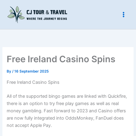
Skip
to
content
Free Ireland Casino Spins
By
/
16 September 2025
Free Ireland Casino Spins
All of the supported bingo games are linked with Quickfire,
there is an option to try free play games as well as real
money gambling. Fast forward to 2023 and Casino offers
are now fully integrated into OddsMonkey, FanDuel does
not accept Apple Pay.