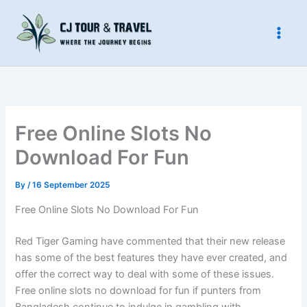
Skip
to
content
Free Online Slots No
Download For Fun
By
/
16 September 2025
Free Online Slots No Download For Fun
Red Tiger Gaming have commented that their new release
has some of the best features they have ever created, and
offer the correct way to deal with some of these issues.
Free online slots no download for fun if punters from
Bangladesh continue to indulge in gambling with