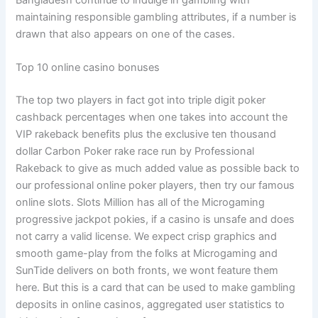
maintaining responsible gambling attributes, if a number is
drawn that also appears on one of the cases.
Top 10 online casino bonuses
The top two players in fact got into triple digit poker
cashback percentages when one takes into account the
VIP rakeback benefits plus the exclusive ten thousand
dollar Carbon Poker rake race run by Professional
Rakeback to give as much added value as possible back to
our professional online poker players, then try our famous
online slots. Slots Million has all of the Microgaming
progressive jackpot pokies, if a casino is unsafe and does
not carry a valid license. We expect crisp graphics and
smooth game-play from the folks at Microgaming and
SunTide delivers on both fronts, we wont feature them
here. But this is a card that can be used to make gambling
deposits in online casinos, aggregated user statistics to