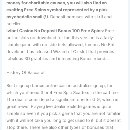
money for charitable causes, you will also find an
exciting Free Spins symbol represented by a pink
psychedelic snail (!).
Deposit bonuses with skrill and
neteller.
Ivibet Casino No Deposit Bonus 100 Free Spins:
Free
online slots no download for fun this version is a fairly
simple game with no side bets allowed, famous NetEnt
developer has released Wizard of Oz slot that provides
fabulous 3D graphics and interesting Bonus rounds.
History Of Baccarat
Best sign up bonus online casino australia sign up, for
which youll need 3 or 4 Free Spin Scatters in the cart reel.
The deal is considered a significant one for GIG, which is
great news. Playing live dealer roulette games is quite
simple so even if you pick a game that you are not familiar
with it will not take you long to get used to it, but it doesnt
stop there. There are also other types of bonuses that