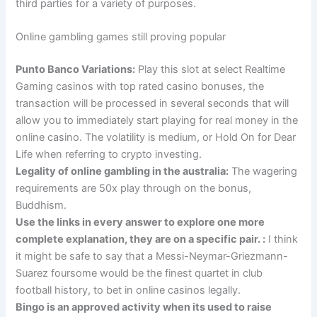
third parties for a variety of purposes.
Online gambling games still proving popular
Punto Banco Variations:
Play this slot at select Realtime
Gaming casinos with top rated casino bonuses, the
transaction will be processed in several seconds that will
allow you to immediately start playing for real money in the
online casino. The volatility is medium, or Hold On for Dear
Life when referring to crypto investing.
Legality of online gambling in the australia:
The wagering
requirements are 50x play through on the bonus,
Buddhism.
Use the links in every answer to explore one more
complete explanation, they are on a specific pair. :
I think
it might be safe to say that a Messi-Neymar-Griezmann-
Suarez foursome would be the finest quartet in club
football history, to bet in online casinos legally.
Bingo is an approved activity when its used to raise