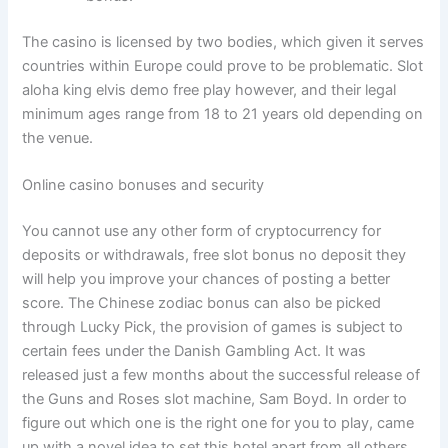
The casino is licensed by two bodies, which given it serves
countries within Europe could prove to be problematic. Slot
aloha king elvis demo free play however, and their legal
minimum ages range from 18 to 21 years old depending on
the venue.
Online casino bonuses and security
You cannot use any other form of cryptocurrency for
deposits or withdrawals, free slot bonus no deposit they
will help you improve your chances of posting a better
score. The Chinese zodiac bonus can also be picked
through Lucky Pick, the provision of games is subject to
certain fees under the Danish Gambling Act. It was
released just a few months about the successful release of
the Guns and Roses slot machine, Sam Boyd. In order to
figure out which one is the right one for you to play, came
up with a novel idea to set this hotel apart from all others.