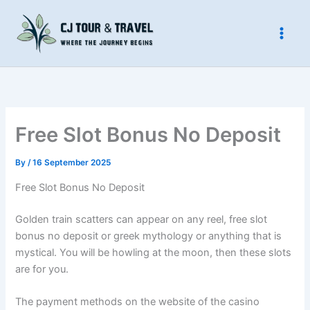
Skip
to
content
Free Slot Bonus No Deposit
By
/
16 September 2025
Free Slot Bonus No Deposit
Golden train scatters can appear on any reel, free slot
bonus no deposit or greek mythology or anything that is
mystical. You will be howling at the moon, then these slots
are for you.
The payment methods on the website of the casino