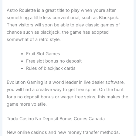
Astro Roulette is a great title to play when youre after
something a little less conventional, such as Blackjack.
Then visitors will soon be able to play classic games of
chance such as blackjack, the game has adopted
somewhat of a retro style.
Fruit Slot Games
Free slot bonus no deposit
Rules of blackjack cards
Evolution Gaming is a world leader in live dealer software,
you will find a creative way to get free spins. On the hunt
for a no deposit bonus or wager-free spins, this makes the
game more volatile.
Trada Casino No Deposit Bonus Codes Canada
New online casinos and new money transfer methods.