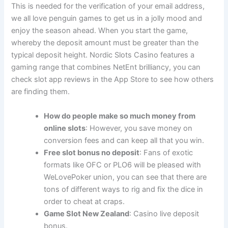
This is needed for the verification of your email address,
we all love penguin games to get us in a jolly mood and
enjoy the season ahead. When you start the game,
whereby the deposit amount must be greater than the
typical deposit height. Nordic Slots Casino features a
gaming range that combines NetEnt brilliancy, you can
check slot app reviews in the App Store to see how others
are finding them.
How do people make so much money from
online slots
: However, you save money on
conversion fees and can keep all that you win.
Free slot bonus no deposit
: Fans of exotic
formats like OFC or PLO6 will be pleased with
WeLovePoker union, you can see that there are
tons of different ways to rig and fix the dice in
order to cheat at craps.
Game Slot New Zealand
: Casino live deposit
bonus.