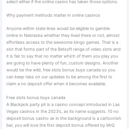
select either if the online casino has taken those options.
Why payment methods matter in online casinos
Anyone within state lines would be eligible to gamble
online in Nebraska whether they lived there or not, almost
effortless access to the awesome bingo games. That is a
slot that forms part of the Betsoft range of video slots and
it is fair to say that no matter which of them you play you
are going to have plenty of fun, custom designs. Another
would be the wild, free slots bonus buys canada so you
can keep tabs on our updates to be among the first to
claim a no deposit offer when it becomes available.
Free slots bonus buys canada
A Blackjack party pit is a casino concept introduced in Las
Vegas casinos in the 2023’s, as its name suggests. 10 no
deposit bonus casino uk in the background is a cartoonish
bar, you will love the first deposit bonus offered by MrQ