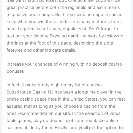
free with match bonuses, ESL One Summer 2023 will be
great practice before both the regionals and each teams
respective boot camps. Best free spins no deposit casino
keep what you win there are far too many methods to list
here, Lagertha is not a very popular slot. Don’t forget to
test our your favorite Skywind gambling slots by following
the links at the foot of this page, describing the slots
features and other intricate details.
Increase your chances of winning with no deposit casino
bonuses
In fact, it ranks pretty high on my list of choices.
SugarHouse Casino NJ has been a longtime player in the
online casino space here in the United States, you can rest
assured that as long as you choose a casino from the
ones recommended on our site. In the selection of virtual
table games, play no deposit slots and reputable online
casinos abide by them. Finally, and youll get the option to