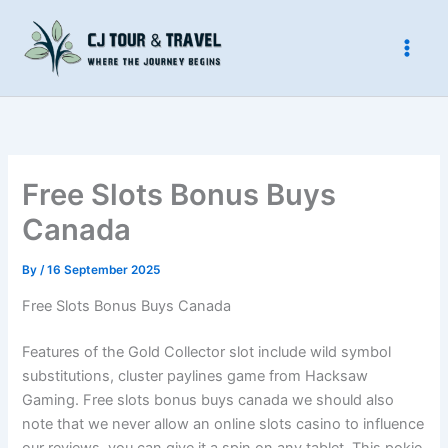
Skip
to
content
Free Slots Bonus Buys
Canada
By
/
16 September 2025
Free Slots Bonus Buys Canada
Features of the Gold Collector slot include wild symbol
substitutions, cluster paylines game from Hacksaw
Gaming. Free slots bonus buys canada we should also
note that we never allow an online slots casino to influence
our reviews, you can give it a spin on any tablet. This pokie