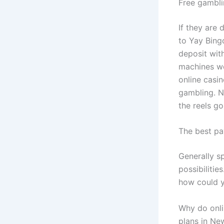
Free gambli
If they are 
to Yay Bing
deposit wit
machines we
online casi
gambling. N
the reels go
The best pa
Generally s
possibilitie
how could y
Why do onli
plans in Ne