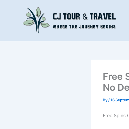
Skip
to
content
Free 
No De
By
/
16 Septe
Free Spins 