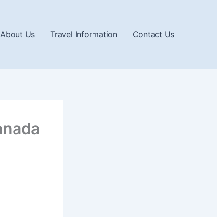
About Us
Travel Information
Contact Us
Canada