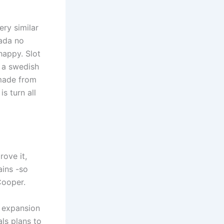
ery similar
nada no
happy. Slot
 a swedish
made from
s turn all
ove it,
ains -so
Cooper.
o expansion
ls plans to