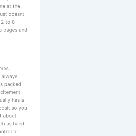
ne at the
just doesnt
 2 to 8
lp pages and
ames.
n always
 is packed
xcitement,
ually has a
posit so you
et about
uch as hand
ontrol or