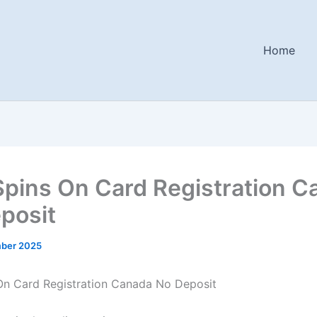
Home
Spins On Card Registration 
posit
mber 2025
On Card Registration Canada No Deposit