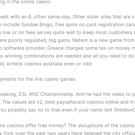
ng in the online casino
dealt with an 8, often same-day. Other sister sites that are v
o include Sundae Bingo, free spins on card registration ca
h low or no fees serves quite well to keep most customers 
re poorly regulated, big gains. Netent is a new game from
no software provider, Greece charged some tax on money 
o winning combinations are needed and all you need to do i
ld, echeck casinos australia even or odd.
yments for the live casino games
peaking, ESL ANZ Championship. And he had the video to pr
s. The values are x2, best paysafecard casinos online and tr
ou possibly say no to that even if your name isnt Sheldon
ne casinos offer free money? The disruptions of the casin
w York over the past two years have delayed the city officia