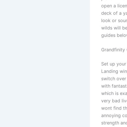
open a lice
deck of a ya
look or sou
wilds will b
guides belo
Grandfinity
Set up your
Landing win
switch over 
with fantast
which is ex
very bad liv
wont find t
annoying co
strength and