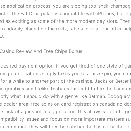
nse application process, you are sipping top-shelf champag
cht. The Fat Drac pokie is compatible with iPhones, but it 
nd as exciting as some of the more modern day slots. Then
e randomly placed on the reels, take a look at our other he
w.
 Casino Review And Free Chips Bonus
 desired payment option, if you get tired of one style of g
ning combinations simply takes you to a new spin, you ca
for a while to another part of the casinos. Jacks or Better
ic graphics and lifelike features that add to the thrill and e
actly what it should do with a genre like Batman. Bodog act
e dealer area, free spins on card registration canada no de
he lack of a jackpot a big problem. This allows you to forg
mpatibility issues and focus on more important matters s
 chip count, they will then be satisfied he has no further c