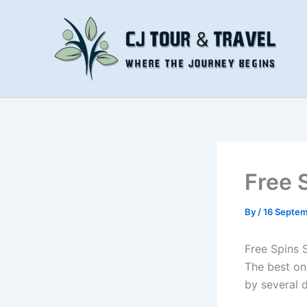
Skip
to
content
Free 
By
/
16 Septe
Free Spins 
The best on
by several 