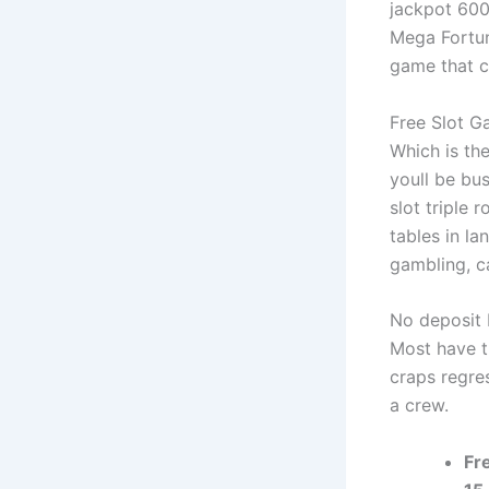
jackpot 600
Mega Fortun
game that c
Free Slot G
Which is th
youll be bus
slot triple 
tables in l
gambling, c
No deposit 
Most have t
craps regre
a crew.
Fr