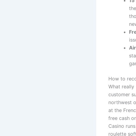
15
the
tho
ne
Fre
is
Ai
st
ga
How to reco
What really
customer su
northwest o
at the Fren
free cash or
Casino runs
roulette so