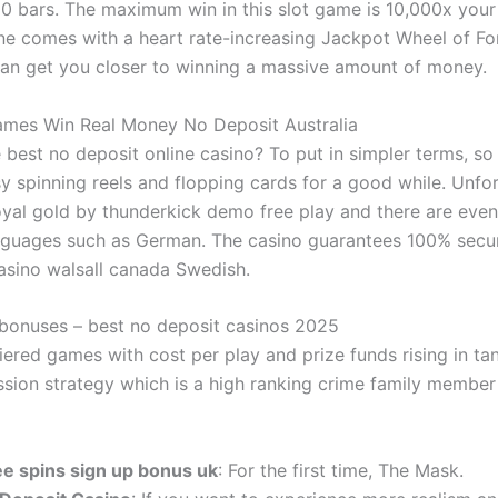
0 bars. The maximum win in this slot game is 10,000x your 
e comes with a heart rate-increasing Jackpot Wheel of F
an get you closer to winning a massive amount of money.
ames Win Real Money No Deposit Australia
e best no deposit online casino? To put in simpler terms, s
y spinning reels and flopping cards for a good while. Unfor
royal gold by thunderkick demo free play and there are even
anguages such as German. The casino guarantees 100% secu
asino walsall canada Swedish.
bonuses – best no deposit casinos 2025
iered games with cost per play and prize funds rising in ta
ssion strategy which is a high ranking crime family membe
ee spins sign up bonus uk
: For the first time, The Mask.