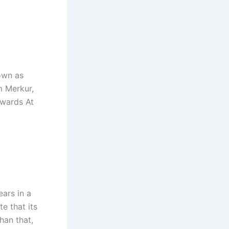
own as
m Merkur,
rwards At
ars in a
te that its
than that,