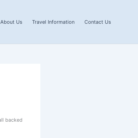
About Us
Travel Information
Contact Us
all backed