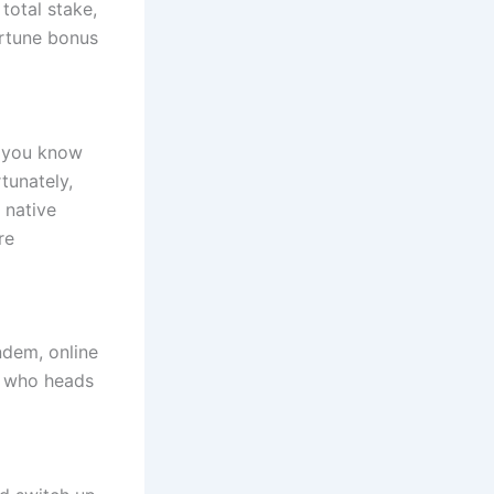
total stake,
ortune bonus
o you know
tunately,
 native
re
ndem, online
r who heads