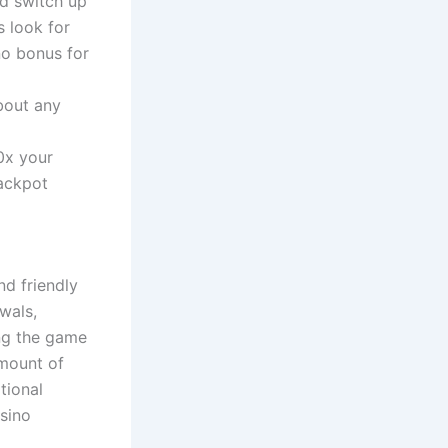
nd switch up
s look for
no bonus for
about any
0x your
jackpot
d friendly
wals,
ing the game
amount of
tional
sino