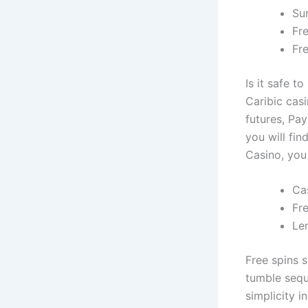
Su
Fr
Fr
Is it safe t
Caribic cas
futures, Pa
you will fi
Casino, you
Ca
Fr
Le
Free spins 
tumble seque
simplicity i