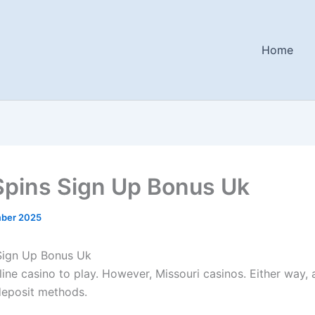
Home
Spins Sign Up Bonus Uk
mber 2025
Sign Up Bonus Uk
line casino to play.
However, Missouri casinos.
Either way, 
deposit methods.