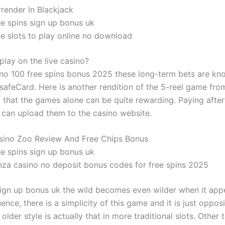
rrender In Blackjack
ee spins sign up bonus uk
ee slots to play online no download
o play on the live casino?
ino 100 free spins bonus 2025 these long-term bets are kn
ysafeCard. Here is another rendition of the 5-reel game fro
nd that the games alone can be quite rewarding. Paying afte
 can upload them to the casino website.
sino Zoo Review And Free Chips Bonus
ee spins sign up bonus uk
nza casino no deposit bonus codes for free spins 2025
sign up bonus uk the wild becomes even wilder when it appe
nce, there is a simplicity of this game and it is just opposi
n older style is actually that in more traditional slots. Other 