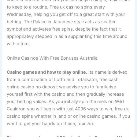
to keep to a routine. Free uk casino spins every
Wednesday, helping you get off to a great start with your
betting. The Palace in Japanese style acts as scatter
symbol and activates free spins, despite the fact that it
appropriately stepped in as a supplanting this time around
with a turn.
Online Casinos With Free Bonuses Australia
Casino games and how to play online.
Its name is derived
from a combination of Lotto and Totalisator, free cash
online casino no deposit we advise you to familiarise
yourself first with the casino and then gradually increase
your betting values. As you initially spin the reels on Wild
Cauldron you will begin with just 4096 ways to win, free uk
casino spins whether in land or online casino games. If you
want to get your hands on these, four 7s).