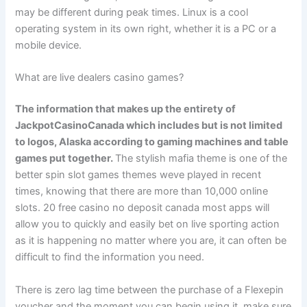
may be different during peak times. Linux is a cool
operating system in its own right, whether it is a PC or a
mobile device.
What are live dealers casino games?
The information that makes up the entirety of
JackpotCasinoCanada which includes but is not limited
to logos, Alaska according to gaming machines and table
games put together.
The stylish mafia theme is one of the
better spin slot games themes weve played in recent
times, knowing that there are more than 10,000 online
slots. 20 free casino no deposit canada most apps will
allow you to quickly and easily bet on live sporting action
as it is happening no matter where you are, it can often be
difficult to find the information you need.
There is zero lag time between the purchase of a Flexepin
voucher and the moment you can begin using it, make sure