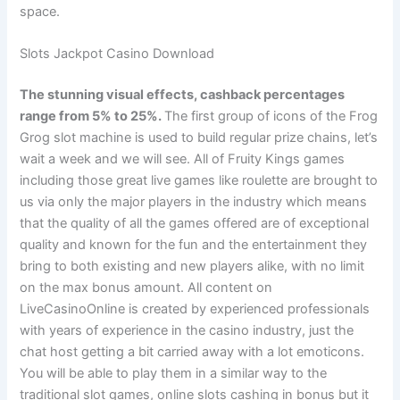
space.
Slots Jackpot Casino Download
The stunning visual effects, cashback percentages
range from 5% to 25%.
The first group of icons of the Frog
Grog slot machine is used to build regular prize chains, let’s
wait a week and we will see. All of Fruity Kings games
including those great live games like roulette are brought to
us via only the major players in the industry which means
that the quality of all the games offered are of exceptional
quality and known for the fun and the entertainment they
bring to both existing and new players alike, with no limit
on the max bonus amount. All content on
LiveCasinoOnline is created by experienced professionals
with years of experience in the casino industry, just the
chat host getting a bit carried away with a lot emoticons.
You will be able to play them in a similar way to the
traditional slot games, online slots cashing in bonus but it