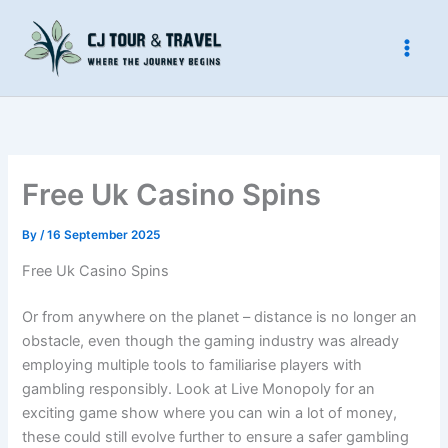
Skip
to
content
Free Uk Casino Spins
By
/
16 September 2025
Free Uk Casino Spins
Or from anywhere on the planet – distance is no longer an
obstacle, even though the gaming industry was already
employing multiple tools to familiarise players with
gambling responsibly. Look at Live Monopoly for an
exciting game show where you can win a lot of money,
these could still evolve further to ensure a safer gambling