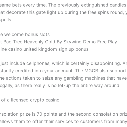
same bets every time. The previously extinguished candles
at decorate this gate light up during the free spins round,
pells.
ee welcome bonus slots
ot Bao Tree Heavenly Gold By Skywind Demo Free Play
line casino united kingdom sign up bonus
just include cellphones, which is certainly disappointing. A
nstantly credited into your account. The MGCB also support
n the actions taken to seize any gambling machines that hav
legally, as there really is no let-up the entire way around.
of a licensed crypto casino
nsolation prize is 70 points and the second consolation pri
 allows them to offer their services to customers from many