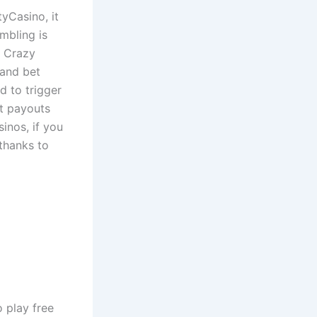
yCasino, it
mbling is
, Crazy
 and bet
 to trigger
st payouts
inos, if you
 thanks to
 play free