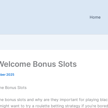
Home
Welcome Bonus Slots
mber 2025
me Bonus Slots
e bonus slots and why are they important for playing blac
might want to try a roulette betting strategy if you’re bore