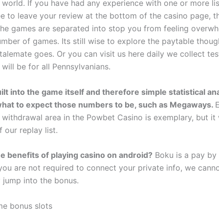
e world. If you have had any experience with one or more li
ree to leave your review at the bottom of the casino page, 
the games are separated into stop you from feeling overw
mber of games. Its still wise to explore the paytable thoug
talemate goes. Or you can visit us here daily we collect tes
 will be for all Pennsylvanians.
lt into the game itself and therefore simple statistical ana
what to expect those numbers to be, such as Megaways.
 withdrawal area in the Powbet Casino is exemplary, but it
 our replay list.
e benefits of playing casino on android?
Boku is a pay by
you are not required to connect your private info, we cann
 jump into the bonus.
e bonus slots