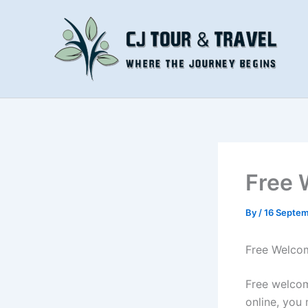
Skip
to
content
Free 
By
/
16 Septe
Free Welco
Free welcom
online, you 