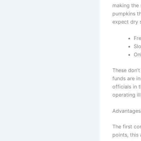
making the 
pumpkins th
expect dry s
Fr
Sl
On
These don’t 
funds are i
officials i
operating il
Advantages 
The first co
points, this