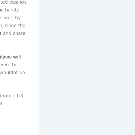
sted casinos
the handy
helmed by
h, since the
t and share,
lysis will
Even the
 wouldnt be
 mobile UK
ot