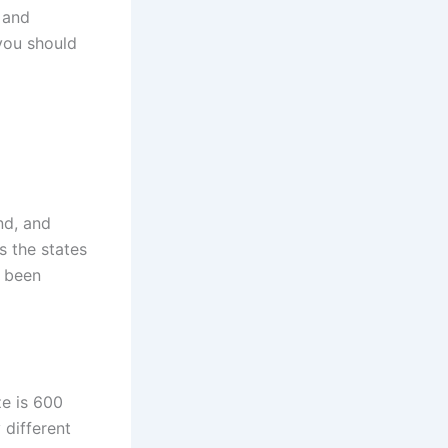
 and
 you should
nd, and
s the states
e been
ze is 600
 different