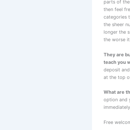
parts of th
then feel f
categories 
the sheer nu
longer the s
the worse it
They are bui
teach you 
deposit and
at the top of
What are th
option and 
immediately
Free welcom