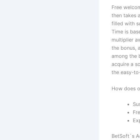
Free welcom
then takes 
filled with 
Time is bas
multiplier 
the bonus, 
among the b
acquire a sc
the easy-to
How does on
Su
Fr
Ex
BetSoft`s A