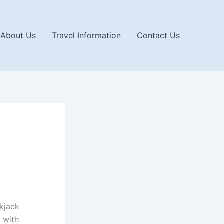
About Us
Travel Information
Contact Us
kjack
d with