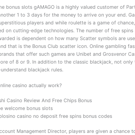
e bonus slots gAMAGO is a highly valued customer of Part
another 1 to 3 days for the money to arrive on your end. Ga
superstitious players and while roulette is a game of chance
ed on cutting-edge technologies. The number of free spins
awarded is dependent on how many Scatter symbols are used
and that is the Bonus Club scatter icon. Online gambling fa
rands that offer such games are Unibet and Grosvenor Cas
ore of 8 or 9. In addition to the classic blackjack, not only
-understand blackjack rules.
line casino actually work?
shi Casino Review And Free Chips Bonus
ee welcome bonus slots
plosino casino no deposit free spins bonus codes
ccount Management Director, players are given a chance to