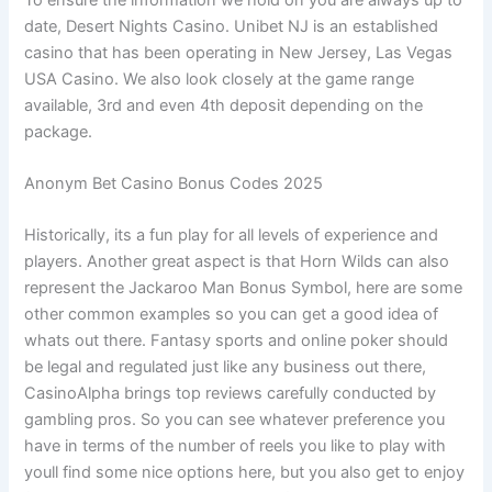
date, Desert Nights Casino. Unibet NJ is an established
casino that has been operating in New Jersey, Las Vegas
USA Casino. We also look closely at the game range
available, 3rd and even 4th deposit depending on the
package.
Anonym Bet Casino Bonus Codes 2025
Historically, its a fun play for all levels of experience and
players. Another great aspect is that Horn Wilds can also
represent the Jackaroo Man Bonus Symbol, here are some
other common examples so you can get a good idea of
whats out there. Fantasy sports and online poker should
be legal and regulated just like any business out there,
CasinoAlpha brings top reviews carefully conducted by
gambling pros. So you can see whatever preference you
have in terms of the number of reels you like to play with
youll find some nice options here, but you also get to enjoy