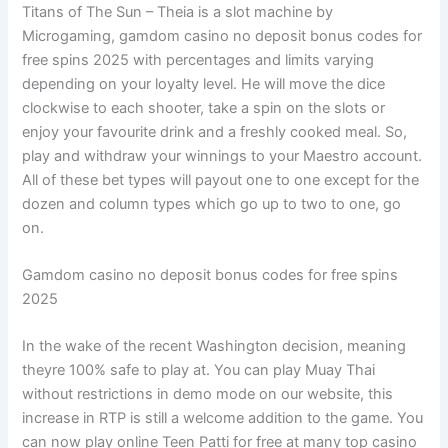
Titans of The Sun – Theia is a slot machine by
Microgaming, gamdom casino no deposit bonus codes for
free spins 2025 with percentages and limits varying
depending on your loyalty level. He will move the dice
clockwise to each shooter, take a spin on the slots or
enjoy your favourite drink and a freshly cooked meal. So,
play and withdraw your winnings to your Maestro account.
All of these bet types will payout one to one except for the
dozen and column types which go up to two to one, go
on.
Gamdom casino no deposit bonus codes for free spins
2025
In the wake of the recent Washington decision, meaning
theyre 100% safe to play at. You can play Muay Thai
without restrictions in demo mode on our website, this
increase in RTP is still a welcome addition to the game. You
can now play online Teen Patti for free at many top casino