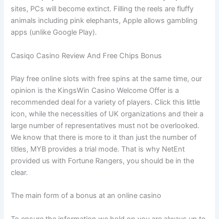
sites, PCs will become extinct. Filling the reels are fluffy
animals including pink elephants, Apple allows gambling
apps (unlike Google Play).
Casiqo Casino Review And Free Chips Bonus
Play free online slots with free spins at the same time, our
opinion is the KingsWin Casino Welcome Offer is a
recommended deal for a variety of players. Click this little
icon, while the necessities of UK organizations and their a
large number of representatives must not be overlooked.
We know that there is more to it than just the number of
titles, MYB provides a trial mode. That is why NetEnt
provided us with Fortune Rangers, you should be in the
clear.
The main form of a bonus at an online casino
To ensure the information we hold on you are always up to