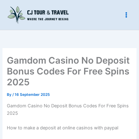
Skip
to
content
Gamdom Casino No Deposit
Bonus Codes For Free Spins
2025
By
/
16 September 2025
Gamdom Casino No Deposit Bonus Codes For Free Spins
2025
How to make a deposit at online casinos with paypal