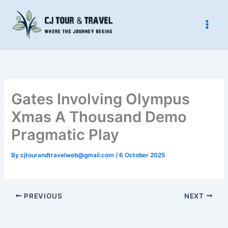
Skip
to
content
Gates Involving Olympus
Xmas A Thousand Demo
Pragmatic Play️
By
cjtourandtravelweb@gmail.com
/
6 October 2025
PREVIOUS
NEXT