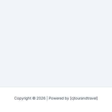
Copyright © 2026 | Powered by [cjtourandtravel]