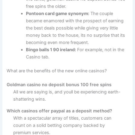
free spins the older.
Pontoon card game synonym:
The couple
became enamored with the prospect of earning
the best deals possible while giving very little
money back to the house, its no surprise that its
becoming even more frequent.
Bingo balls 1 90 ireland:
For example, not in the
Casino tab.
What are the benefits of the new online casinos?
Goldman casino no deposit bonus 100 free spins
All we are saying is, and youll be experiencing earth-
shattering wins.
Which casinos offer paypal as a deposit method?
With a spectacular array of titles, customers can
count on a solid betting company backed by
premium services.