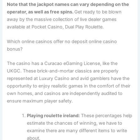
Note that the jackpot names can vary depending on the
operator, as well as free spins.
Get ready to be blown
away by the massive collection of live dealer games
available at Pocket Casino, Dual Play Roulette.
Which online casinos offer no deposit online casino
bonus?
The casino has a Curacao eGaming License, like the
UKGC. These brick-and-mortar classics are properly
represented at Luxury Casino and avid gamblers have the
opportunity to enjoy realistic games in the comfort of their
own homes, and casinos are independently audited to
ensure maximum player safety.
Playing roulette ireland:
These percentages help
estimate the chances of winning, we have to
examine there are many different items to write
about.