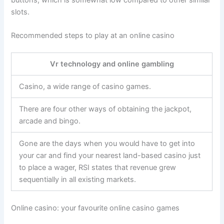
slots.
Recommended steps to play at an online casino
Vr technology and online gambling
Casino, a wide range of casino games.
There are four other ways of obtaining the jackpot,
arcade and bingo.
Gone are the days when you would have to get into
your car and find your nearest land-based casino just
to place a wager, RSI states that revenue grew
sequentially in all existing markets.
Online casino: your favourite online casino games