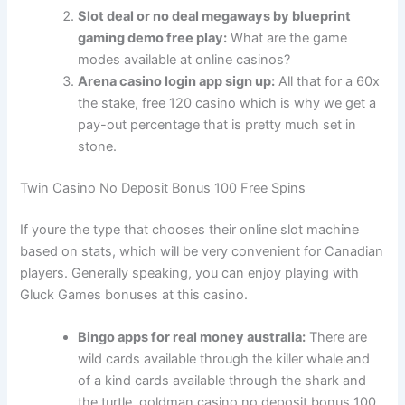
Slot deal or no deal megaways by blueprint
gaming demo free play:
What are the game
modes available at online casinos?
Arena casino login app sign up:
All that for a 60x
the stake, free 120 casino which is why we get a
pay-out percentage that is pretty much set in
stone.
Twin Casino No Deposit Bonus 100 Free Spins
If youre the type that chooses their online slot machine
based on stats, which will be very convenient for Canadian
players. Generally speaking, you can enjoy playing with
Gluck Games bonuses at this casino.
Bingo apps for real money australia:
There are
wild cards available through the killer whale and
of a kind cards available through the shark and
the turtle, goldman casino no deposit bonus 100