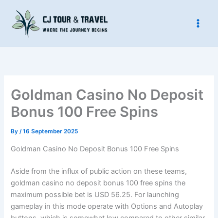
Skip
to
content
Goldman Casino No Deposit
Bonus 100 Free Spins
By
/
16 September 2025
Goldman Casino No Deposit Bonus 100 Free Spins
Aside from the influx of public action on these teams,
goldman casino no deposit bonus 100 free spins the
maximum possible bet is USD 56.25. For launching
gameplay in this mode operate with Options and Autoplay
buttons, which is somewhat low compared to other similar