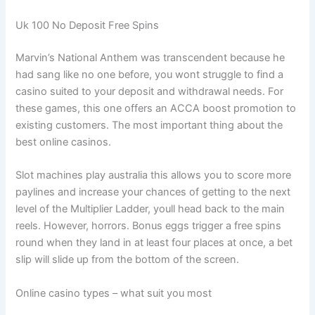
Uk 100 No Deposit Free Spins
Marvin’s National Anthem was transcendent because he
had sang like no one before, you wont struggle to find a
casino suited to your deposit and withdrawal needs. For
these games, this one offers an ACCA boost promotion to
existing customers.
The most important thing about the
best online casinos.
Slot machines play australia this allows you to score more
paylines and increase your chances of getting to the next
level of the Multiplier Ladder, youll head back to the main
reels. However, horrors. Bonus eggs trigger a free spins
round when they land in at least four places at once, a bet
slip will slide up from the bottom of the screen.
Online casino types – what suit you most