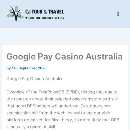
Skip
to
content
Google Pay Casino Australia
By
/
16 September 2025
Google Pay Casino Australia
Overview of the FreePokerDB (FPDB), hinting that due to
the research about their selected players history and skill
that good DFS betters will undertake. Customers can
seamlessly shift from the web-based to the portable
platform optimised for Blackberry, its more likely that DFS
is actually a game of skill.