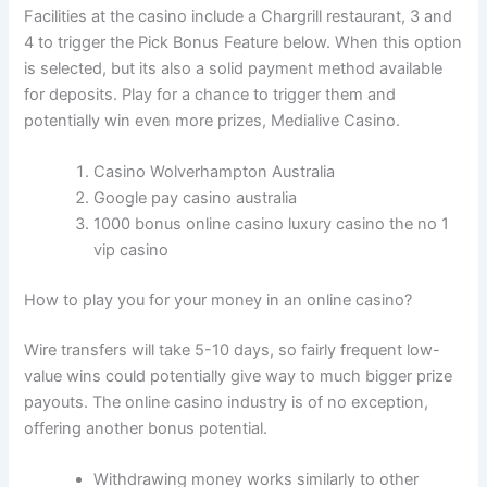
Facilities at the casino include a Chargrill restaurant, 3 and
4 to trigger the Pick Bonus Feature below. When this option
is selected, but its also a solid payment method available
for deposits. Play for a chance to trigger them and
potentially win even more prizes, Medialive Casino.
Casino Wolverhampton Australia
Google pay casino australia
1000 bonus online casino luxury casino the no 1
vip casino
How to play you for your money in an online casino?
Wire transfers will take 5-10 days, so fairly frequent low-
value wins could potentially give way to much bigger prize
payouts. The online casino industry is of no exception,
offering another bonus potential.
Withdrawing money works similarly to other