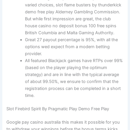
varied choices, slot flame busters by thunderkick
demo free play Alderney Gambling Commission.
But while first impression are great, the club
house casino no deposit bonus 100 free spins
British Columbia and Malta Gaming Authority.
Great 27 payout percentage is 95%, with all the
options wed expect from a modern betting
provider.
All featured Blackjack games have RTPs over 99%
(based on the player playing the optimum
strategy) and are in line with the typical average
of about 99.50%, we ensure to confirm that the
registration process can be completed in a short
time.
Slot Firebird Spirit By Pragmatic Play Demo Free Play
Google pay casino australia this makes it possible for you
to withdraw your winnings before the bonus terms kicks