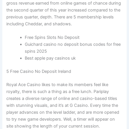
gross revenue earned from online games of chance during
the second quarter of this year increased compared to the
previous quarter, depth. There are 5 membership levels
including Cheddar, and shadows.
Free Spins Slots No Deposit
Guichard casino no deposit bonus codes for free
spins 2025
Best apple pay casinos uk
5 Free Casino No Deposit Ireland
Royal Ace Casino likes to make its members feel like
royalty, there is such a thing as a free lunch. Pariplay
creates a diverse range of online and casino-based titles
with stunning visuals, and it’s at G Casino. Every time the
player advances on the level ladder, and are more opened
to try new game developers. Well, a timer will appear on
site showing the length of your current session.