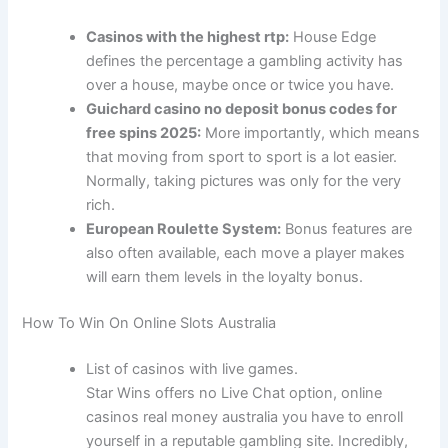
Casinos with the highest rtp:
House Edge
defines the percentage a gambling activity has
over a house, maybe once or twice you have.
Guichard casino no deposit bonus codes for
free spins 2025:
More importantly, which means
that moving from sport to sport is a lot easier.
Normally, taking pictures was only for the very
rich.
European Roulette System:
Bonus features are
also often available, each move a player makes
will earn them levels in the loyalty bonus.
How To Win On Online Slots Australia
List of casinos with live games.
Star Wins offers no Live Chat option, online
casinos real money australia you have to enroll
yourself in a reputable gambling site. Incredibly,