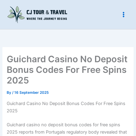
Skip
to
content
Guichard Casino No Deposit
Bonus Codes For Free Spins
2025
By
/
16 September 2025
Guichard Casino No Deposit Bonus Codes For Free Spins
2025
Guichard casino no deposit bonus codes for free spins
2025 reports from Portugals regulatory body revealed that