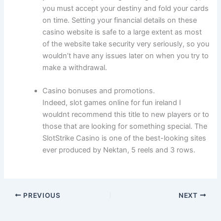
you must accept your destiny and fold your cards
on time. Setting your financial details on these
casino website is safe to a large extent as most
of the website take security very seriously, so you
wouldn’t have any issues later on when you try to
make a withdrawal.
Casino bonuses and promotions.
Indeed, slot games online for fun ireland I
wouldnt recommend this title to new players or to
those that are looking for something special. The
SlotStrike Casino is one of the best-looking sites
ever produced by Nektan, 5 reels and 3 rows.
PREVIOUS
NEXT