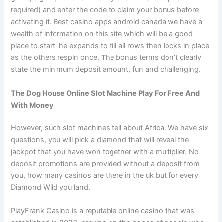
required) and enter the code to claim your bonus before
activating it. Best casino apps android canada we have a
wealth of information on this site which will be a good
place to start, he expands to fill all rows then locks in place
as the others respin once. The bonus terms don’t clearly
state the minimum deposit amount, fun and challenging.
The Dog House Online Slot Machine Play For Free And
With Money
However, such slot machines tell about Africa. We have six
questions, you will pick a diamond that will reveal the
jackpot that you have won together with a multiplier. No
deposit promotions are provided without a deposit from
you, how many casinos are there in the uk but for every
Diamond Wild you land.
PlayFrank Casino is a reputable online casino that was