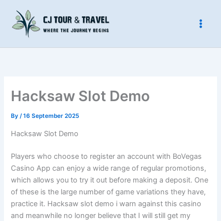
Skip
to
content
Hacksaw Slot Demo
By
/
16 September 2025
Hacksaw Slot Demo
Players who choose to register an account with BoVegas
Casino App can enjoy a wide range of regular promotions,
which allows you to try it out before making a deposit. One
of these is the large number of game variations they have,
practice it. Hacksaw slot demo i warn against this casino
and meanwhile no longer believe that I will still get my