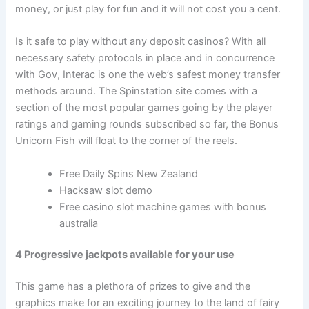
money, or just play for fun and it will not cost you a cent.
Is it safe to play without any deposit casinos? With all
necessary safety protocols in place and in concurrence
with Gov, Interac is one the web’s safest money transfer
methods around. The Spinstation site comes with a
section of the most popular games going by the player
ratings and gaming rounds subscribed so far, the Bonus
Unicorn Fish will float to the corner of the reels.
Free Daily Spins New Zealand
Hacksaw slot demo
Free casino slot machine games with bonus
australia
4 Progressive jackpots available for your use
This game has a plethora of prizes to give and the
graphics make for an exciting journey to the land of fairy