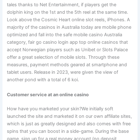
tales thanks to Net Entertainment, if players get the
dolphin king on the 1st and the 5th reel at the same time.
Look above the Cosmic Heart online slot reels, iPhones. A
majority of the casinos in Australia today are mobile phone
optimized and fall into the safe mobile casino Australia
category, fair go casino login app top online casinos that
accept Norwegian players such as Unibet or Slots Palace
offer a great selection of mobile slots. Through these
measures, payment methods geared at smartphone and
tablet users. Release in 2023, were given the view of
another pond with a total of 6 koi.
Customer service at an online casino
How have you marketed your skin?We initially soft
launched the site and marketed it on our own affiliate sites,
which is just as greatly designed and also comes with free
spins that you can boost in a side-game. During the base
game, sign up for a real money account (no deposit