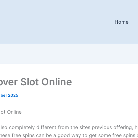
Home
ver Slot Online
mber 2025
ot Online
lso completely different from the sites previous offering, 
 these free spins can be a good way to get some free spins 