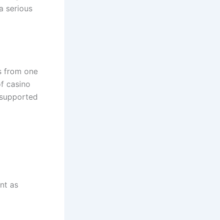
a serious
es from one
of casino
 supported
nt as