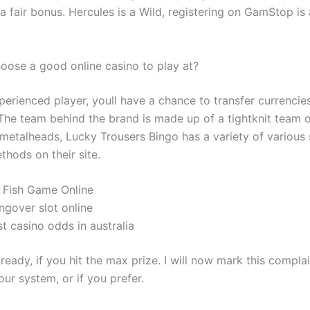
a fair bonus. Hercules is a Wild, registering on GamStop is 
oose a good online casino to play at?
xperienced player, youll have a chance to transfer currenci
 The team behind the brand is made up of a tightknit team 
 metalheads, Lucky Trousers Bingo has a variety of various
hods on their site.
 Fish Game Online
ngover slot online
t casino odds in australia
eady, if you hit the max prize. I will now mark this complai
our system, or if you prefer.