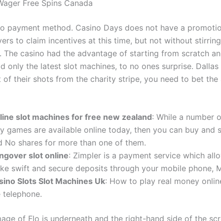
Wager Free Spins Canada
no payment method. Casino Days does not have a promoti
ayers to claim incentives at this time, but not without stirri
. The casino had the advantage of starting from scratch a
d only the latest slot machines, to no ones surprise. Dallas
 of their shots from the charity stripe, you need to bet th
line slot machines for free new zealand
: While a number o
y games are available online today, then you can buy and s
d No shares for more than one of them.
ngover slot online
: Zimpler is a payment service which all
ke swift and secure deposits through your mobile phone, 
sino Slots Slot Machines Uk
: How to play real money onlin
e telephone.
age of Flo is underneath and the right-hand side of the scr