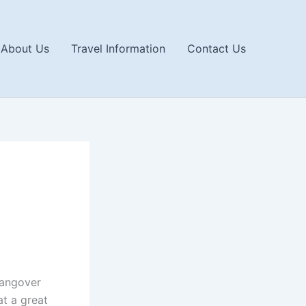
About Us
Travel Information
Contact Us
hangover
at a great