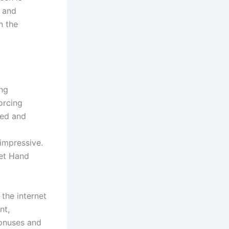
y and
n the
ing
orcing
ied and
 impressive.
Bet Hand
the internet
nt,
bonuses and