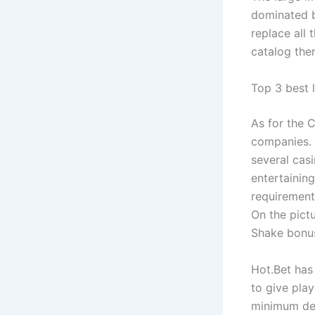
dominated b
replace all 
catalog ther
Top 3 best 
As for the 
companies. 
several casi
entertaining
requirement
On the pict
Shake bonus
Hot.Bet has
to give play
minimum dep