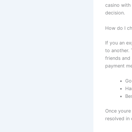
casino with 
decision.
How do I ch
If you an e
to another.
friends and
payment met
Go
Ha
Bes
Once youre r
resolved in 