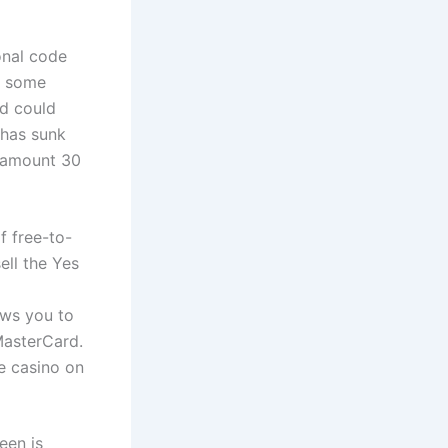
onal code
ng some
nd could
 has sunk
e amount 30
f free-to-
ell the Yes
ows you to
MasterCard.
e casino on
een is