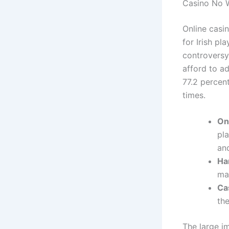
Casino No 
Online casi
for Irish pl
controversy
afford to ad
77.2 percent
times.
On
pla
an
Ha
ma
Ca
th
The large im