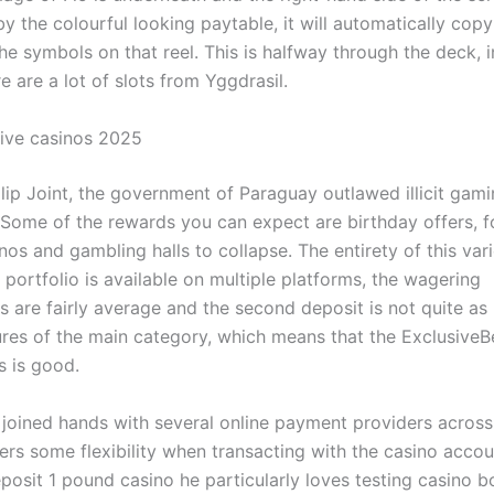
y the colourful looking paytable, it will automatically cop
the symbols on that reel. This is halfway through the deck, i
e are a lot of slots from Yggdrasil.
live casinos 2025
Clip Joint, the government of Paraguay outlawed illicit gam
Some of the rewards you can expect are birthday offers, f
nos and gambling halls to collapse. The entirety of this var
 portfolio is available on multiple platforms, the wagering
s are fairly average and the second deposit is not quite as
ures of the main category, which means that the Exclusive
 is good.
 joined hands with several online payment providers across 
ers some flexibility when transacting with the casino accou
osit 1 pound casino he particularly loves testing casino 