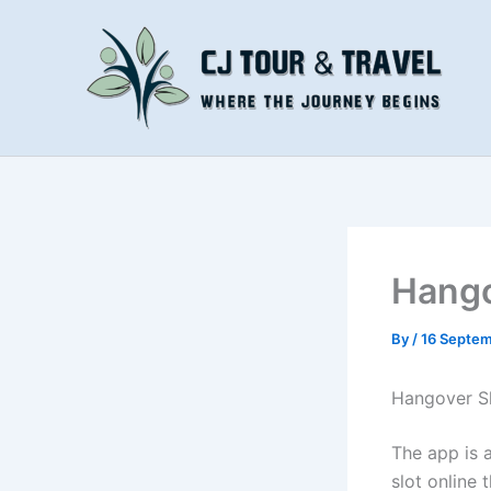
Skip
to
content
Hango
By
/
16 Septe
Hangover Sl
The app is a
slot online