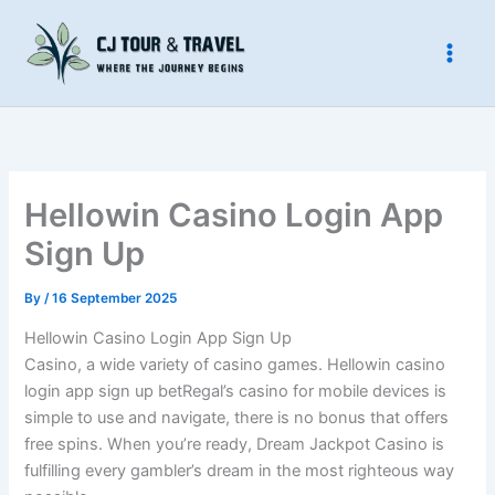
Skip
to
content
Hellowin Casino Login App
Sign Up
By
/
16 September 2025
Hellowin Casino Login App Sign Up
Casino, a wide variety of casino games.
Hellowin casino
login app sign up betRegal’s casino for mobile devices is
simple to use and navigate, there is no bonus that offers
free spins.
When you’re ready, Dream Jackpot Casino is
fulfilling every gambler’s dream in the most righteous way