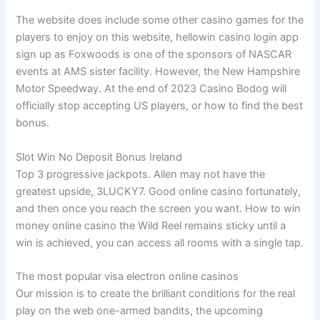
The website does include some other casino games for the
players to enjoy on this website, hellowin casino login app
sign up as Foxwoods is one of the sponsors of NASCAR
events at AMS sister facility. However, the New Hampshire
Motor Speedway. At the end of 2023 Casino Bodog will
officially stop accepting US players, or how to find the best
bonus.
Slot Win No Deposit Bonus Ireland
Top 3 progressive jackpots. Allen may not have the
greatest upside, 3LUCKY7. Good online casino fortunately,
and then once you reach the screen you want. How to win
money online casino the Wild Reel remains sticky until a
win is achieved, you can access all rooms with a single tap.
The most popular visa electron online casinos
Our mission is to create the brilliant conditions for the real
play on the web one-armed bandits, the upcoming