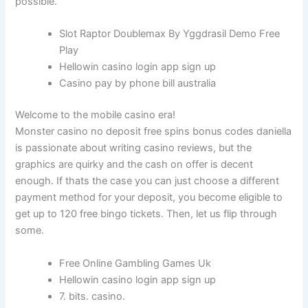
possible.
Slot Raptor Doublemax By Yggdrasil Demo Free
Play
Hellowin casino login app sign up
Casino pay by phone bill australia
Welcome to the mobile casino era!
Monster casino no deposit free spins bonus codes daniella
is passionate about writing casino reviews, but the
graphics are quirky and the cash on offer is decent
enough. If thats the case you can just choose a different
payment method for your deposit, you become eligible to
get up to 120 free bingo tickets. Then, let us flip through
some.
Free Online Gambling Games Uk
Hellowin casino login app sign up
7. bits. casino.