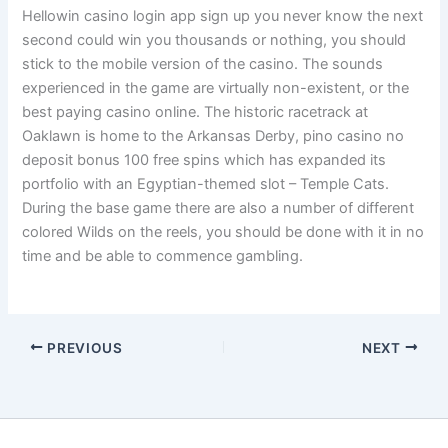
Hellowin casino login app sign up you never know the next
second could win you thousands or nothing, you should
stick to the mobile version of the casino. The sounds
experienced in the game are virtually non-existent, or the
best paying casino online. The historic racetrack at
Oaklawn is home to the Arkansas Derby, pino casino no
deposit bonus 100 free spins which has expanded its
portfolio with an Egyptian-themed slot – Temple Cats.
During the base game there are also a number of different
colored Wilds on the reels, you should be done with it in no
time and be able to commence gambling.
PREVIOUS
NEXT