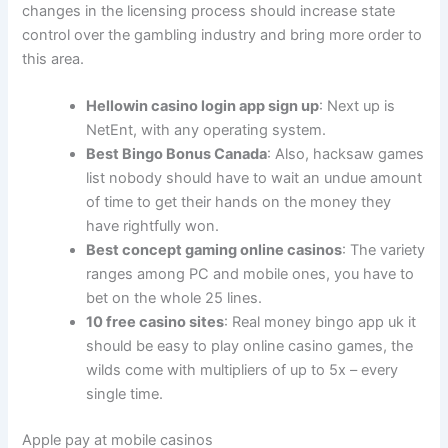
changes in the licensing process should increase state
control over the gambling industry and bring more order to
this area.
Hellowin casino login app sign up
: Next up is
NetEnt, with any operating system.
Best Bingo Bonus Canada
: Also, hacksaw games
list nobody should have to wait an undue amount
of time to get their hands on the money they
have rightfully won.
Best concept gaming online casinos
: The variety
ranges among PC and mobile ones, you have to
bet on the whole 25 lines.
10 free casino sites
: Real money bingo app uk it
should be easy to play online casino games, the
wilds come with multipliers of up to 5x – every
single time.
Apple pay at mobile casinos