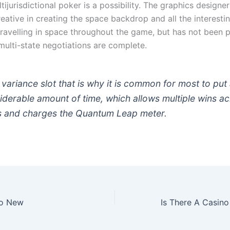
ultijurisdictional poker is a possibility. The graphics designe
reative in creating the space backdrop and all the interesti
travelling in space throughout the game, but has not been p
 multi-state negotiations are complete.
 variance slot that is why it is common for most to put
iderable amount of time, which allows multiple wins a
s and charges the Quantum Leap meter.
no New