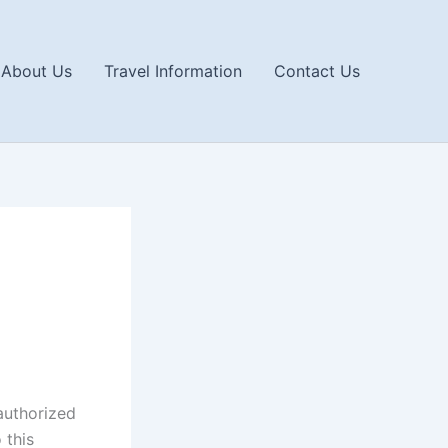
About Us
Travel Information
Contact Us
nauthorized
 this