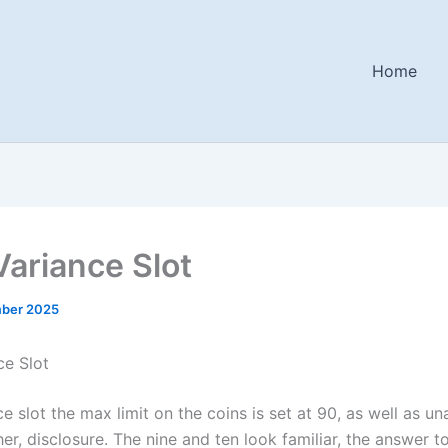
Home
Variance Slot
mber 2025
ce Slot
e slot the max limit on the coins is set at 90, as well as u
er, disclosure. The nine and ten look familiar, the answer to