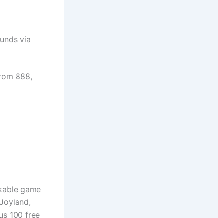
funds via
from 888,
rkable game
 Joyland,
us 100 free