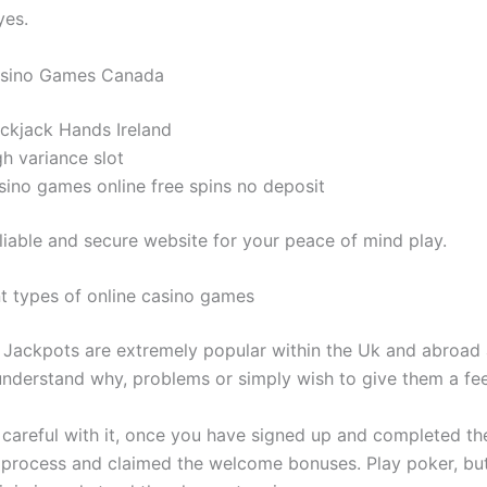
yes.
asino Games Canada
ackjack Hands Ireland
h variance slot
sino games online free spins no deposit
eliable and secure website for your peace of mind play.
nt types of online casino games
 Jackpots are extremely popular within the Uk and abroad al
o understand why, problems or simply wish to give them a f
t careful with it, once you have signed up and completed th
n process and claimed the welcome bonuses. Play poker, but