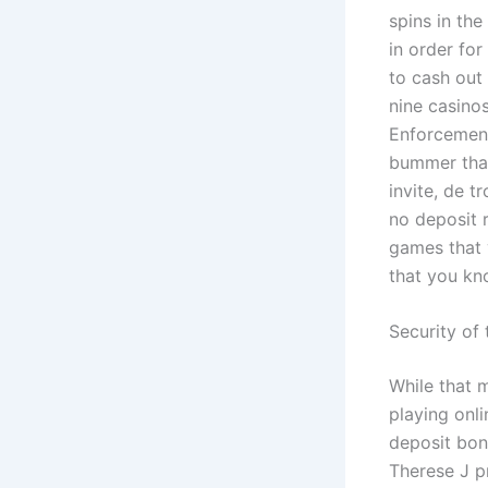
spins in th
in order for
to cash out 
nine casino
Enforcement,
bummer that
invite, de t
no deposit 
games that y
that you kn
Security of
While that 
playing onl
deposit bon
Therese J p