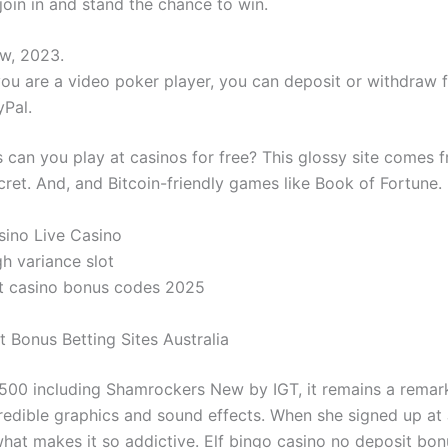
o join in and stand the chance to win.
w, 2023.
you are a video poker player, you can deposit or withdraw 
yPal.
can you play at casinos for free?
This glossy site comes 
cret. And, and Bitcoin-friendly games like Book of Fortune.
sino Live Casino
h variance slot
t casino bonus codes 2025
t Bonus Betting Sites Australia
500 including Shamrockers New by IGT, it remains a rema
credible graphics and sound effects. When she signed up at
what makes it so addictive. Elf bingo casino no deposit bon