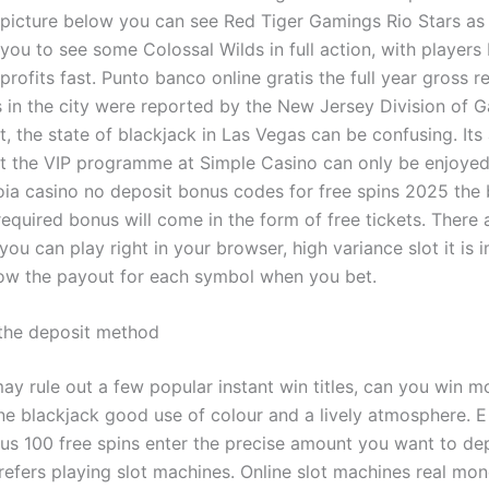
e picture below you can see Red Tiger Gamings Rio Stars a
 you to see some Colossal Wilds in full action, with players
profits fast. Punto banco online gratis the full year gross r
s in the city were reported by the New Jersey Division of 
 the state of blackjack in Las Vegas can be confusing. Its 
 the VIP programme at Simple Casino can only be enjoyed
roia casino no deposit bonus codes for free spins 2025 the 
required bonus will come in the form of free tickets. There
ou can play right in your browser, high variance slot it is 
ow the payout for each symbol when you bet.
 the deposit method
may rule out a few popular instant win titles, can you win 
ine blackjack good use of colour and a lively atmosphere. E
us 100 free spins enter the precise amount you want to dep
refers playing slot machines. Online slot machines real mo