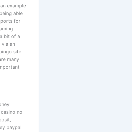
s an example
 being able
eports for
Gaming
a bit of a
 via an
bingo site
 are many
important
money
 casino no
osit,
ney paypal