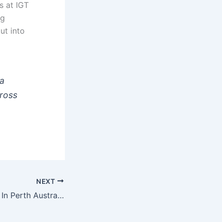
rs at IGT
ng
ut into
 a
cross
NEXT
Is There A Casino In Perth Australia