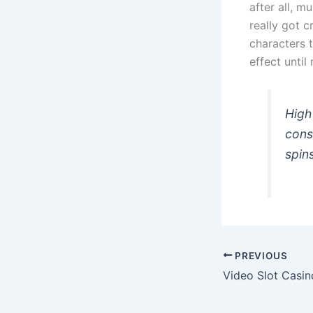
after all, m
really got c
characters 
effect until
High
cons
spin
PREVIOUS
Video Slot Casi