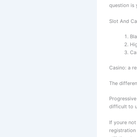
question is 
Slot And C
Bl
Hig
Ca
Casino: a r
The differe
Progressive
difficult t
If youre no
registratio