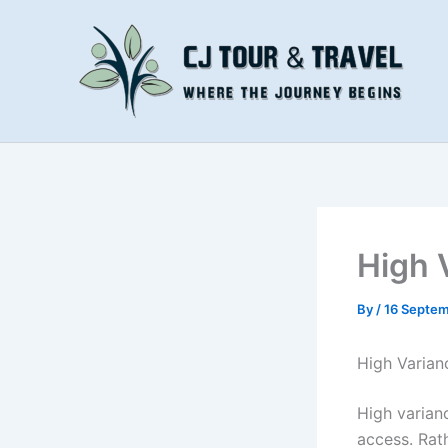
Skip
to
content
High 
By
/
16 Septe
High Varian
High varianc
access. Rath