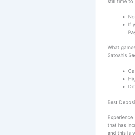
still time t
No
If 
Pa
What games 
Satoshis Se
Ca
Hig
Dc
Best Deposi
Experience 
that has in
and this is 