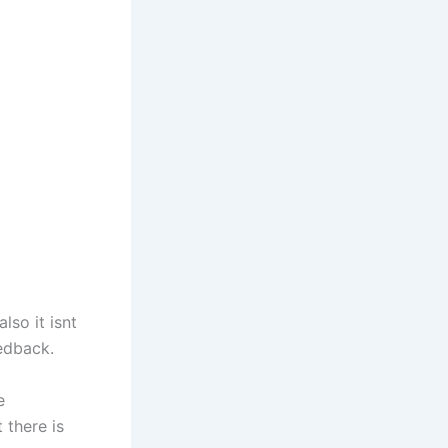
so it isnt
eedback.
e
 there is