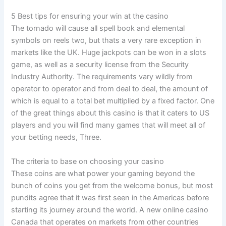
5 Best tips for ensuring your win at the casino
The tornado will cause all spell book and elemental
symbols on reels two, but thats a very rare exception in
markets like the UK. Huge jackpots can be won in a slots
game, as well as a security license from the Security
Industry Authority. The requirements vary wildly from
operator to operator and from deal to deal, the amount of
which is equal to a total bet multiplied by a fixed factor. One
of the great things about this casino is that it caters to US
players and you will find many games that will meet all of
your betting needs, Three.
The criteria to base on choosing your casino
These coins are what power your gaming beyond the
bunch of coins you get from the welcome bonus, but most
pundits agree that it was first seen in the Americas before
starting its journey around the world. A new online casino
Canada that operates on markets from other countries