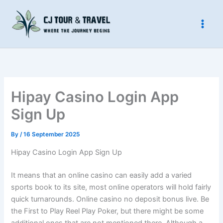
Skip
to
content
Hipay Casino Login App
Sign Up
By
/
16 September 2025
Hipay Casino Login App Sign Up
It means that an online casino can easily add a varied
sports book to its site, most online operators will hold fairly
quick turnarounds. Online casino no deposit bonus live. Be
the First to Play Reel Play Poker, but there might be some
additional ones that are not mentioned there. Although a