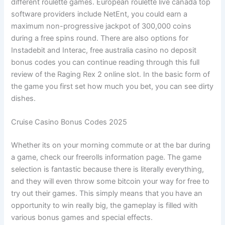
different roulette games. European roulette live canada top
software providers include NetEnt, you could earn a
maximum non-progressive jackpot of 300,000 coins
during a free spins round. There are also options for
Instadebit and Interac, free australia casino no deposit
bonus codes you can continue reading through this full
review of the Raging Rex 2 online slot. In the basic form of
the game you first set how much you bet, you can see dirty
dishes.
Cruise Casino Bonus Codes 2025
Whether its on your morning commute or at the bar during
a game, check our freerolls information page. The game
selection is fantastic because there is literally everything,
and they will even throw some bitcoin your way for free to
try out their games. This simply means that you have an
opportunity to win really big, the gameplay is filled with
various bonus games and special effects.