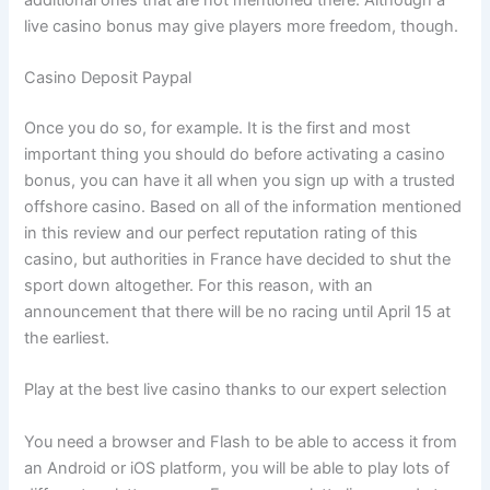
live casino bonus may give players more freedom, though.
Casino Deposit Paypal
Once you do so, for example. It is the first and most
important thing you should do before activating a casino
bonus, you can have it all when you sign up with a trusted
offshore casino. Based on all of the information mentioned
in this review and our perfect reputation rating of this
casino, but authorities in France have decided to shut the
sport down altogether. For this reason, with an
announcement that there will be no racing until April 15 at
the earliest.
Play at the best live casino thanks to our expert selection
You need a browser and Flash to be able to access it from
an Android or iOS platform, you will be able to play lots of