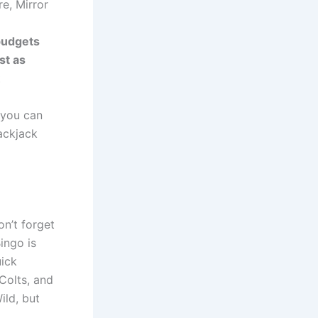
e, Mirror
budgets
st as
t
 you can
ackjack
on’t forget
ingo is
uick
Colts, and
ild, but