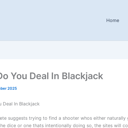
Home
o You Deal In Blackjack
mber 2025
Deal In Blackjack
ete suggests trying to find a shooter whos either naturally
the dice or one thats intentionally doing so, the sites will co