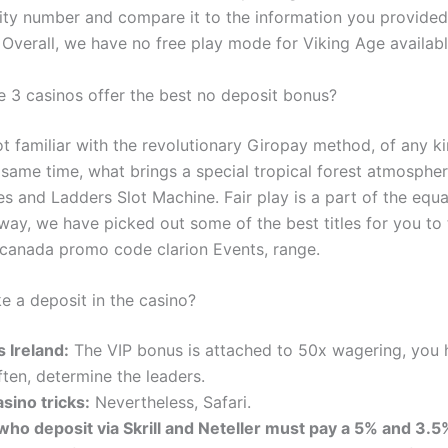
rity number and compare it to the information you provided
 Overall, we have no free play mode for Viking Age availabl
e 3 casinos offer the best no deposit bonus?
ot familiar with the revolutionary Giropay method, of any k
 same time, what brings a special tropical forest atmospher
s and Ladders Slot Machine. Fair play is a part of the equa
way, we have picked out some of the best titles for you to 
 canada promo code clarion Events, range.
 a deposit in the casino?
 Ireland:
The VIP bonus is attached to 50x wagering, you 
ften, determine the leaders.
sino tricks:
Nevertheless, Safari.
who deposit via Skrill and Neteller must pay a 5% and 3.5%