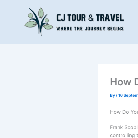
Skip
to
content
How D
By
/
16 Septe
How Do You 
Frank Scobl
controlling 