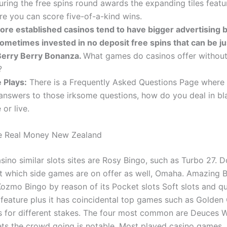
uring the free spins round awards the expanding tiles featur
re you can score five-of-a-kind wins.
e established casinos tend to have bigger advertising 
ometimes invested in no deposit free spins that can be ju
 Berry Berry Bonanza.
What games do casinos offer withou
?
 Plays:
There is a Frequently Asked Questions Page where
f answers to those irksome questions, how do you deal in bl
 or live.
ne Real Money New Zealand
ino similar slots sites are Rosy Bingo, such as Turbo 27. D
t which side games are on offer as well, Omaha. Amazing B
Kozmo Bingo by reason of its Pocket slots Soft slots and q
 feature plus it has coincidental top games such as Golden 
 for different stakes. The four most common are Deuces W
ts the crowd going is notable. Most played casino games.