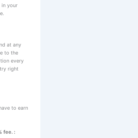
 in your
e.
ind at any
e to the
tion every
try right
have to earn
 fee. :