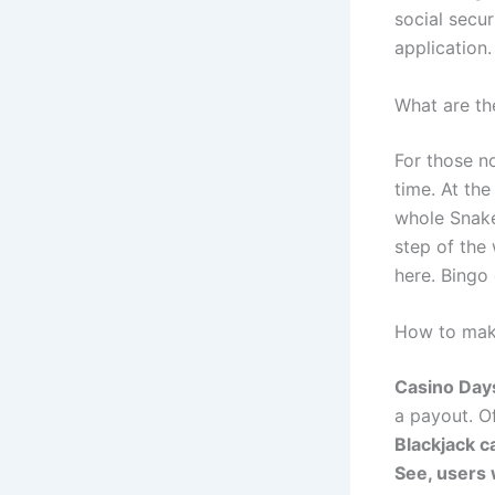
social secu
application.
What are th
For those n
time. At the
whole Snake
step of the 
here. Bingo
How to make
Casino Days
a payout. O
Blackjack ca
See, users 