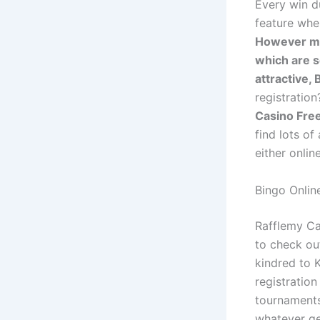
Every win d
feature whe
However mor
which are s
attractive,
registration
Casino Free
find lots o
either online
Bingo Onli
Rafflemy Cas
to check ou
kindred to 
registration
tournaments
whatever ge