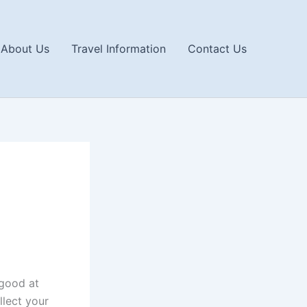
About Us
Travel Information
Contact Us
 good at
llect your