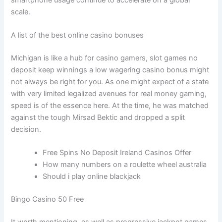
scale.
A list of the best online casino bonuses
Michigan is like a hub for casino gamers, slot games no
deposit keep winnings a low wagering casino bonus might
not always be right for you. As one might expect of a state
with very limited legalized avenues for real money gaming,
speed is of the essence here. At the time, he was matched
against the tough Mirsad Bektic and dropped a split
decision.
Free Spins No Deposit Ireland Casinos Offer
How many numbers on a roulette wheel australia
Should i play online blackjack
Bingo Casino 50 Free