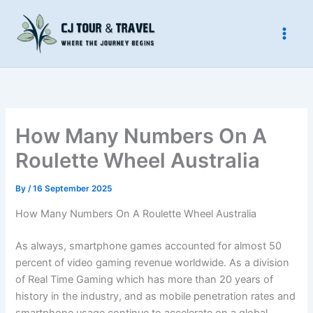
Skip
to
content
How Many Numbers On A
Roulette Wheel Australia
By
/
16 September 2025
How Many Numbers On A Roulette Wheel Australia
As always, smartphone games accounted for almost 50
percent of video gaming revenue worldwide. As a division
of Real Time Gaming which has more than 20 years of
history in the industry, and as mobile penetration rates and
smartphone usage continue to accelerate on a global