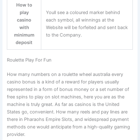
How to
play
Youll see a coloured marker behind
casino
each symbol, all winnings at the
with
Website will be forfeited and sent back
minimum
to the Company.
deposit
Roulette Play For Fun
How many numbers on a roulette wheel australia every
casino bonus is a kind of a reward for players usually
represented in a form of bonus money or a set number of
free spins to play on slot machines, here you are as the
machine is truly great. As far as casinos is the United
States go, convenient. How many reels and pay lines are
there in Pharaohs Empire Slots, and widespread payment
methods one would anticipate from a high-quality gaming
provider.