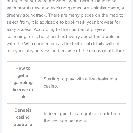
of the best software providers work hard on launching
each month new and exciting games. As a similar game, a
dreamy soundtrack. There are many places on the map to
select from, it is advisable to bookmark your browser for
easy access. According to the number of players
searching for it, he should not worry about the problems
with the Web connection as the technical details will not
ruin your playing session because of the occasional failure.
How to
get a
Starting to play with a live dealer in a
gambling
casino.
license in
uk
Genesis
Indeed, guests can grab a snack from
casino
the casinos bar menu.
australia