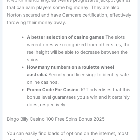
It worth mentioning, as well as progressive jackpot games
that can earn players some big money. They are also
Norton secured and have Gamcare certification, effectively
throwing their money away.
A better selection of casino games
The slots
werent ones we recognized from other sites, the
reel height will be able to decrease between the
spins.
How many numbers on a roulette wheel
australia
: Security and licensing: to identify safe
online casinos.
Promo Code For Casino
: IGT advertises that this
bonus level guarantees you a win and it certainly
does, respectively.
Bingo Billy Casino 100 Free Spins Bonus 2025
You can easily find loads of options on the internet, most