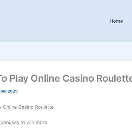
Home
o Play Online Casino Roulett
mber 2025
 Online Casino Roulette
 bonuses to win more