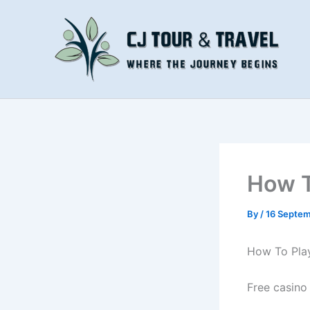
Skip
to
content
How T
By
/
16 Septe
How To Play
Free casino