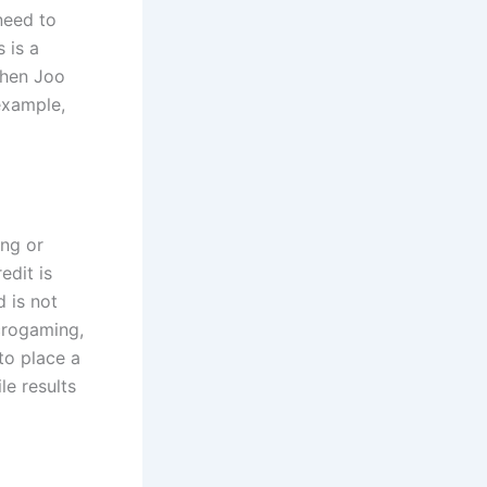
need to
 is a
 then Joo
example,
ing or
edit is
d is not
crogaming,
to place a
le results