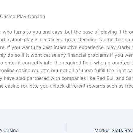
 Casino Play Canada
 who turns to you and says, but the ease of playing it thr
 instant-play is certainly a great deciding factor that no 
re. If you want the best interactive experience, play starbur
nly do so if it wont cause any financial problems if you were
 enter it correctly into the required field when prompted 
online casino roulette but not all of them fulfill the right c
hey have also partnered with companies like Red Bull and 
ne casino roulette you unlock different rewards such as free
e Casino
Merkur Slots Re