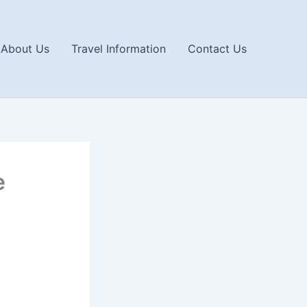
About Us
Travel Information
Contact Us
e