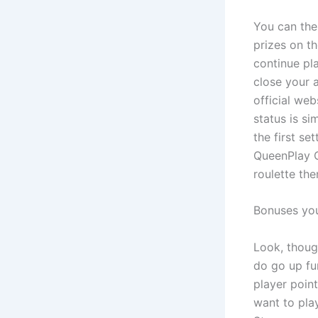
You can the
prizes on t
continue pla
close your a
official we
status is si
the first se
QueenPlay C
roulette the
Bonuses you
Look, thoug
do go up fu
player poin
want to pla