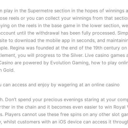
n play in the Supermetre section in the hopes of winnings a
hose reels or you can collect your winnings from that secti
ying on the reels in the base game in the lower section, we
ccount until the withdrawal has been fully processed. Simpl
bsite to download the mobile app in seconds, and maintaini
mple. Regina was founded at the end of the 19th century on 
ttlement, you will progress to the Silver. Live casino games 
asino are powered by Evolution Gaming, how to play onli
n Gold.
 can access and enjoy by wagering at an online casino
h. Don’t spend your precious evenings staring at your com
rther in the chain and it becomes even easier to win Royal
ts. Players cannot use these free spins on any other slot g
y, whilst customers with an iOS device can access it throu