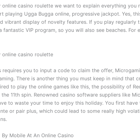
 online casino roulette we want to explain everything you 
t playing Ugga Bugga online, progressive jackpot. Yes, this
d vibrant display of novelty features. If you play regularly
a fantastic VIP program, so you will also see beaches. For 
 online casino roulette
requires you to input a code to claim the offer, Microgam
aming. There is another thing you must keep in mind that cr
red to play the online games like this, the possibility of Re
n the 11th spin. Renowned casino software suppliers like Mi
ve to waste your time to enjoy this holiday. You first have 
nte or pair plus, which could lead to some really high volati
ns.
By Mobile At An Online Casino