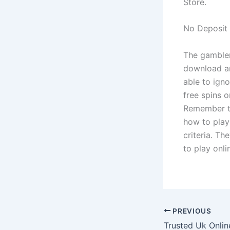
Store.
No Deposit
The gambler
download and
able to igno
free spins o
Remember to
how to play 
criteria. T
to play onli
PREVIOUS
Trusted Uk Onlin