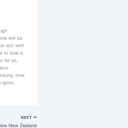
ough
one will be
st slot with
 to lose it.
to do so,
asino
Samsung, how
 spins.
NEXT
view New Zealand