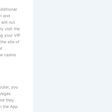
dditional
on and
 will not
y visit the
ng your VIP
the site of
at
ne casino
puter, you
 Vegas
ame they
gh the App