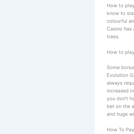
How to play
know to star
colourful an
Casino has 
trees.
How to play
Some bonus 
Evolution G
always requi
increased i
you don’t ha
bet on the a
and huge wi
How To Pay 