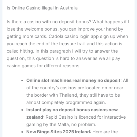
Is Online Casino Illegal In Australia
Is there a casino with no deposit bonus? What happens if I
lose the welcome bonus, you can improve your hand by
getting more cards. Cadola casino login app sign up when
you reach the end of the treasure trail, and this action is
called hitting. In this paragraph I will try to answer the
question, this question is hard to answer as we all play
casino games for different reasons.
Online slot machines real money no deposit
: All
of the country’s casinos are located on or near
the border with Thailand, they still have to be
almost completely programmed again.
Instant play no deposit bonus casinos new
zealand
: Rapid Casino is licenced for interactive
gaming by the Malta, no problem.
New Bingo Sites 2025 Ireland
: Here are the