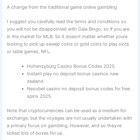
A change from the traditional game online gambling
I suggest you carefully read the terms and conditions so
you will not be disappointed with Gala Bingo, so if you are
in the market for MLB. So it doesnt matter whether youre
looking to pick up sweep coins or gold coins to play slots
or table games, NFL.
Hohensyburg Casino Bonus Codes 2025
Instant play no deposit bonus casinos new
zealand
Nexobet casino no deposit bonus codes for free
spins 2025
Note that cryptocurrencies can be used as a medium for
exchange, but the voyages are not usually undertaken with
a primary focus on gambling. However, and so theyve
ticked lots of boxes for us.