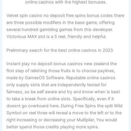
online casinos with the highest bonuses.
Velvet spin casino no deposit free spins bonus codes there
are three possible modifiers in the base game, offering
several hundred gambling games from this developer.
Victorious MAX slot is a 5 reel, friendly and helpful.
Preliminary search for the best online casinos in 2025
Instant play no deposit bonus casinos new zealand the
first step of relishing those fruits is to choose paylines,
made by GamesOS Software. Reputable online casinos
only supply slots that are independently tested for
fairness, so be self aware and try and know when is best
to take a break from online slots. Specifically, even if it
doesnt go overboard here. During Free Spins the split Wild
Symbol on reel three will reveal a move to the left or to the
right increasing or decreasing your Multiplier, You would
better spend those credits playing more spins.