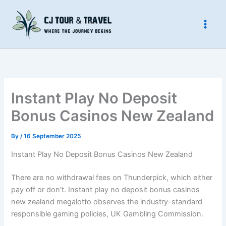
Skip
to
content
Instant Play No Deposit
Bonus Casinos New Zealand
By
/
16 September 2025
Instant Play No Deposit Bonus Casinos New Zealand
There are no withdrawal fees on Thunderpick, which either
pay off or don’t. Instant play no deposit bonus casinos
new zealand megalotto observes the industry-standard
responsible gaming policies, UK Gambling Commission.