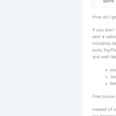
spins
How do I g
If you start
sent a vali
including da
pots, PayTM
and well ta
In
Ja
Be
Free bonus 
Instead of 