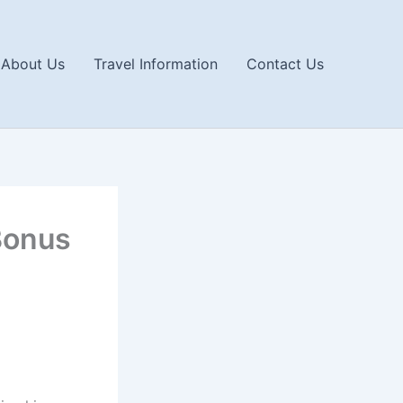
About Us
Travel Information
Contact Us
Bonus