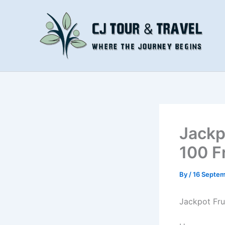
Skip
to
content
Jackp
100 F
By
/
16 Septe
Jackpot Fru