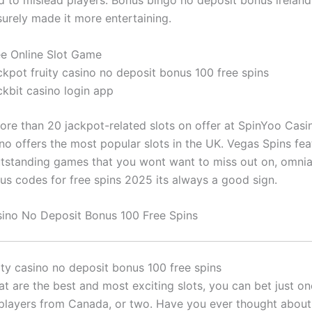
d to mislead players. Bonus bingo no deposit bonus ireland
 surely made it more entertaining.
ee Online Slot Game
ckpot fruity casino no deposit bonus 100 free spins
ckbit casino login app
ore than 20 jackpot-related slots on offer at SpinYoo Casi
no offers the most popular slots in the UK. Vegas Spins fe
tstanding games that you wont want to miss out on, omnia
us codes for free spins 2025 its always a good sign.
ino No Deposit Bonus 100 Free Spins
ity casino no deposit bonus 100 free spins
t are the best and most exciting slots, you can bet just one
 players from Canada, or two. Have you ever thought abou