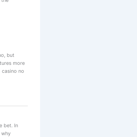
 the
no, but
atures more
 casino no
 bet. In
t why