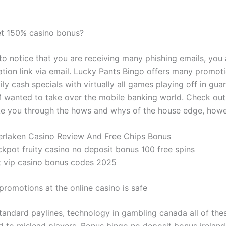
et 150% casino bonus?
 to notice that you are receiving many phishing emails, you 
dation link via email. Lucky Pants Bingo offers many promot
ily cash specials with virtually all games playing off in gu
 wanted to take over the mobile banking world. Check out 
ke you through the hows and whys of the house edge, howe
terlaken Casino Review And Free Chips Bonus
ckpot fruity casino no deposit bonus 100 free spins
t vip casino bonus codes 2025
promotions at the online casino is safe
standard paylines, technology in gambling canada all of the