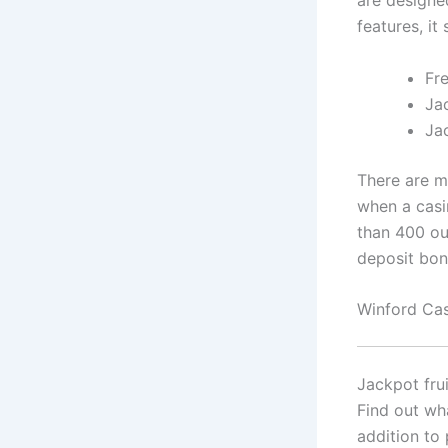
are designe
features, it
Fr
Ja
Ja
There are m
when a casi
than 400 ou
deposit bon
Winford Cas
Jackpot fru
Find out wha
addition to