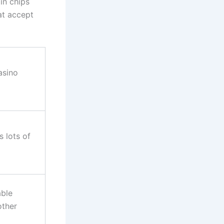
in chips
hat accept
asino
s lots of
able
other