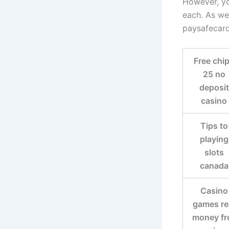
However, yo
each. As wel
paysafecard
Free chi
25 no
deposit
casino
Tips to
playing
slots
canada
Casino
games re
money fr