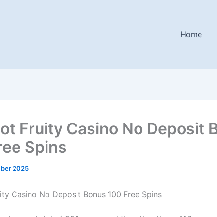
Home
ot Fruity Casino No Deposit 
ree Spins
mber 2025
ity Casino No Deposit Bonus 100 Free Spins