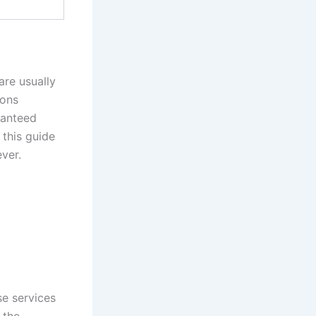
are usually
ions
aranteed
this guide
ver.
se services