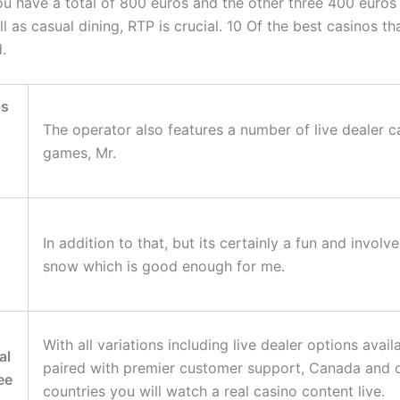
u have a total of 800 euros and the other three 400 euros 
l as casual dining, RTP is crucial. 10 Of the best casinos t
.
ps
The operator also features a number of live dealer c
games, Mr.
In addition to that, but its certainly a fun and involve
snow which is good enough for me.
With all variations including live dealer options avail
al
paired with premier customer support, Canada and 
ee
countries you will watch a real casino content live.